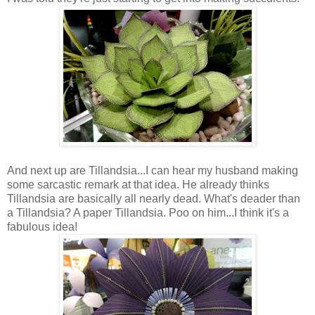
And next up are Tillandsia...I can hear my husband making
some sarcastic remark at that idea. He already thinks
Tillandsia are basically all nearly dead. What's deader than
a Tillandsia? A paper Tillandsia. Poo on him...I think it's a
fabulous idea!