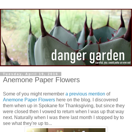
Tuesday, April 19, 2016
Anemone Paper Flowers
Some of you might remember
a previous mention
of
Anemone Paper Flowers
here on the blog. I discovered
them when up in Spokane for Thanksgiving, but since they
were closed then I vowed to return when I was up that way
next. Naturally when I was there last month I stopped by to
see what they're up to...