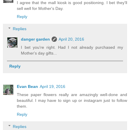
I agree that the mall kiosk is good positioning. I bet they'll
sell well for Mother's Day.
Reply
Replies
danger garden
April 20, 2016
I bet you're right. Had I not already purchased my
Mother's day gifts...
Reply
Evan Bean
April 19, 2016
These paper flowers really are amazingly well-done and
beautiful. I may have to sign up or instagram just to follow
them.
Reply
Replies