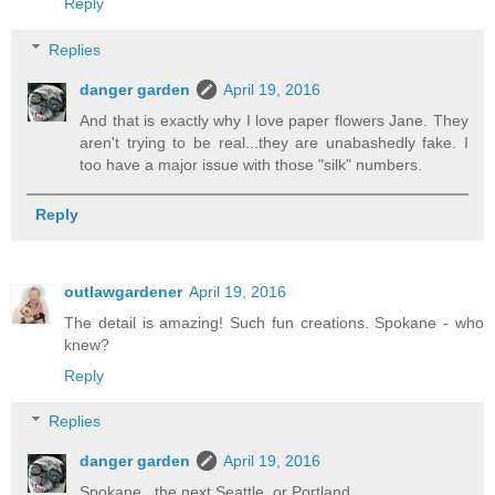
Reply
Replies
danger garden
April 19, 2016
And that is exactly why I love paper flowers Jane. They
aren't trying to be real...they are unabashedly fake. I
too have a major issue with those "silk" numbers.
Reply
outlawgardener
April 19, 2016
The detail is amazing! Such fun creations. Spokane - who
knew?
Reply
Replies
danger garden
April 19, 2016
Spokane...the next Seattle, or Portland...