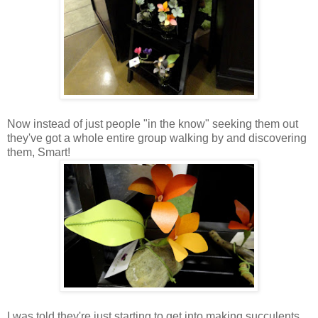
Now instead of just people "in the know" seeking them out
they've got a whole entire group walking by and discovering
them, Smart!
I was told they're just starting to get into making succulents.