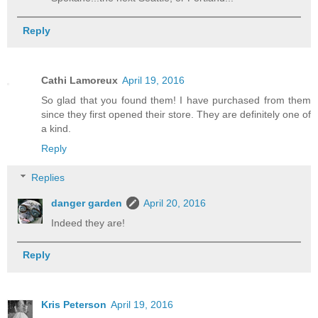
Reply
Cathi Lamoreux
April 19, 2016
So glad that you found them! I have purchased from them
since they first opened their store. They are definitely one of
a kind.
Reply
Replies
danger garden
April 20, 2016
Indeed they are!
Reply
Kris Peterson
April 19, 2016