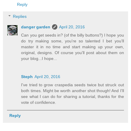
Reply
Replies
danger garden
April 20, 2016
Can you get seeds in? (of the billy buttons?) I hope you
do try making some, you're so talented I bet you'll
master it in no time and start making up your own,
original, designs. Of course you'll post about them on
your blog...I hope...
Steph
April 20, 2016
I've tried to grow craspedia seeds twice but struck out
both times. Might be worth another shot though! And I'll
see what I can do for sharing a tutorial, thanks for the
vote of confidence.
Reply