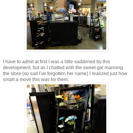
I have to admit at first I was a little saddened by this
development, but as I chatted with the sweet gal manning
the store (so sad I've forgotten her name) I realized just how
smart a move this was for them.