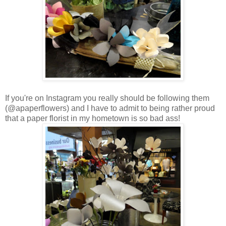
If you're on Instagram you really should be following them
(@apaperflowers) and I have to admit to being rather proud
that a paper florist in my hometown is so bad ass!