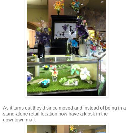
As it turns out they'd since moved and instead of being in a
stand-alone retail location now have a kiosk in the
downtown mall.