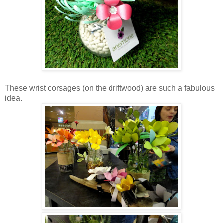
These wrist corsages (on the driftwood) are such a fabulous
idea.