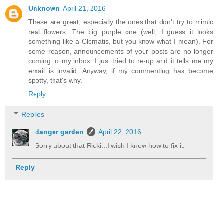
Unknown
April 21, 2016
These are great, especially the ones that don't try to mimic
real flowers. The big purple one (well, I guess it looks
something like a Clematis, but you know what I mean). For
some reason, announcements of your posts are no longer
coming to my inbox. I just tried to re-up and it tells me my
email is invalid. Anyway, if my commenting has become
spotty, that's why.
Reply
Replies
danger garden
April 22, 2016
Sorry about that Ricki...I wish I knew how to fix it.
Reply