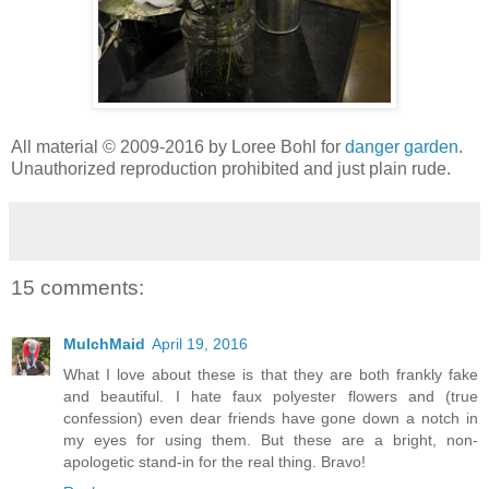
All material © 2009-2016 by Loree Bohl for
danger garden
.
Unauthorized reproduction prohibited and just plain rude.
15 comments:
MulchMaid
April 19, 2016
What I love about these is that they are both frankly fake
and beautiful. I hate faux polyester flowers and (true
confession) even dear friends have gone down a notch in
my eyes for using them. But these are a bright, non-
apologetic stand-in for the real thing. Bravo!