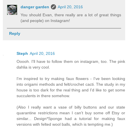
danger garden
April 20, 2016
You should Evan, there really are a lot of great things
(and people) on Instagram!
Reply
Steph
April 20, 2016
Ooooh. I'll have to follow them on instagram, too. The pink
dahlia is very cool.
I'm inspired to try making faux flowers - I've been looking
into origami methods and felt/crochet cacti. The study in my
house is too dark for the real thing and I'd like to get some
succulents in there somehow.
(Also I really want a vase of billy buttons and our state
quarantine restrictions mean I can't buy some off Etsy or
similar... Design*Sponge had a tutorial for making faux
versions with felted wool balls, which is tempting me.)