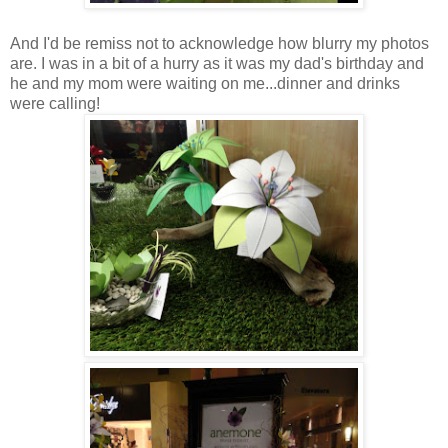
And I'd be remiss not to acknowledge how blurry my photos
are. I was in a bit of a hurry as it was my dad's birthday and
he and my mom were waiting on me...dinner and drinks
were calling!