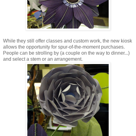
While they still offer classes and custom work, the new kiosk
allows the opportunity for spur-of-the-moment purchases.
People can be strolling by (a couple on the way to dinner...)
and select a stem or an arrangement.