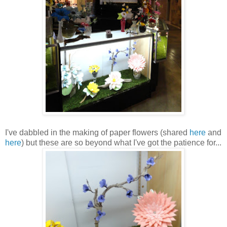
I've dabbled in the making of paper flowers (shared
here
and
here
) but these are so beyond what I've got the patience for...