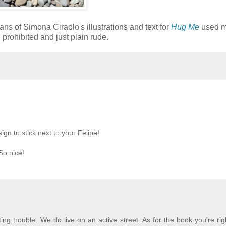
ans of Simona Ciraolo's illustrations and text for
Hug Me
used 
prohibited and just plain rude.
ign to stick next to your Felipe!
 So nice!
ting trouble. We do live on an active street. As for the book you're rig