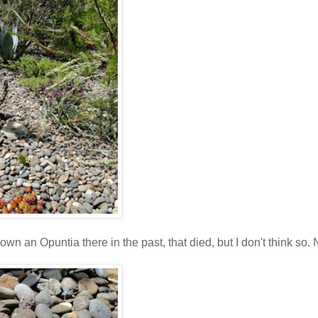
own an Opuntia there in the past, that died, but I don't think so.