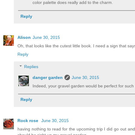
color palette does really add to the charm.
Reply
Alison
June 30, 2015
Oh, that looks like the cutest little book. I need a sign that sa
Reply
Replies
danger garden
June 30, 2015
Indeed, your gravel garden would be perfect for such 
Reply
Rock rose
June 30, 2015
having nothing to read for the upcoming trip I did go out an