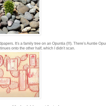
ndpapers. It's a family tree on an Opuntia (!!!). There's Auntie Opu
inues onto the other half, which I didn't scan.