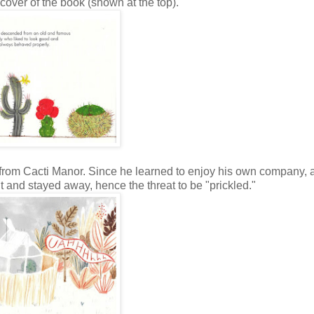
 cover of the book (shown at the top).
d from Cacti Manor. Since he learned to enjoy his own company, 
 and stayed away, hence the threat to be "prickled."