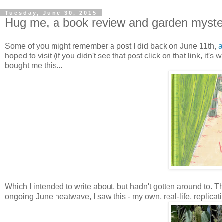
Tuesday, June 30, 2015
Hug me, a book review and garden myster
Some of you might remember a post I did back on June 11th,
a
hoped to visit (if you didn't see that post click on that link, it's
bought me this...
Which I intended to write about, but hadn't gotten around to. T
ongoing June heatwave, I saw this - my own, real-life, replicat