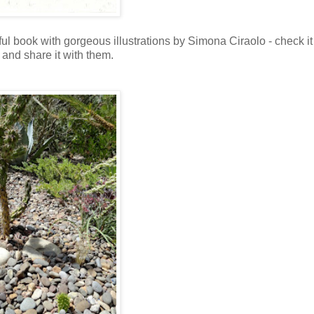
ful book with gorgeous illustrations by Simona Ciraolo - check it
t and share it with them.