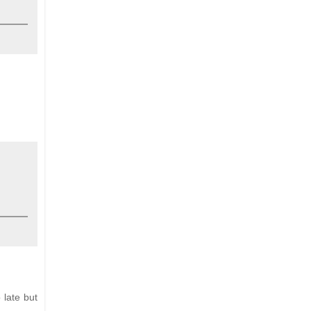
 late but