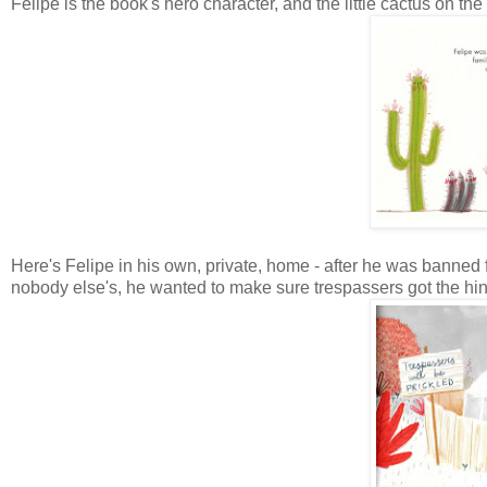
Felipe is the book's hero character, and the little cactus on the
Here's Felipe in his own, private, home - after he was banne
nobody else's, he wanted to make sure trespassers got the hint