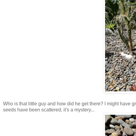
Who is that little guy and how did he get there? I might have gr
seeds have been scattered, it's a mystery...