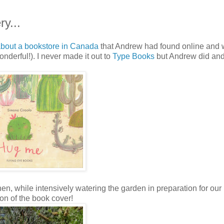
y...
bout a bookstore in Canada
that Andrew had found online and
 wonderful!). I never made it out to
Type Books
but Andrew did an
hen, while intensively watering the garden in preparation for our
ion of the book cover!