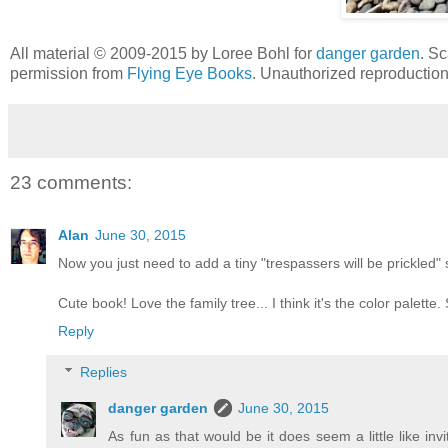
All material © 2009-2015 by Loree Bohl for
danger garden
. Sc
permission from
Flying Eye Books
. Unauthorized reproduction 
23 comments:
Alan
June 30, 2015
Now you just need to add a tiny "trespassers will be prickled" s
Cute book! Love the family tree... I think it's the color palette.
Reply
Replies
danger garden
June 30, 2015
As fun as that would be it does seem a little like invi