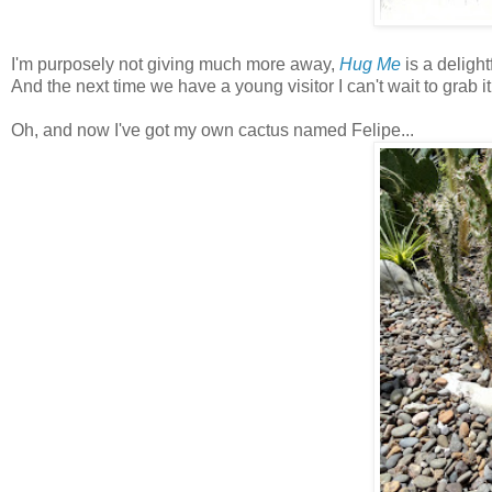
I'm purposely not giving much more away,
Hug Me
is a delight
And the next time we have a young visitor I can't wait to grab i
Oh, and now I've got my own cactus named Felipe...