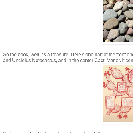
So the book, well it's a treasure. Here's one half of the front e
and Unclelus Notocactus, and in the center Cacti Manor. It cont