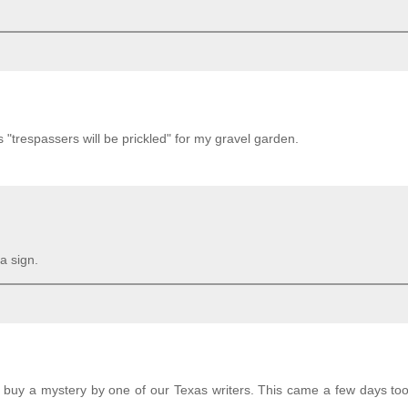
ys "trespassers will be prickled" for my gravel garden.
a sign.
d buy a mystery by one of our Texas writers. This came a few days too