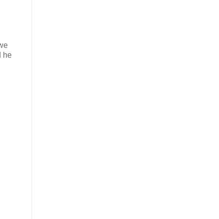
 we
d he