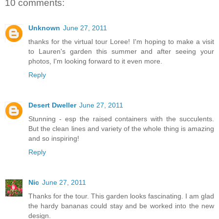
10 comments:
Unknown
June 27, 2011
thanks for the virtual tour Loree! I'm hoping to make a visit
to Lauren's garden this summer and after seeing your
photos, I'm looking forward to it even more.
Reply
Desert Dweller
June 27, 2011
Stunning - esp the raised containers with the succulents.
But the clean lines and variety of the whole thing is amazing
and so inspiring!
Reply
Nic
June 27, 2011
Thanks for the tour. This garden looks fascinating. I am glad
the hardy bananas could stay and be worked into the new
design.