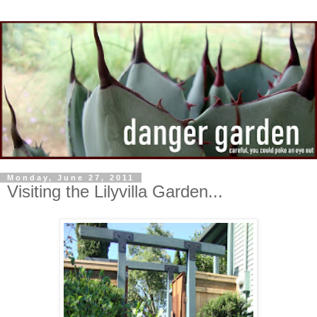
Monday, June 27, 2011
Visiting the Lilyvilla Garden...