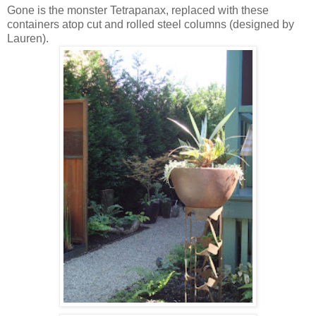
Gone is the monster Tetrapanax, replaced with these
containers atop cut and rolled steel columns (designed by
Lauren).