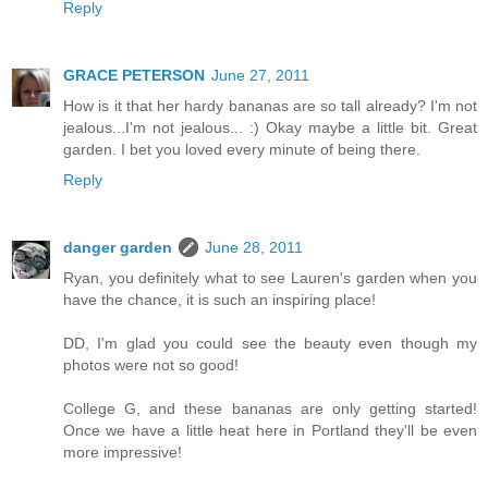
Reply
GRACE PETERSON
June 27, 2011
How is it that her hardy bananas are so tall already? I'm not
jealous...I'm not jealous... :) Okay maybe a little bit. Great
garden. I bet you loved every minute of being there.
Reply
danger garden
June 28, 2011
Ryan, you definitely what to see Lauren's garden when you
have the chance, it is such an inspiring place!
DD, I'm glad you could see the beauty even though my
photos were not so good!
College G, and these bananas are only getting started!
Once we have a little heat here in Portland they'll be even
more impressive!