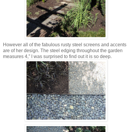
However all of the fabulous rusty steel screens and accents
are of her design. The steel edging throughout the garden
measures 4,” I was surprised to find out it is so deep.