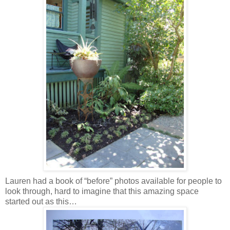
Lauren had a book of “before” photos available for people to
look through, hard to imagine that this amazing space
started out as this…