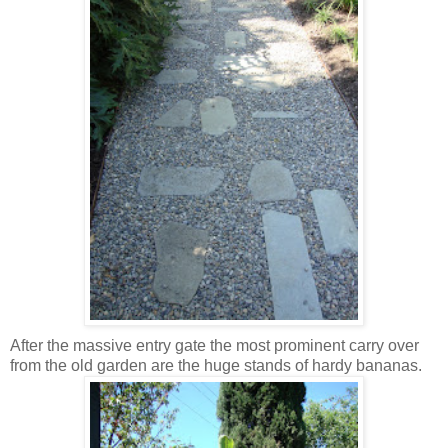
After the massive entry gate the most prominent carry over
from the old garden are the huge stands of hardy bananas.