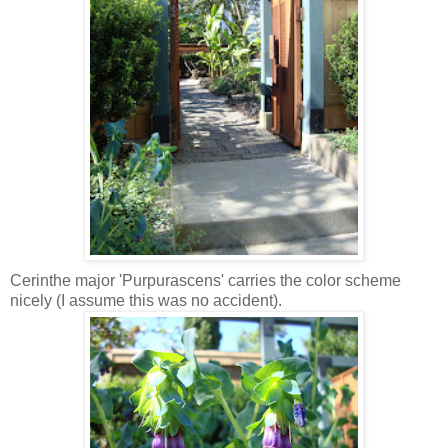
Cerinthe major 'Purpurascens' carries the color scheme
nicely (I assume this was no accident).