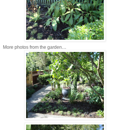
More photos from the garden…