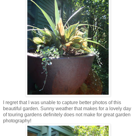
I regret that I was unable to capture better photos of this
beautiful garden. Sunny weather that makes for a lovely day
of touring gardens definitely does not make for great garden
photography!