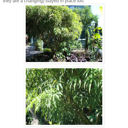
they are a changing) stayed in place too.