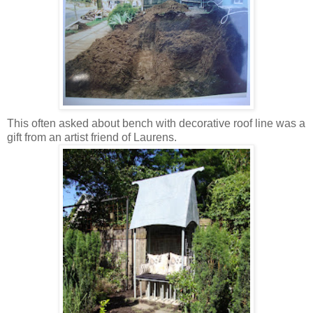
This often asked about bench with decorative roof line was a
gift from an artist friend of Laurens.