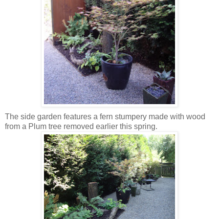
The side garden features a fern stumpery made with wood
from a Plum tree removed earlier this spring.