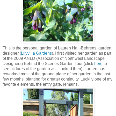
This is the personal garden of Lauren Hall-Behrens, garden
designer (
Lilyvilla Gardens
), I first visited her garden as part
of the 2009 ANLD (Association of Northwest Landscape
Designers) Behind the Scenes Garden Tour (click
here
to
see pictures of the garden as it looked then). Lauren has
reworked most of the ground plane of her garden in the last
few months, planting for greater continuity. Luckily one of my
favorite elements, the entry gate, remains.