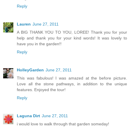
Reply
Lauren
June 27, 2011
A BIG THANK YOU TO YOU, LOREE! Thank you for your
help and thank you for your kind words! It was lovely to
have you in the garden!!
Reply
HolleyGarden
June 27, 2011
This was fabulous! I was amazed at the before picture.
Love all the stone pathways, in addition to the unique
features. Enjoyed the tour!
Reply
Laguna Dirt
June 27, 2011
i would love to walk through that garden someday!