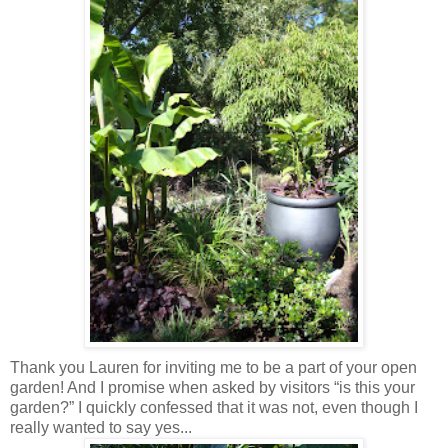
Thank you Lauren for inviting me to be a part of your open
garden! And I promise when asked by visitors “is this your
garden?” I quickly confessed that it was not, even though I
really wanted to say yes...