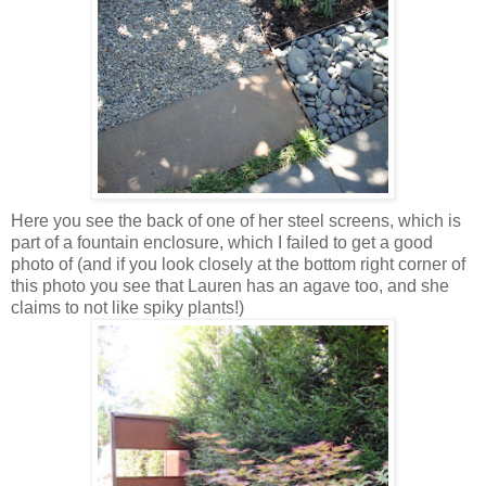
Here you see the back of one of her steel screens, which is
part of a fountain enclosure, which I failed to get a good
photo of (and if you look closely at the bottom right corner of
this photo you see that Lauren has an agave too, and she
claims to not like spiky plants!)