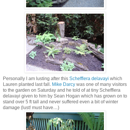
Personally I am lusting after this
Schefflera delavayi
which
Lauren planted last fall.
Mike Darcy
was one of many visitors
to the garden on Saturday and he told of at tiny Schefflera
delavayi given to him by Sean Hogan which has grown on to
stand over 5 ft tall and never suffered even a bit of winter
damage (lust! must have…)