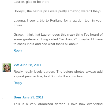
Lauren, glad to be there!
HolleyG, the before pics were pretty amazing weren't they?
Laguna, I see a trip to Portland for a garden tour in your
future.
Grace, I think that Lauren does this crazy thing I've heard of
some gardeners doing called "fertilizing?"...maybe I'll have
to check it out and see what that's all about!
Reply
VW
June 28, 2011
Really, really lovely garden. The before photos always add
a great perspective, too! Sounds like a fun tour.
Reply
Bom
June 29, 2011
This is a very organized garden. I love how everything