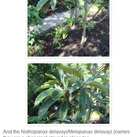
And the Nothopanax delavayi/Metapanax delavayi (names