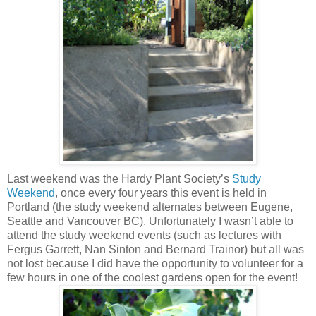
Last weekend was the Hardy Plant Society’s
Study
Weekend
, once every four years this event is held in
Portland (the study weekend alternates between Eugene,
Seattle and Vancouver BC). Unfortunately I wasn’t able to
attend the study weekend events (such as lectures with
Fergus Garrett, Nan Sinton and Bernard Trainor) but all was
not lost because I did have the opportunity to volunteer for a
few hours in one of the coolest gardens open for the event!