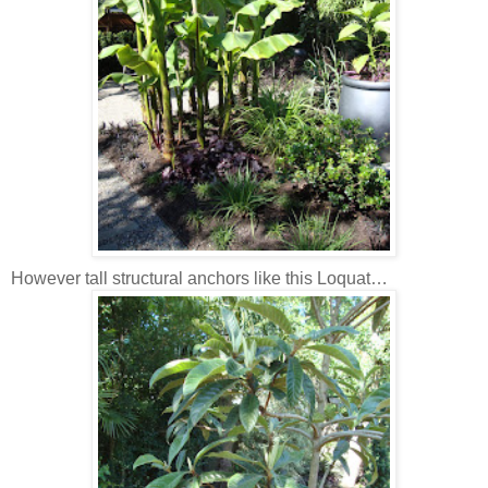
However tall structural anchors like this Loquat…