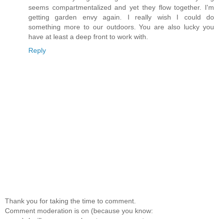
seems compartmentalized and yet they flow together. I'm
getting garden envy again. I really wish I could do
something more to our outdoors. You are also lucky you
have at least a deep front to work with.
Reply
Thank you for taking the time to comment.
Comment moderation is on (because you know: