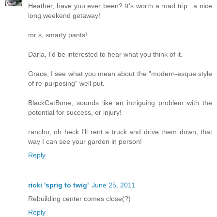
Heather, have you ever been? It's worth a road trip...a nice
long weekend getaway!
mr s, smarty pants!
Darla, I'd be interested to hear what you think of it.
Grace, I see what you mean about the "modern-esque style
of re-purposing" well put.
BlackCatBone, sounds like an intriguing problem with the
potential for success, or injury!
rancho, oh heck I'll rent a truck and drive them down, that
way I can see your garden in person!
Reply
ricki 'sprig to twig'
June 25, 2011
Rebuilding center comes close(?)
Reply