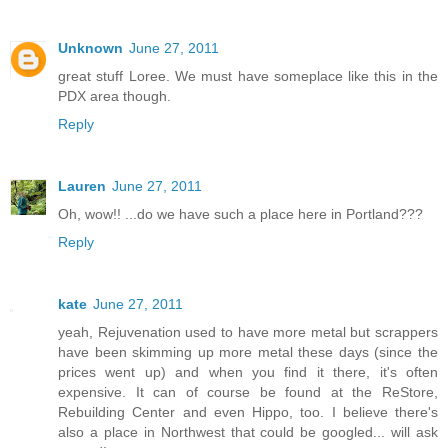
Unknown
June 27, 2011
great stuff Loree. We must have someplace like this in the
PDX area though.
Reply
Lauren
June 27, 2011
Oh, wow!! ...do we have such a place here in Portland???
Reply
kate
June 27, 2011
yeah, Rejuvenation used to have more metal but scrappers
have been skimming up more metal these days (since the
prices went up) and when you find it there, it's often
expensive. It can of course be found at the ReStore,
Rebuilding Center and even Hippo, too. I believe there's
also a place in Northwest that could be googled... will ask