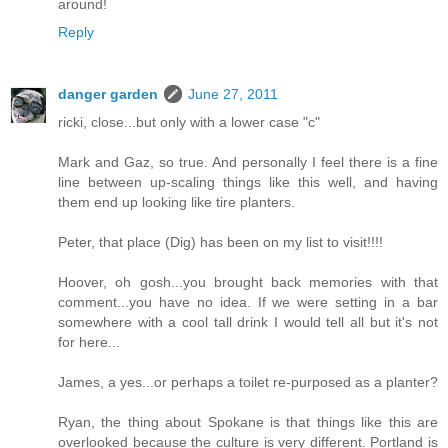
around!
Reply
danger garden
June 27, 2011
ricki, close...but only with a lower case "c"
Mark and Gaz, so true. And personally I feel there is a fine
line between up-scaling things like this well, and having
them end up looking like tire planters.
Peter, that place (Dig) has been on my list to visit!!!!
Hoover, oh gosh...you brought back memories with that
comment...you have no idea. If we were setting in a bar
somewhere with a cool tall drink I would tell all but it's not
for here...
James, a yes...or perhaps a toilet re-purposed as a planter?
Ryan, the thing about Spokane is that things like this are
overlooked because the culture is very different. Portland is