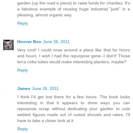
garden (up the road a piece) to raise funds for charities; It's
a fabulous example of reusing huge industrial "junk" in a
pleasing, almost organic way.
Reply
Hoover Boo
June 26, 2011
Very cool! I could nose around a place like that for hours
and hours. I wish I had the repurpose gene--I don't! Those
terra cotta tubes would make interesting planters, maybe?
Reply
James
June 26, 2011
I think I'd get lost there for a few hours. The book looks
interesting in that it appears to show ways you can
repurpose scrap without dedicating your garden to cute
welded figures made out of rusted shovels and rakes. I'll
have to take a closer look at it.
Reply