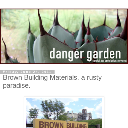
Friday, June 24, 2011
Brown Building Materials, a rusty
paradise.