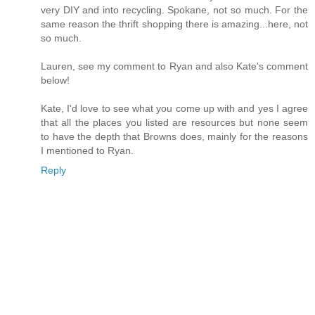
very DIY and into recycling. Spokane, not so much. For the
same reason the thrift shopping there is amazing...here, not
so much.
Lauren, see my comment to Ryan and also Kate's comment
below!
Kate, I'd love to see what you come up with and yes I agree
that all the places you listed are resources but none seem
to have the depth that Browns does, mainly for the reasons
I mentioned to Ryan.
Reply