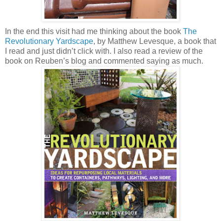
In the end this visit had me thinking about the book
The
Revolutionary Yardscape
, by Matthew Levesque, a book that
I read and just didn’t click with. I also read a review of the
book on Reuben’s blog and commented saying as much.