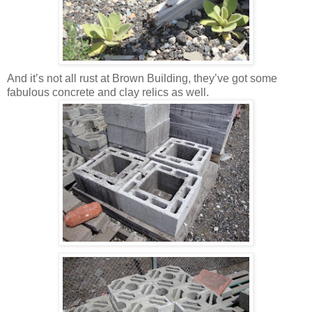
And it’s not all rust at Brown Building, they’ve got some
fabulous concrete and clay relics as well.