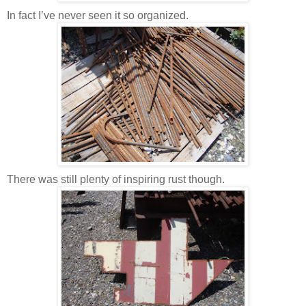
In fact I’ve never seen it so organized.
There was still plenty of inspiring rust though.