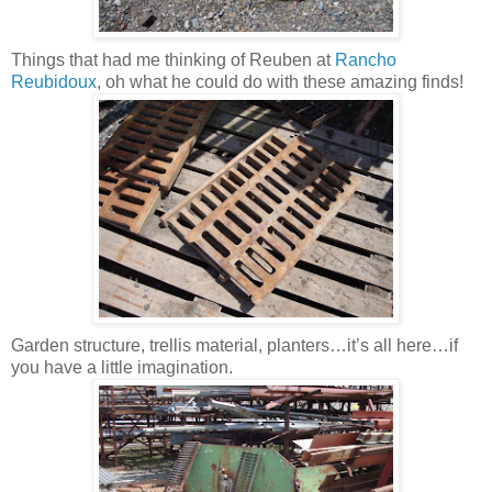
Things that had me thinking of Reuben at
Rancho
Reubidoux
, oh what he could do with these amazing finds!
Garden structure, trellis material, planters…it’s all here…if
you have a little imagination.