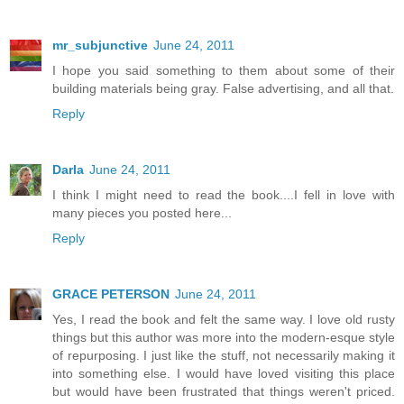
mr_subjunctive
June 24, 2011
I hope you said something to them about some of their
building materials being gray. False advertising, and all that.
Reply
Darla
June 24, 2011
I think I might need to read the book....I fell in love with
many pieces you posted here...
Reply
GRACE PETERSON
June 24, 2011
Yes, I read the book and felt the same way. I love old rusty
things but this author was more into the modern-esque style
of repurposing. I just like the stuff, not necessarily making it
into something else. I would have loved visiting this place
but would have been frustrated that things weren't priced.