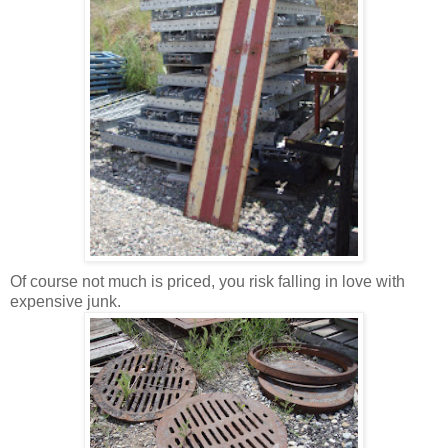
Of course not much is priced, you risk falling in love with
expensive junk.