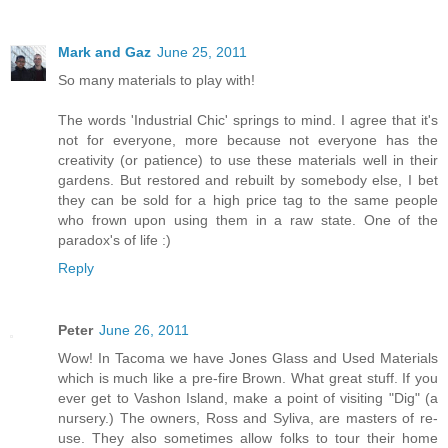
Mark and Gaz
June 25, 2011
So many materials to play with!
The words 'Industrial Chic' springs to mind. I agree that it's
not for everyone, more because not everyone has the
creativity (or patience) to use these materials well in their
gardens. But restored and rebuilt by somebody else, I bet
they can be sold for a high price tag to the same people
who frown upon using them in a raw state. One of the
paradox's of life :)
Reply
Peter
June 26, 2011
Wow! In Tacoma we have Jones Glass and Used Materials
which is much like a pre-fire Brown. What great stuff. If you
ever get to Vashon Island, make a point of visiting "Dig" (a
nursery.) The owners, Ross and Syliva, are masters of re-
use. They also sometimes allow folks to tour their home