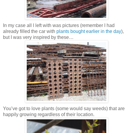
In my case all I left with was pictures (remember I had
already filled the car with
plants bought earlier in the day
),
but I was very inspired by these…
You’ve got to love plants (some would say weeds) that are
happily growing regardless of their location.