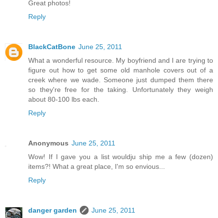
Great photos!
Reply
BlackCatBone
June 25, 2011
What a wonderful resource. My boyfriend and I are trying to
figure out how to get some old manhole covers out of a
creek where we wade. Someone just dumped them there
so they're free for the taking. Unfortunately they weigh
about 80-100 lbs each.
Reply
Anonymous
June 25, 2011
Wow! If I gave you a list wouldju ship me a few (dozen)
items?! What a great place, I'm so envious...
Reply
danger garden
June 25, 2011