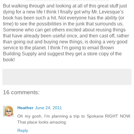
But walking through and looking at all of this great stuff just
dying for a new life I think I finally got why Mr. Levesque’s
book has been such a hit. Not everyone has the ability (or
time) to see the possibilities in the junk that surrounds us.
Someone who can get others excited about reusing things
that have already been useful once, and then cast off, rather
than going out and buying new things, is doing a very good
service to the planet. I think I’m going to email Brown
Building Supply and suggest they get a store copy of the
book!
16 comments:
Heather
June 24, 2011
Oh my gosh, I'm planning a trip to Spokane RIGHT NOW.
That place looks amazing.
Reply