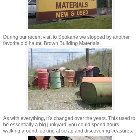
During our recent visit to Spokane we stopped by another
favorite old haunt, Brown Building Materials.
As with everything, it’s changed over the years. This used to
be essentially a big junkyard; you could spend hours
walking around looking at scrap and discovering treasures.