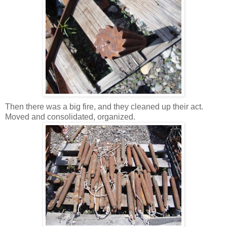
Then there was a big fire, and they cleaned up their act.
Moved and consolidated, organized.