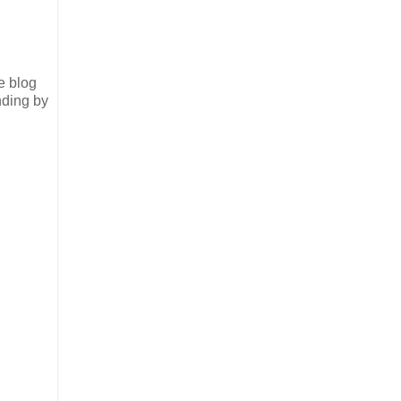
e blog
nding by