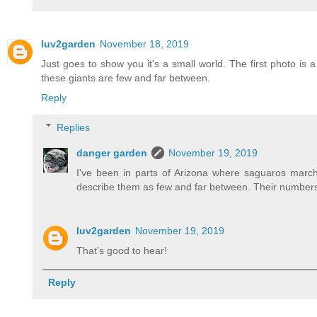
luv2garden
November 18, 2019
Just goes to show you it's a small world. The first photo i
these giants are few and far between.
Reply
Replies
danger garden
November 19, 2019
I've been in parts of Arizona where saguaros march 
describe them as few and far between. Their numbers m
luv2garden
November 19, 2019
That's good to hear!
Reply