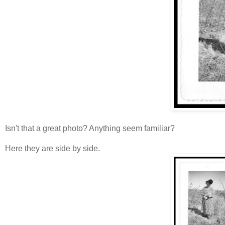
Isn't that a great photo? Anything seem familiar?
Here they are side by side.