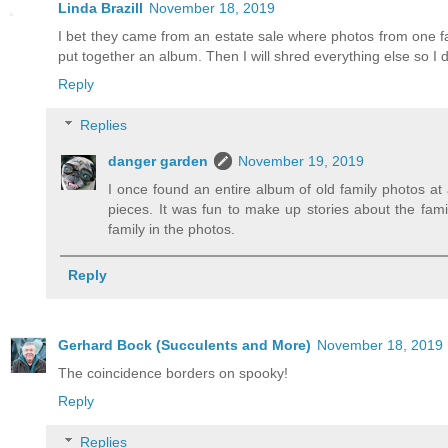
Linda Brazill
November 18, 2019
I bet they came from an estate sale where photos from one fa
put together an album. Then I will shred everything else so I
Reply
Replies
danger garden
November 19, 2019
I once found an entire album of old family photos at 
pieces. It was fun to make up stories about the famil
family in the photos.
Reply
Gerhard Bock (Succulents and More)
November 18, 2019
The coincidence borders on spooky!
Reply
Replies