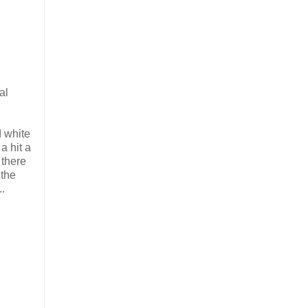
al
d white
a hit a
 there
 the
..