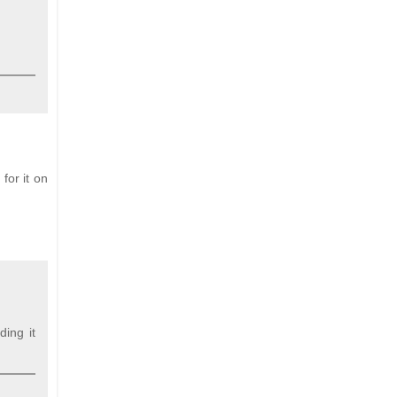
for it on
ding it