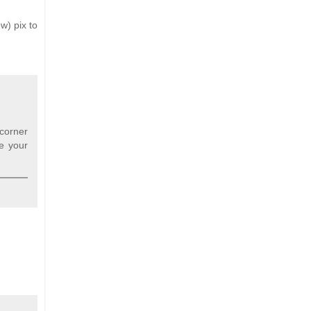
w) pix to
 corner
re your