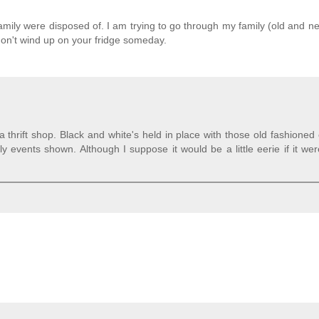
mily were disposed of. I am trying to go through my family (old and ne
 don't wind up on your fridge someday.
a thrift shop. Black and white's held in place with those old fashioned
y events shown. Although I suppose it would be a little eerie if it we