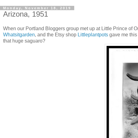
Monday, November 18, 2019
Arizona, 1951
When our Portland Bloggers group met up at Little Prince of 
Whatsitgarden
, and the Etsy shop
Littleplantpots
gave me this 
that huge saguaro?