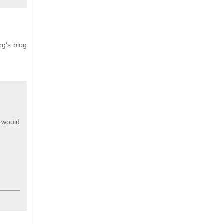
ng's blog
 would