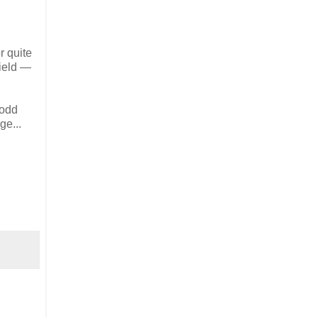
r quite
field —
 odd
ge...