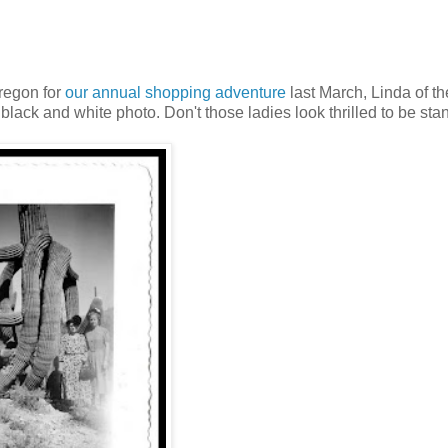
Oregon for
our annual shopping adventure
last March, Linda of th
black and white photo. Don't those ladies look thrilled to be sta