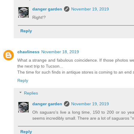
danger garden
November 19, 2019
Right!?
Reply
chavliness
November 18, 2019
What a strange and fabulous coincidence. If those photos weren
the next trip to Tucson...
The time for such finds in antique stores is coming to an end 
Reply
Replies
danger garden
November 19, 2019
Oh saguaro's live a long time, 150 to 200 or so years,
seems incredibly small. There are a lot of saguaros "
Reply