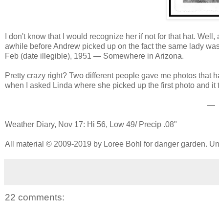
I don't know that I would recognize her if not for that hat. Well
awhile before Andrew picked up on the fact the same lady was i
Feb (date illegible), 1951 — Somewhere in Arizona.
Pretty crazy right? Two different people gave me photos that h
when I asked Linda where she picked up the first photo and it t
—
Weather Diary, Nov 17: Hi 56, Low 49/ Precip .08"
All material © 2009-2019 by Loree Bohl for danger garden. Una
22 comments: