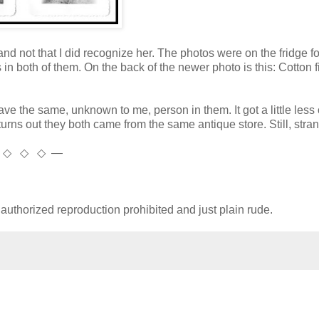
, and not that I did recognize her. The photos were on the fridge fo
n both of them. On the back of the newer photo is this: Cotton 
ave the same, unknown to me, person in them. It got a little less
urns out they both came from the same antique store. Still, stran
 ◇ ◇ ◇ —
uthorized reproduction prohibited and just plain rude.