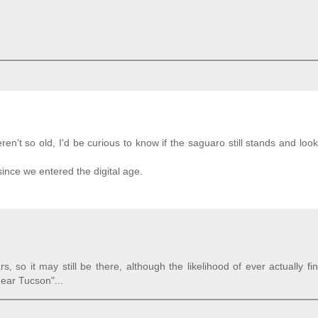
't so old, I'd be curious to know if the saguaro still stands and look 
since we entered the digital age.
 so it may still be there, although the likelihood of ever actually fin
near Tucson"...