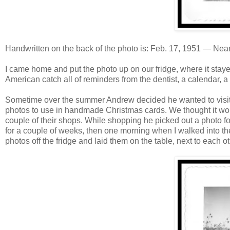
Handwritten on the back of the photo is: Feb. 17, 1951 — Nea
I came home and put the photo up on our fridge, where it stay
American catch all of reminders from the dentist, a calendar, a 
Sometime over the summer Andrew decided he wanted to visit 
photos to use in handmade Christmas cards. We thought it woul
couple of their shops. While shopping he picked out a photo fo
for a couple of weeks, then one morning when I walked into the k
photos off the fridge and laid them on the table, next to each ot