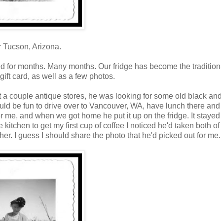
r Tucson, Arizona.
ed for months. Many months. Our fridge has become the tradition
gift card, as well as a few photos.
a couple antique stores, he was looking for some old black an
d be fun to drive over to Vancouver, WA, have lunch there and 
r me, and when we got home he put it up on the fridge. It stayed
itchen to get my first cup of coffee I noticed he'd taken both of
her. I guess I should share the photo that he'd picked out for me.