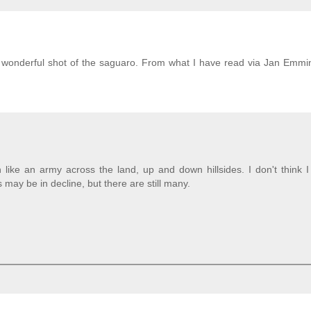
s a wonderful shot of the saguaro. From what I have read via Jan Emmi
like an army across the land, up and down hillsides. I don't think I
ay be in decline, but there are still many.