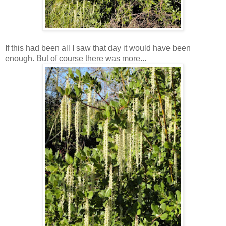
If this had been all I saw that day it would have been
enough. But of course there was more...