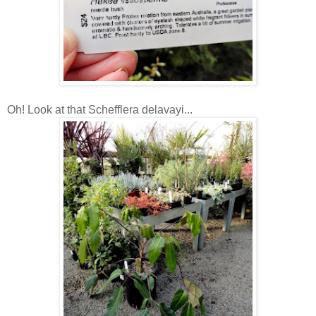
Oh! Look at that Schefflera delavayi...