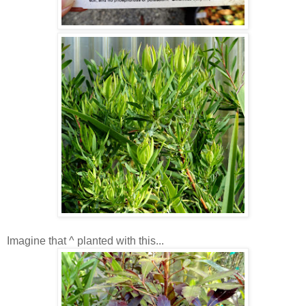
Imagine that ^ planted with this...