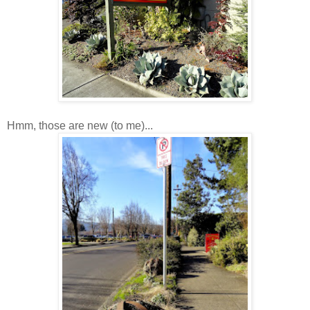
Hmm, those are new (to me)...