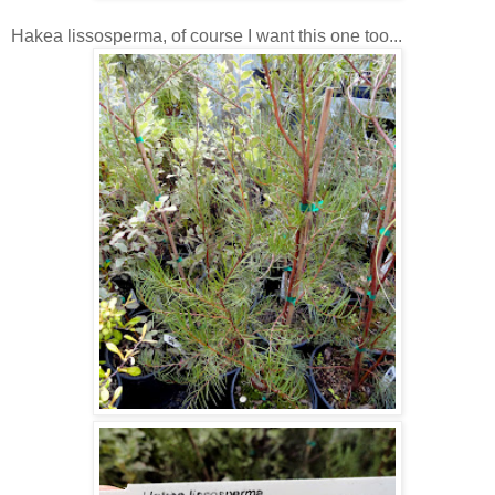
Hakea lissosperma, of course I want this one too...