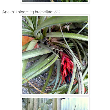
And this blooming bromeliad too!