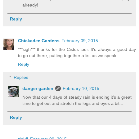
already!
Reply
Chickadee Gardens
February 09, 2015
***sigh*** thanks for the Cistus tour. It's always a good day
to go out there, putting together a list as we speak.
Reply
Replies
danger garden
February 10, 2015
Now that our 4 days of steady rain is ending it's a great
time to get out and stretch the legs and eyes a bit...
Reply
rickii
February 09, 2015