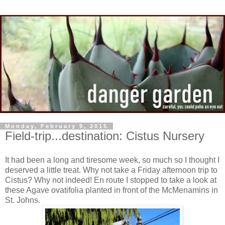
Monday, February 9, 2015
Field-trip...destination: Cistus Nursery
It had been a long and tiresome week, so much so I thought I
deserved a little treat. Why not take a Friday afternoon trip to
Cistus? Why not indeed! En route I stopped to take a look at
these Agave ovatifolia planted in front of the McMenamins in
St. Johns.