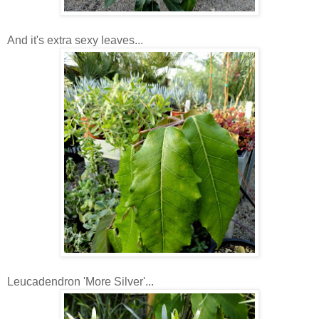
And it's extra sexy leaves...
Leucadendron 'More Silver'...