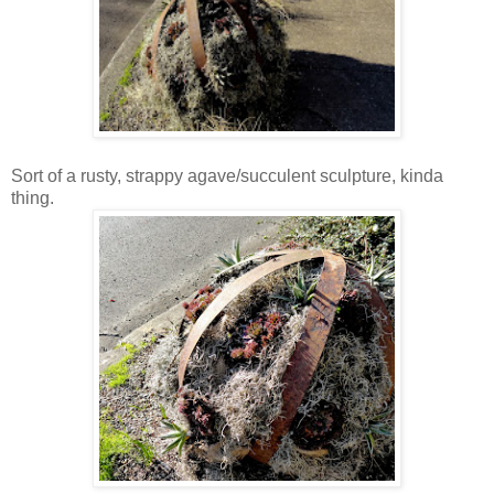
Sort of a rusty, strappy agave/succulent sculpture, kinda
thing.