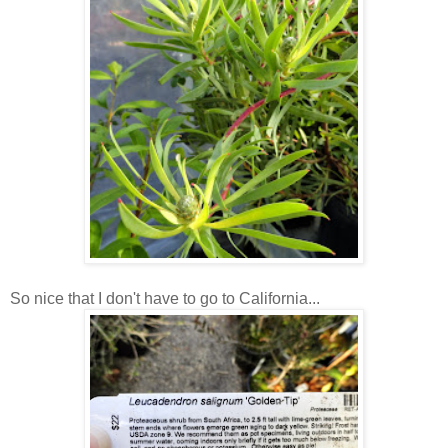
So nice that I don't have to go to California...