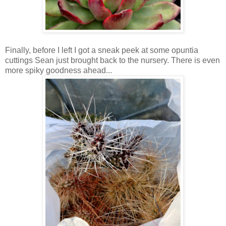
Finally, before I left I got a sneak peek at some opuntia
cuttings Sean just brought back to the nursery. There is even
more spiky goodness ahead...