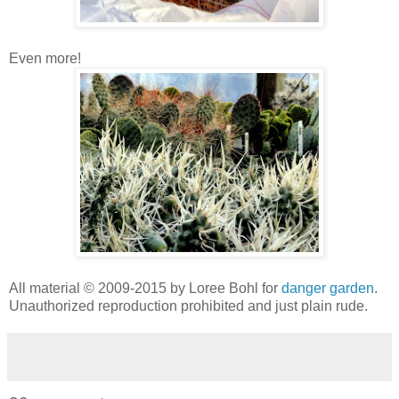
Even more!
All material © 2009-2015 by Loree Bohl for
danger garden
.
Unauthorized reproduction prohibited and just plain rude.