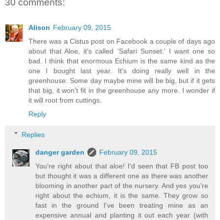
30 comments:
Alison
February 09, 2015
There was a Cistus post on Facebook a couple of days ago
about that Aloe, it's called 'Safari Sunset.' I want one so
bad. I think that enormous Echium is the same kind as the
one I bought last year. It's doing really well in the
greenhouse. Some day maybe mine will be big, but if it gets
that big, it won't fit in the greenhouse any more. I wonder if
it will root from cuttings.
Reply
Replies
danger garden
February 09, 2015
You're right about that aloe! I'd seen that FB post too
but thought it was a different one as there was another
blooming in another part of the nursery. And yes you're
right about the echium, it is the same. They grow so
fast in the ground I've been treating mine as an
expensive annual and planting it out each year (with