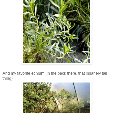
And my favorite echium (in the back there, that insanely tall
thing)...