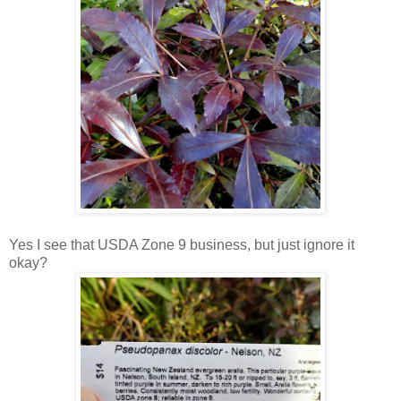
Yes I see that USDA Zone 9 business, but just ignore it
okay?