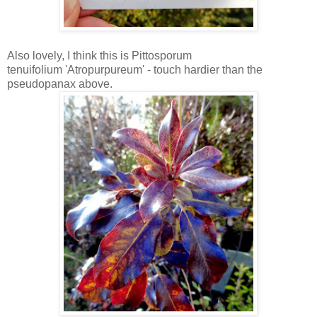
Also lovely, I think this is Pittosporum
tenuifolium 'Atropurpureum' - touch hardier than the
pseudopanax above.