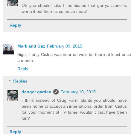
Oh you should! Like I mentioned that garrya alone is
worth it but there is so much more!
Reply
Mark and Gaz
February 09, 2015
Sigh, if only Cistus was near us we'd be there at least once
a month...
Reply
Replies
danger garden
February 10, 2015
I think instead of Crug Farm plants you should have
been home to accept an international order from Cistus
for your moment of TV fame, wouldn't that have been
fun?
Reply