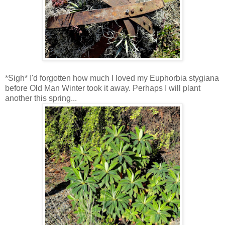
*Sigh* I'd forgotten how much I loved my Euphorbia stygiana
before Old Man Winter took it away. Perhaps I will plant
another this spring...