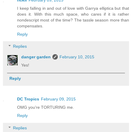
I keep falling in and out of love with Garrya elliptica but that
does it. With this much space, who cares if it is rather
nondescript most of the time? The tassle season more than
compensates.
Reply
Replies
danger garden
February 10, 2015
Yes!
Reply
DC Tropics
February 09, 2015
OMG you're TORTURING me.
Reply
Replies