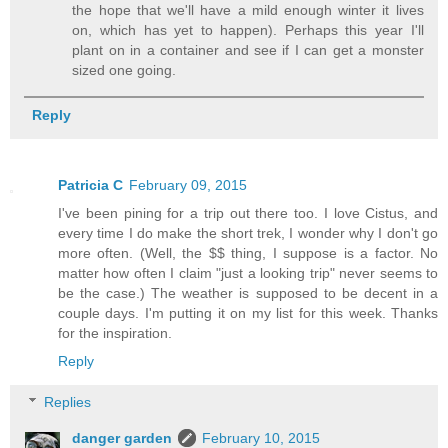
the hope that we'll have a mild enough winter it lives
on, which has yet to happen). Perhaps this year I'll
plant on in a container and see if I can get a monster
sized one going.
Reply
Patricia C
February 09, 2015
I've been pining for a trip out there too. I love Cistus, and
every time I do make the short trek, I wonder why I don't go
more often. (Well, the $$ thing, I suppose is a factor. No
matter how often I claim "just a looking trip" never seems to
be the case.) The weather is supposed to be decent in a
couple days. I'm putting it on my list for this week. Thanks
for the inspiration.
Reply
Replies
danger garden
February 10, 2015