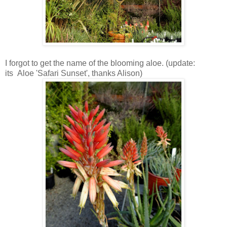
I forgot to get the name of the blooming aloe. (update:
its Aloe 'Safari Sunset', thanks Alison)