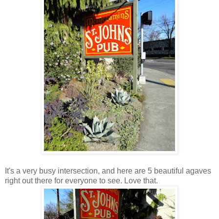
It's a very busy intersection, and here are 5 beautiful agaves
right out there for everyone to see. Love that.