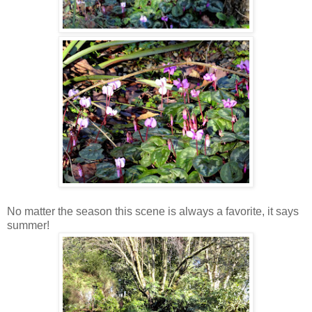
No matter the season this scene is always a favorite, it says
summer!