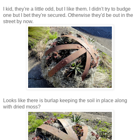
I kid, they're a little odd, but I like them. I didn't try to budge
one but I bet they're secured. Otherwise they'd be out in the
street by now.
Looks like there is burlap keeping the soil in place along
with dried moss?