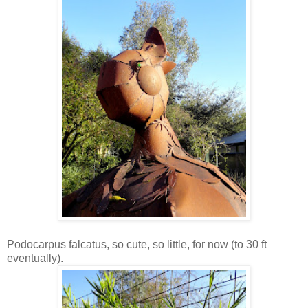
Podocarpus falcatus, so cute, so little, for now (to 30 ft
eventually).