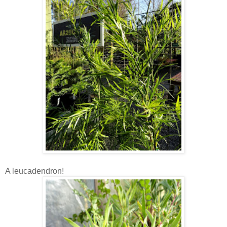
A leucadendron!