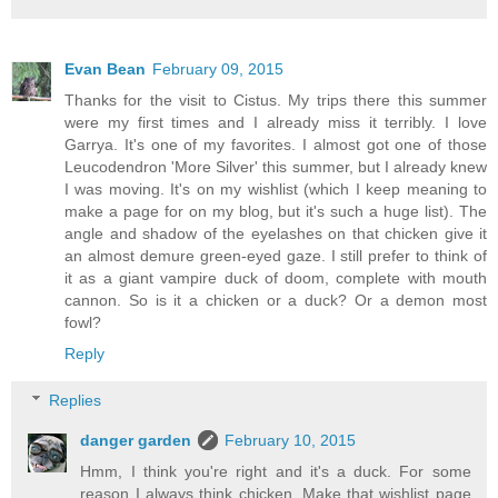
Evan Bean
February 09, 2015
Thanks for the visit to Cistus. My trips there this summer
were my first times and I already miss it terribly. I love
Garrya. It's one of my favorites. I almost got one of those
Leucodendron 'More Silver' this summer, but I already knew
I was moving. It's on my wishlist (which I keep meaning to
make a page for on my blog, but it's such a huge list). The
angle and shadow of the eyelashes on that chicken give it
an almost demure green-eyed gaze. I still prefer to think of
it as a giant vampire duck of doom, complete with mouth
cannon. So is it a chicken or a duck? Or a demon most
fowl?
Reply
Replies
danger garden
February 10, 2015
Hmm, I think you're right and it's a duck. For some
reason I always think chicken. Make that wishlist page