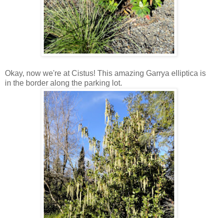
Okay, now we're at Cistus! This amazing Garrya elliptica is
in the border along the parking lot.