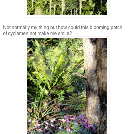
Not normally my thing but how could this blooming patch
of cyclamen not make me smile?