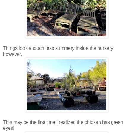
Things look a touch less summery inside the nursery
however.
This may be the first time I realized the chicken has green
eyes!