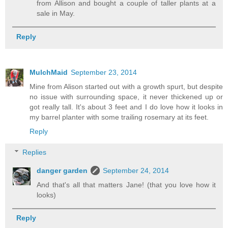
from Allison and bought a couple of taller plants at a
sale in May.
Reply
MulchMaid
September 23, 2014
Mine from Alison started out with a growth spurt, but despite
no issue with surrounding space, it never thickened up or
got really tall. It's about 3 feet and I do love how it looks in
my barrel planter with some trailing rosemary at its feet.
Reply
Replies
danger garden
September 24, 2014
And that's all that matters Jane! (that you love how it
looks)
Reply