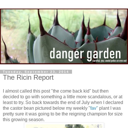
Tuesday, September 23, 2014
The Ricin Report
I almost called this post "the come back kid" but then
decided to go with something a little more scandalous, or at
least to try. So back towards the end of July when I declared
the castor bean pictured below my weekly "
fav"
plant I was
pretty sure it was going to be the reigning champion for size
this growing season.