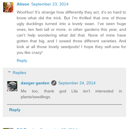
Alison
September 23, 2014
WooHoo! It's strange how differently they act, it's so hard to
know what did the trick. But I'm thrilled that one of those
ugly ducklings turned into a lovely swan. I've seen huge
ones, ten feet tall or more, in other gardens this year, and
can't help wondering what did that. None of mine have
gotten that big, and I sowed three different varieties. And
look at all those lovely seedpods! I hope they self-sow for
you like crazy!
Reply
Replies
danger garden
September 24, 2014
Me too, thank god Lila isn't interested in
plants/seedlings.
Reply