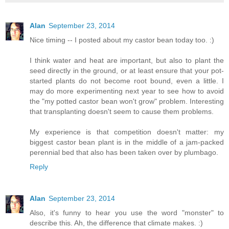
Alan
September 23, 2014
Nice timing -- I posted about my castor bean today too. :)
I think water and heat are important, but also to plant the
seed directly in the ground, or at least ensure that your pot-
started plants do not become root bound, even a little. I
may do more experimenting next year to see how to avoid
the "my potted castor bean won't grow" problem. Interesting
that transplanting doesn't seem to cause them problems.
My experience is that competition doesn't matter: my
biggest castor bean plant is in the middle of a jam-packed
perennial bed that also has been taken over by plumbago.
Reply
Alan
September 23, 2014
Also, it's funny to hear you use the word "monster" to
describe this. Ah, the difference that climate makes. :)