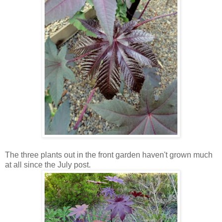
The three plants out in the front garden haven't grown much
at all since the July post.