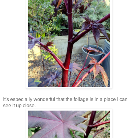
It's especially wonderful that the foliage is in a place I can
see it up close.