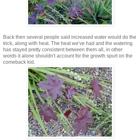
Back then several people said increased water would do the
trick, along with heat. The heat we've had and the watering
has stayed pretty consistent between them all, in other
words it alone shouldn't account for the growth spurt on the
comeback kid.