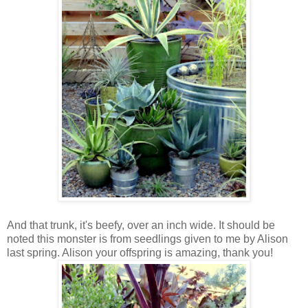
And that trunk, it's beefy, over an inch wide. It should be
noted this monster is from seedlings given to me by Alison
last spring. Alison your offspring is amazing, thank you!