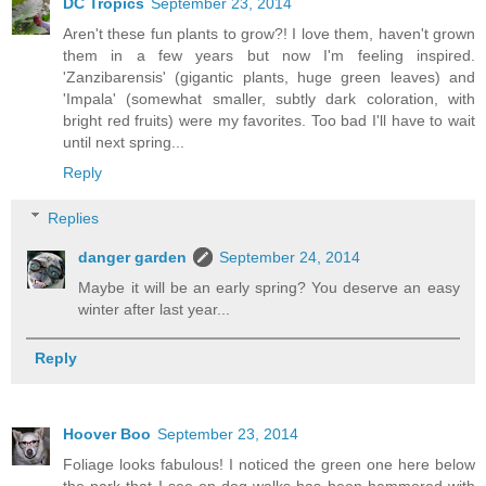
DC Tropics
September 23, 2014
Aren't these fun plants to grow?! I love them, haven't grown
them in a few years but now I'm feeling inspired.
'Zanzibarensis' (gigantic plants, huge green leaves) and
'Impala' (somewhat smaller, subtly dark coloration, with
bright red fruits) were my favorites. Too bad I'll have to wait
until next spring...
Reply
Replies
danger garden
September 24, 2014
Maybe it will be an early spring? You deserve an easy
winter after last year...
Reply
Hoover Boo
September 23, 2014
Foliage looks fabulous! I noticed the green one here below
the park that I see on dog walks has been hammered with