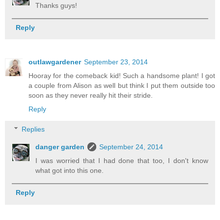
Thanks guys!
Reply
outlawgardener
September 23, 2014
Hooray for the comeback kid! Such a handsome plant! I got
a couple from Alison as well but think I put them outside too
soon as they never really hit their stride.
Reply
Replies
danger garden
September 24, 2014
I was worried that I had done that too, I don't know
what got into this one.
Reply