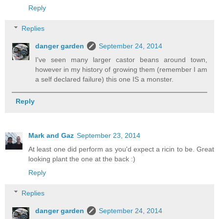
Reply
Replies
danger garden
September 24, 2014
I've seen many larger castor beans around town,
however in my history of growing them (remember I am
a self declared failure) this one IS a monster.
Reply
Mark and Gaz
September 23, 2014
At least one did perform as you'd expect a ricin to be. Great
looking plant the one at the back :)
Reply
Replies
danger garden
September 24, 2014