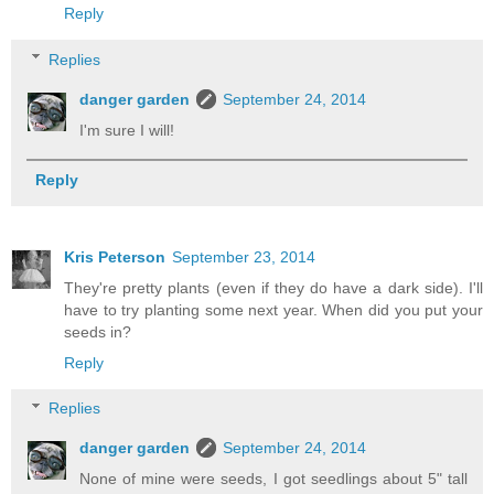
Reply
Replies
danger garden
September 24, 2014
I'm sure I will!
Reply
Kris Peterson
September 23, 2014
They're pretty plants (even if they do have a dark side). I'll
have to try planting some next year. When did you put your
seeds in?
Reply
Replies
danger garden
September 24, 2014
None of mine were seeds, I got seedlings about 5" tall