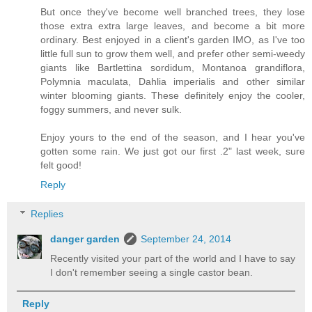
But once they've become well branched trees, they lose
those extra extra large leaves, and become a bit more
ordinary. Best enjoyed in a client's garden IMO, as I've too
little full sun to grow them well, and prefer other semi-weedy
giants like Bartlettina sordidum, Montanoa grandiflora,
Polymnia maculata, Dahlia imperialis and other similar
winter blooming giants. These definitely enjoy the cooler,
foggy summers, and never sulk.
Enjoy yours to the end of the season, and I hear you've
gotten some rain. We just got our first .2" last week, sure
felt good!
Reply
Replies
danger garden
September 24, 2014
Recently visited your part of the world and I have to say
I don't remember seeing a single castor bean.
Reply