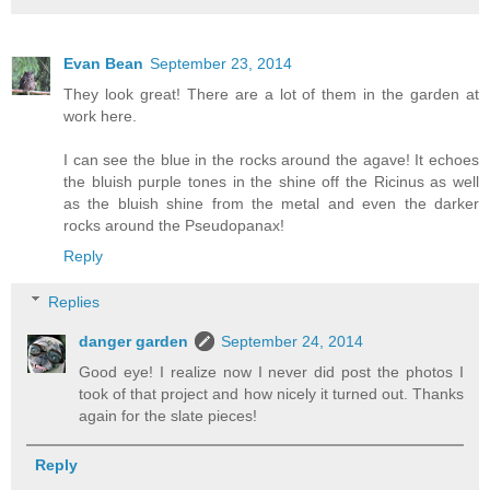
Evan Bean
September 23, 2014
They look great! There are a lot of them in the garden at
work here.
I can see the blue in the rocks around the agave! It echoes
the bluish purple tones in the shine off the Ricinus as well
as the bluish shine from the metal and even the darker
rocks around the Pseudopanax!
Reply
Replies
danger garden
September 24, 2014
Good eye! I realize now I never did post the photos I
took of that project and how nicely it turned out. Thanks
again for the slate pieces!
Reply