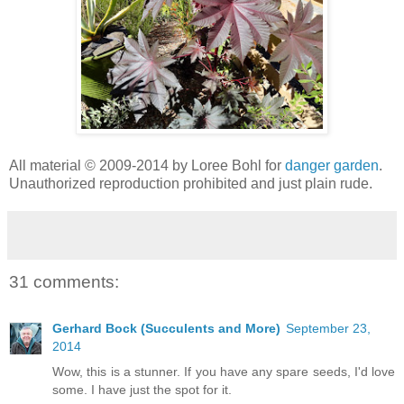
All material © 2009-2014 by Loree Bohl for
danger garden
.
Unauthorized reproduction prohibited and just plain rude.
31 comments:
Gerhard Bock (Succulents and More)
September 23,
2014
Wow, this is a stunner. If you have any spare seeds, I'd love
some. I have just the spot for it.