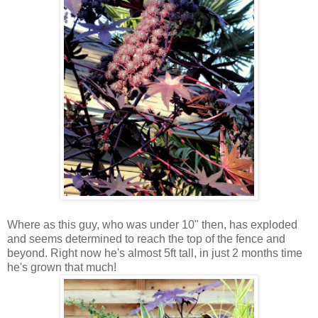
Where as this guy, who was under 10" then, has exploded
and seems determined to reach the top of the fence and
beyond. Right now he's almost 5ft tall, in just 2 months time
he's grown that much!