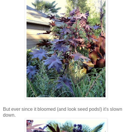
But ever since it bloomed (and look seed pods!) it's slown
down.