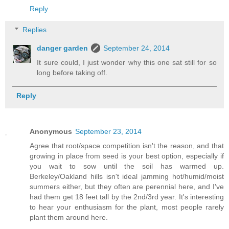
Reply
Replies
danger garden
September 24, 2014
It sure could, I just wonder why this one sat still for so
long before taking off.
Reply
Anonymous
September 23, 2014
Agree that root/space competition isn't the reason, and that
growing in place from seed is your best option, especially if
you wait to sow until the soil has warmed up.
Berkeley/Oakland hills isn't ideal jamming hot/humid/moist
summers either, but they often are perennial here, and I've
had them get 18 feet tall by the 2nd/3rd year. It's interesting
to hear your enthusiasm for the plant, most people rarely
plant them around here.