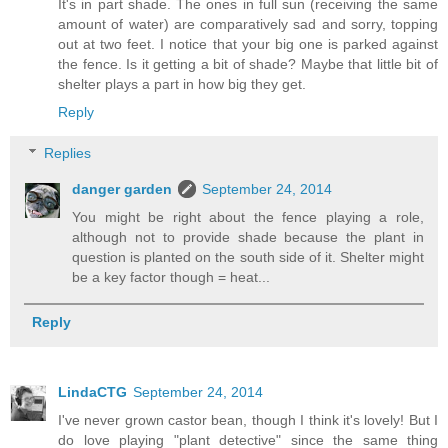
It's in part shade. The ones in full sun (receiving the same
amount of water) are comparatively sad and sorry, topping
out at two feet. I notice that your big one is parked against
the fence. Is it getting a bit of shade? Maybe that little bit of
shelter plays a part in how big they get.
Reply
Replies
danger garden
September 24, 2014
You might be right about the fence playing a role,
although not to provide shade because the plant in
question is planted on the south side of it. Shelter might
be a key factor though = heat...
Reply
LindaCTG
September 24, 2014
I've never grown castor bean, though I think it's lovely! But I
do love playing "plant detective" since the same thing