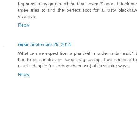
happens in my garden all the time--even 3' apart. It took me
three tries to find the perfect spot for a rusty blackhaw
viburnum.
Reply
rickii
September 25, 2014
What can we expect from a plant with murder in its heart? It
has to be sneaky and keep us guessing. I will continue to
court it despite (or perhaps because) of its sinister ways.
Reply