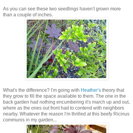
As you can see these two seedlings haven't grown more
than a couple of inches.
What's the difference? I'm going with
Heather's
theory that
they grow to fill the space available to them. The one in the
back garden had nothing encumbering it's march up and out,
where as the ones out front had to contend with neighbors
nearby. Whatever the reason I'm thrilled at this beefy Ricinus
communis in my garden...