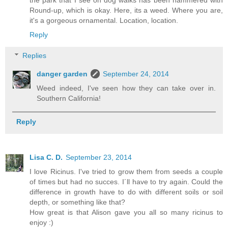
Round-up, which is okay. Here, its a weed. Where you are,
it's a gorgeous ornamental. Location, location.
Reply
Replies
danger garden
September 24, 2014
Weed indeed, I've seen how they can take over in.
Southern California!
Reply
Lisa C. D.
September 23, 2014
I love Ricinus. I've tried to grow them from seeds a couple
of times but had no succes. I´ll have to try again. Could the
difference in growth have to do with different soils or soil
depth, or something like that?
How great is that Alison gave you all so many ricinus to
enjoy :)