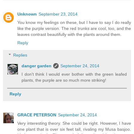
Unknown
September 23, 2014
You know my feelings on these, but I have to say I do really
like the purple version. The red trunks are cool, too, and the
leaves contrast beautifully with the plants around them.
Reply
Replies
danger garden
September 24, 2014
I don't think I would ever bother with the green leafed
plants, the purple are so much more striking!
Reply
GRACE PETERSON
September 24, 2014
Very interesting theory. She could be right. However, I have
one plant that is over six feet tall, rivaling my Musa basjoo.