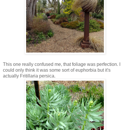
This one really confused me, that foliage was perfection. I
could only think it was some sort of euphorbia but it's
actually Fritillaria persica.