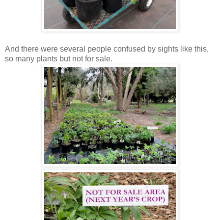
And there were several people confused by sights like this,
so many plants but not for sale.