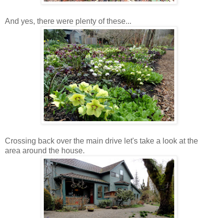
And yes, there were plenty of these...
Crossing back over the main drive let's take a look at the
area around the house.