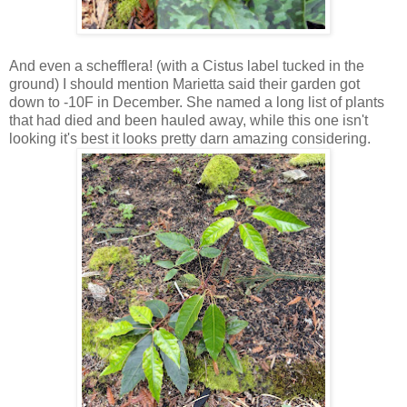
And even a schefflera! (with a Cistus label tucked in the
ground) I should mention Marietta said their garden got
down to -10F in December. She named a long list of plants
that had died and been hauled away, while this one isn't
looking it's best it looks pretty darn amazing considering.