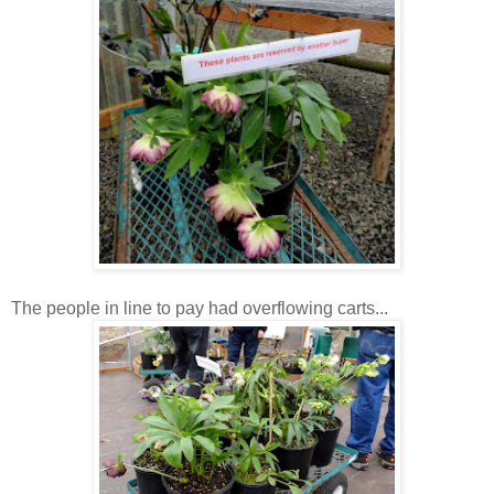
The people in line to pay had overflowing carts...