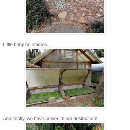
Little baby hellebores...
And finally, we have arrived at our destination!