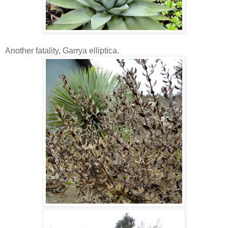
Another fatality, Garrya elliptica.