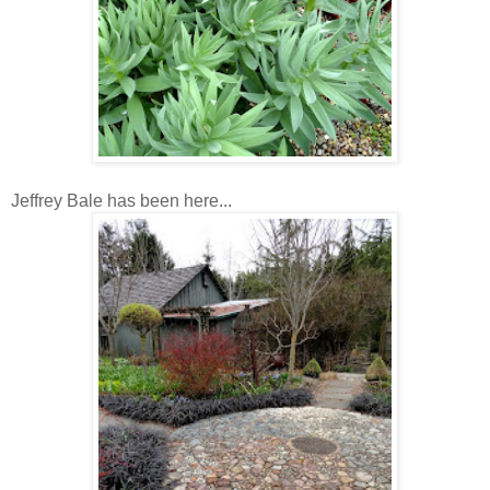
Jeffrey Bale has been here...