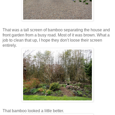
That was a tall screen of bamboo separating the house and
front garden from a busy road. Most of it was brown. What a
job to clean that up, I hope they don't loose their screen
entirely.
That bamboo looked a little better.