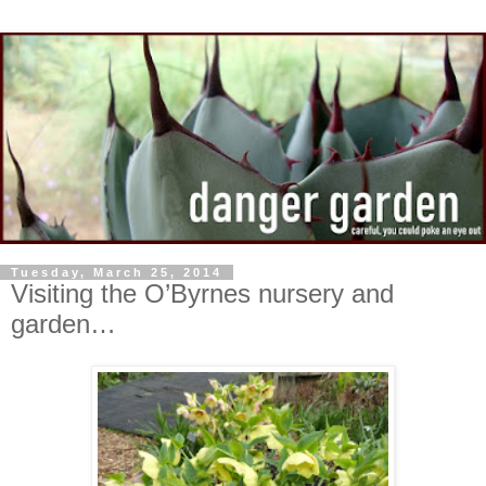
Tuesday, March 25, 2014
Visiting the O’Byrnes nursery and
garden…