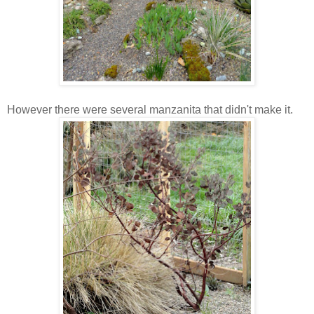
However there were several manzanita that didn't make it.