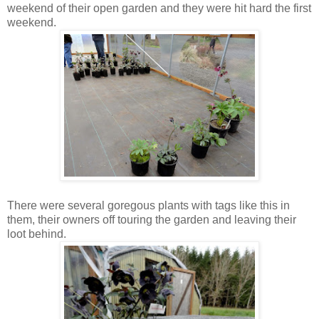
weekend of their open garden and they were hit hard the first
weekend.
There were several goregous plants with tags like this in
them, their owners off touring the garden and leaving their
loot behind.