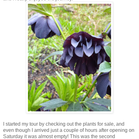
I started my tour by checking out the plants for sale, and
even though I arrived just a couple of hours after opening on
Saturday it was almost empty! This was the second