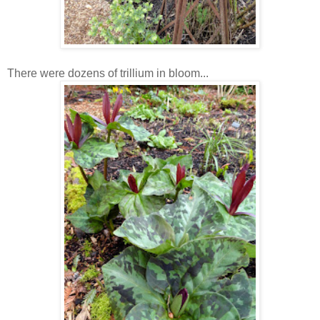
There were dozens of trillium in bloom...