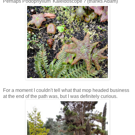
Perhaps Podophyllum 'Kaleidoscope'? (thanks Adam)
For a moment I couldn't tell what that mop headed business
at the end of the path was, but I was definitely curious.