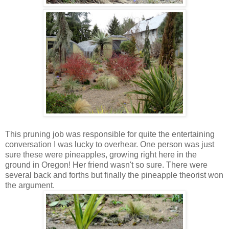
This pruning job was responsible for quite the entertaining
conversation I was lucky to overhear. One person was just
sure these were pineapples, growing right here in the
ground in Oregon! Her friend wasn't so sure. There were
several back and forths but finally the pineapple theorist won
the argument.