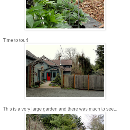
Time to tour!
This is a very large garden and there was much to see...