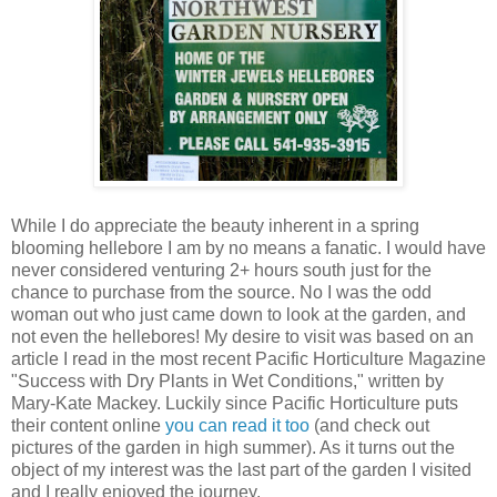
While I do appreciate the beauty inherent in a spring
blooming hellebore I am by no means a fanatic. I would have
never considered venturing 2+ hours south just for the
chance to purchase from the source. No I was the odd
woman out who just came down to look at the garden, and
not even the hellebores! My desire to visit was based on an
article I read in the most recent Pacific Horticulture Magazine
"Success with Dry Plants in Wet Conditions," written by
Mary-Kate Mackey. Luckily since Pacific Horticulture puts
their content online
you can read it too
(and check out
pictures of the garden in high summer). As it turns out the
object of my interest was the last part of the garden I visited
and I really enjoyed the journey.