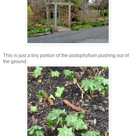
This is just a tiny portion of the podophyllum pushing out of
the ground.