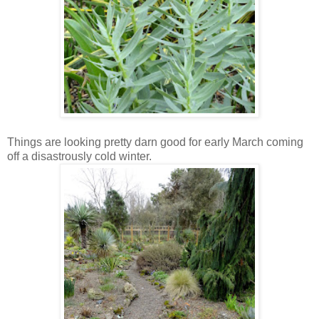
Things are looking pretty darn good for early March coming
off a disastrously cold winter.