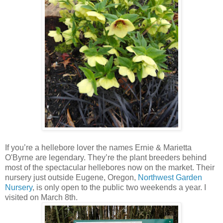
If you’re a hellebore lover the names Ernie & Marietta
O'Byrne are legendary. They’re the plant breeders behind
most of the spectacular hellebores now on the market. Their
nursery just outside Eugene, Oregon,
Northwest Garden
Nursery
, is only open to the public two weekends a year. I
visited on March 8th.