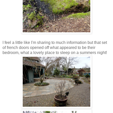
I feel a little like I'm sharing to much information but that set
of french doors opened off what appeared to be their
bedroom, what a lovely place to sleep on a summers night!