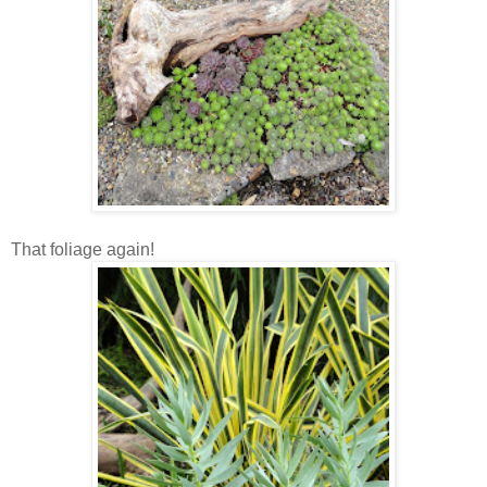
That foliage again!