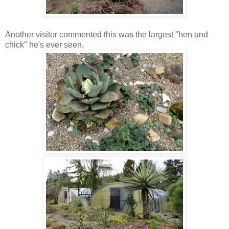
Another visitor commented this was the largest "hen and
chick" he's ever seen.