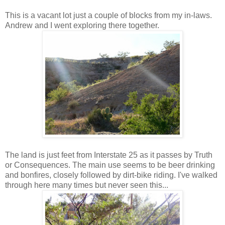
This is a vacant lot just a couple of blocks from my in-laws.
Andrew and I went exploring there together.
The land is just feet from Interstate 25 as it passes by Truth
or Consequences. The main use seems to be beer drinking
and bonfires, closely followed by dirt-bike riding. I've walked
through here many times but never seen this...