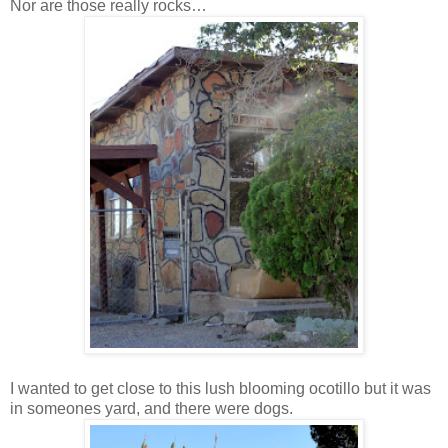
Nor are those really rocks…
I wanted to get close to this lush blooming ocotillo but it was
in someones yard, and there were dogs.