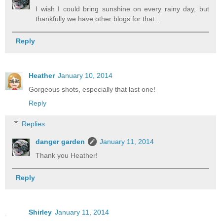
I wish I could bring sunshine on every rainy day, but
thankfully we have other blogs for that...
Reply
Heather
January 10, 2014
Gorgeous shots, especially that last one!
Reply
Replies
danger garden
January 11, 2014
Thank you Heather!
Reply
Shirley
January 11, 2014