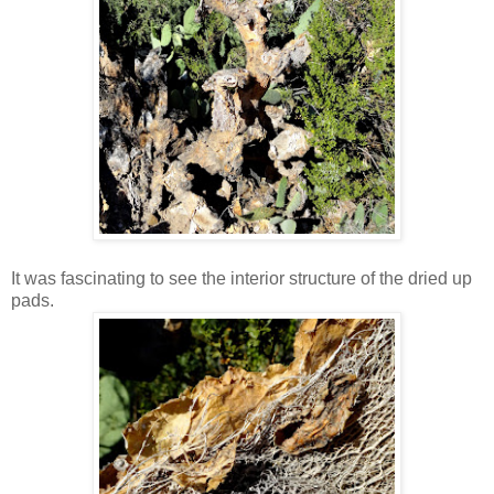
It was fascinating to see the interior structure of the dried up
pads.