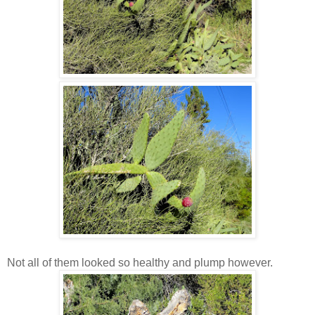
Not all of them looked so healthy and plump however.