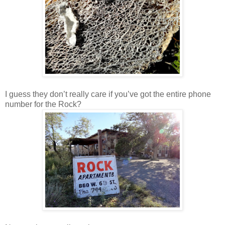
I guess they don’t really care if you’ve got the entire phone
number for the Rock?