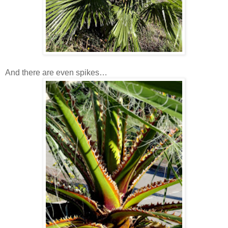
And there are even spikes…