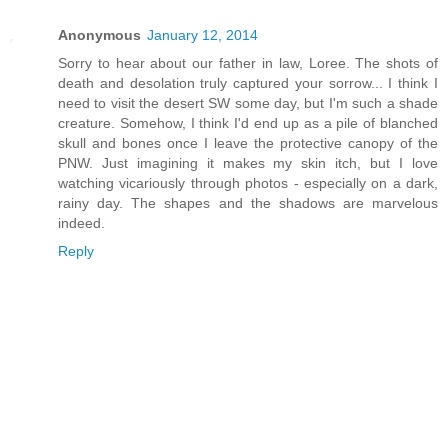
Anonymous
January 12, 2014
Sorry to hear about our father in law, Loree. The shots of
death and desolation truly captured your sorrow... I think I
need to visit the desert SW some day, but I'm such a shade
creature. Somehow, I think I'd end up as a pile of blanched
skull and bones once I leave the protective canopy of the
PNW. Just imagining it makes my skin itch, but I love
watching vicariously through photos - especially on a dark,
rainy day. The shapes and the shadows are marvelous
indeed.
Reply