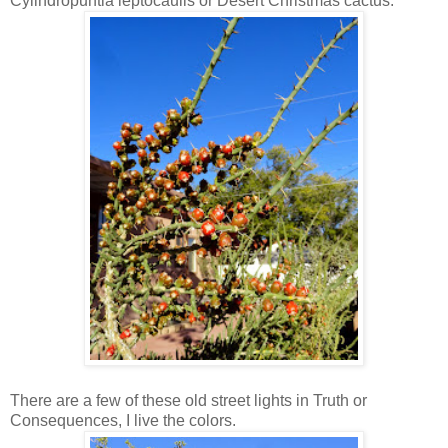
Cylindropuntia leptocaulis or Desert Christmas cactus.
There are a few of these old street lights in Truth or
Consequences, I live the colors.