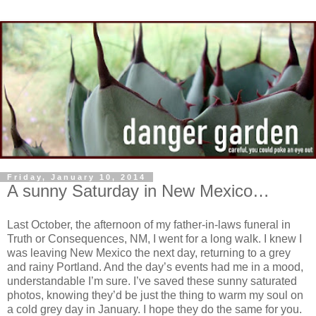
Friday, January 10, 2014
A sunny Saturday in New Mexico…
Last October, the afternoon of my father-in-laws funeral in
Truth or Consequences, NM, I went for a long walk. I knew I
was leaving New Mexico the next day, returning to a grey
and rainy Portland. And the day’s events had me in a mood,
understandable I’m sure. I’ve saved these sunny saturated
photos, knowing they’d be just the thing to warm my soul on
a cold grey day in January. I hope they do the same for you.