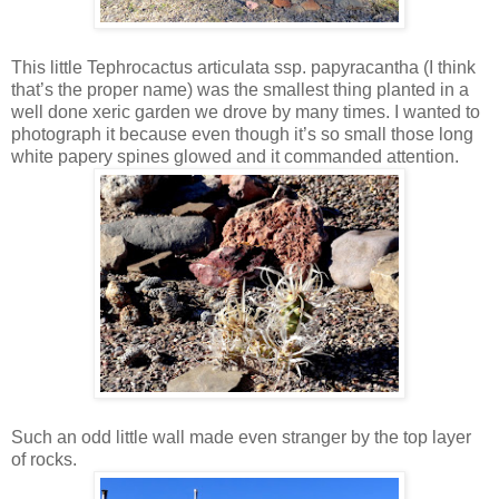
This little Tephrocactus articulata ssp. papyracantha (I think
that’s the proper name) was the smallest thing planted in a
well done xeric garden we drove by many times. I wanted to
photograph it because even though it’s so small those long
white papery spines glowed and it commanded attention.
Such an odd little wall made even stranger by the top layer
of rocks.