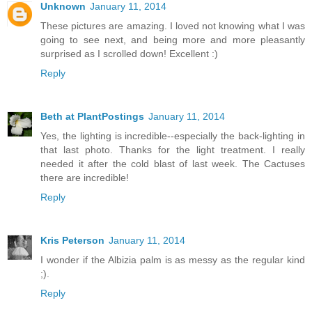
Unknown
January 11, 2014
These pictures are amazing. I loved not knowing what I was
going to see next, and being more and more pleasantly
surprised as I scrolled down! Excellent :)
Reply
Beth at PlantPostings
January 11, 2014
Yes, the lighting is incredible--especially the back-lighting in
that last photo. Thanks for the light treatment. I really
needed it after the cold blast of last week. The Cactuses
there are incredible!
Reply
Kris Peterson
January 11, 2014
I wonder if the Albizia palm is as messy as the regular kind
;).
Reply