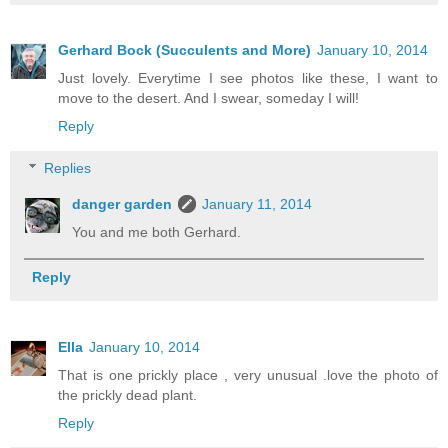
Gerhard Bock (Succulents and More)
January 10, 2014
Just lovely. Everytime I see photos like these, I want to
move to the desert. And I swear, someday I will!
Reply
Replies
danger garden
January 11, 2014
You and me both Gerhard.
Reply
Ella
January 10, 2014
That is one prickly place , very unusual .love the photo of
the prickly dead plant.
Reply