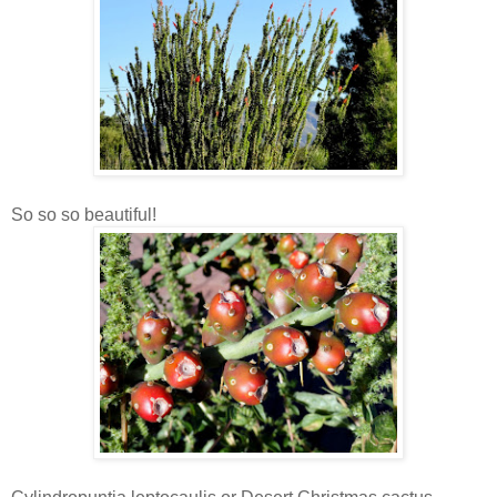
So so so beautiful!