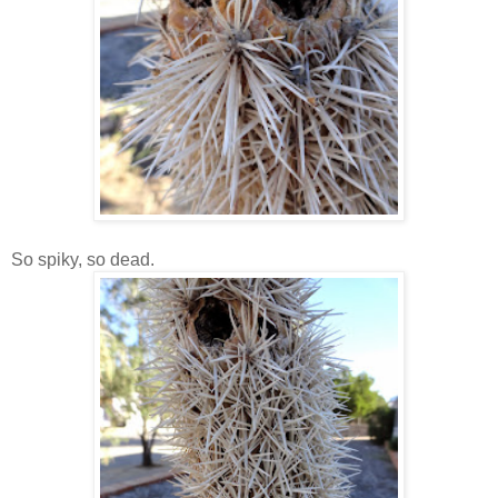
So spiky, so dead.