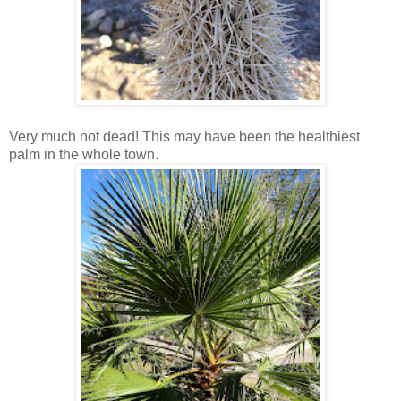
Very much not dead! This may have been the healthiest
palm in the whole town.