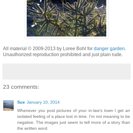
All material © 2009-2013 by Loree Bohl for
danger garden
.
Unauthorized reproduction prohibited and just plain rude.
23 comments:
Sue
January 10, 2014
Whenever you post pictures of your in-law's town I get an
isolated feeling of a place lost in time. I'm not meaning to be
negative. The images just seem to tell more of a story than
the written word.