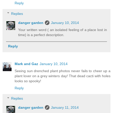
Reply
Replies
danger garden
January 10, 2014
Your written word ( an isolated feeling of a place lost in
time) is a perfect description.
Reply
Mark and Gaz
January 10, 2014
Seeing sun drenched plant photos never fails to cheer up a
plant lover on a grey winters day! That dead cacti with holes
looks so spooky!
Reply
Replies
danger garden
January 11, 2014