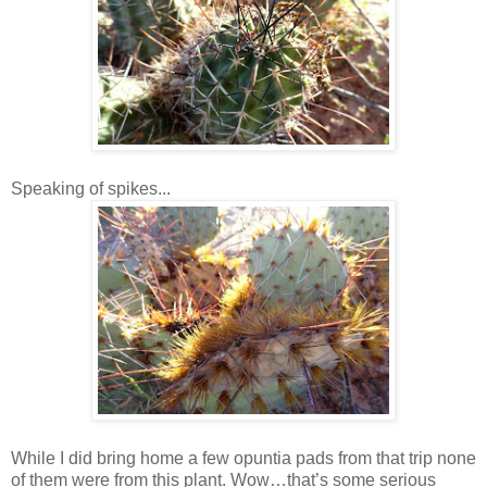
Speaking of spikes...
While I did bring home a few opuntia pads from that trip none
of them were from this plant. Wow…that’s some serious