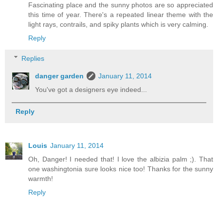
Fascinating place and the sunny photos are so appreciated
this time of year. There's a repeated linear theme with the
light rays, contrails, and spiky plants which is very calming.
Reply
Replies
danger garden
January 11, 2014
You've got a designers eye indeed...
Reply
Louis
January 11, 2014
Oh, Danger! I needed that! I love the albizia palm ;). That
one washingtonia sure looks nice too! Thanks for the sunny
warmth!
Reply