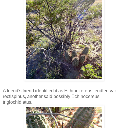
A friend's friend identified it as Echinocereus fendleri var.
rectispinus, another said possibly Echinocereus
triglochidiatus.