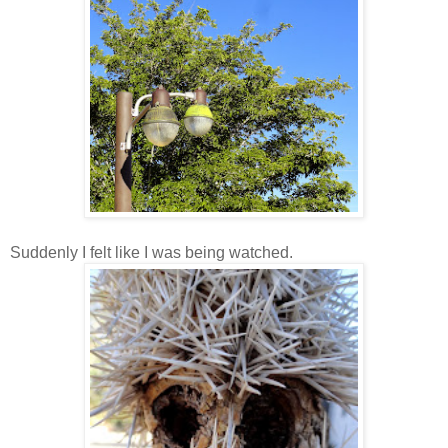
Suddenly I felt like I was being watched.