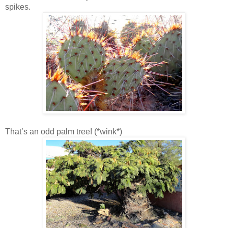
spikes.
That’s an odd palm tree! (*wink*)