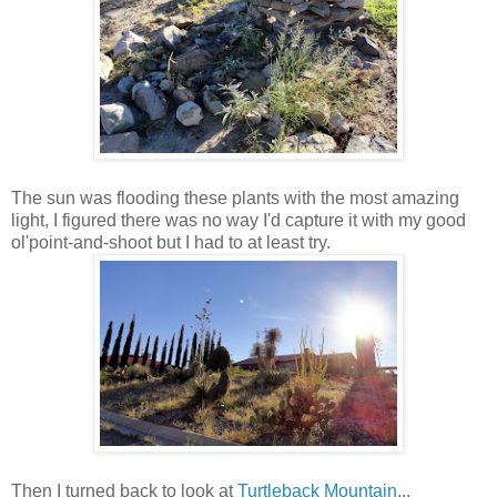
The sun was flooding these plants with the most amazing
light, I figured there was no way I'd capture it with my good
ol'point-and-shoot but I had to at least try.
Then I turned back to look at
Turtleback Mountain
...