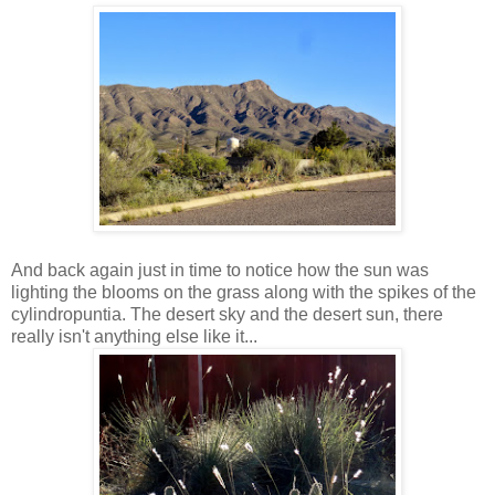
And back again just in time to notice how the sun was
lighting the blooms on the grass along with the spikes of the
cylindropuntia. The desert sky and the desert sun, there
really isn't anything else like it...