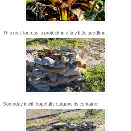
This rock fortress is protecting a tiny little seedling.
Someday it will hopefully outgrow its container.