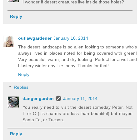
I wonder if desert creatures live inside those holes?
Reply
outlawgardener
January 10, 2014
The desert landscape is so alien looking to someone who's
always lived in places noted for being covered with green!
Very beautiful, warm, and dry looking. Perfect for a wet and
blustery winter day like today. Thanks for that!
Reply
Replies
danger garden
January 11, 2014
You really need to visit the desert someday Peter. Not
T or C (it's charms are less than bountiful) but maybe
Santa Fe, or Tucson.
Reply