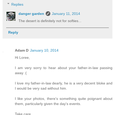
Replies
danger garden
January 11, 2014
The desert is definitely not for softies...
Reply
Adam D
January 10, 2014
Hi Loree,
I am very sorry to hear about your father-in-law passing
away :(
I love my father-in-law dearly, he is a very decent bloke and
I would be very sad without him.
I like your photos, there's something quite poignant about
them, particularly given the day's events.
Take care