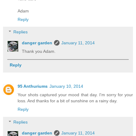
Adam
Reply
Replies
danger garden
January 11, 2014
Thank you Adam.
Reply
95 Anthuriums
January 10, 2014
Your shots captured your mood that day. I'm sorry for your
loss. And thanks for a bit of sunshine on a rainy day.
Reply
Replies
danger garden
January 11, 2014