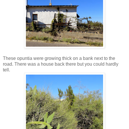
These opuntia were growing thick on a bank next to the
road. There was a house back there but you could hardly
tell.