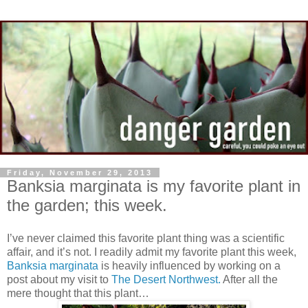
Friday, November 29, 2013
Banksia marginata is my favorite plant in
the garden; this week.
I’ve never claimed this favorite plant thing was a scientific
affair, and it’s not. I readily admit my favorite plant this week,
Banksia marginata
is heavily influenced by working on a
post about my visit to
The Desert Northwest.
After all the
mere thought that this plant…