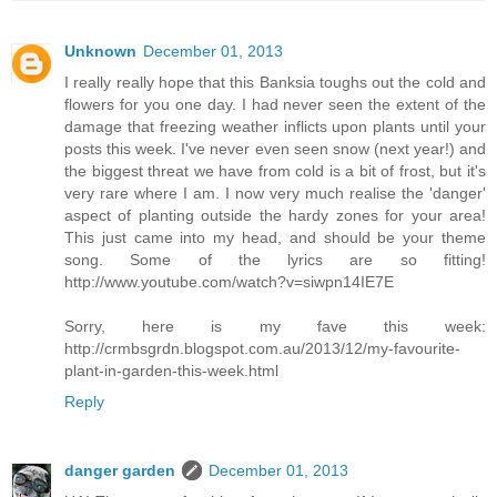
Unknown
December 01, 2013
I really really hope that this Banksia toughs out the cold and
flowers for you one day. I had never seen the extent of the
damage that freezing weather inflicts upon plants until your
posts this week. I've never even seen snow (next year!) and
the biggest threat we have from cold is a bit of frost, but it's
very rare where I am. I now very much realise the 'danger'
aspect of planting outside the hardy zones for your area!
This just came into my head, and should be your theme
song. Some of the lyrics are so fitting!
http://www.youtube.com/watch?v=siwpn14IE7E
Sorry, here is my fave this week:
http://crmbsgrdn.blogspot.com.au/2013/12/my-favourite-
plant-in-garden-this-week.html
Reply
danger garden
December 01, 2013