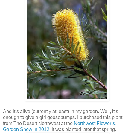
And it’s alive (currently at least) in my garden. Well, it’s
enough to give a girl goosebumps. I purchased this plant
from The Desert Northwest at the
Northwest Flower &
Garden Show in 2012
, it was planted later that spring.