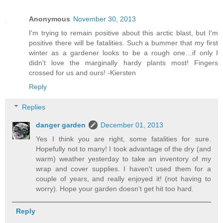
Anonymous
November 30, 2013
I'm trying to remain positive about this arctic blast, but I'm
positive there will be fatalities. Such a bummer that my first
winter as a gardener looks to be a rough one…if only I
didn't love the marginally hardy plants most! Fingers
crossed for us and ours! -Kiersten
Reply
Replies
danger garden
December 01, 2013
Yes I think you are right, some fatalities for sure.
Hopefully not to many! I took advantage of the dry (and
warm) weather yesterday to take an inventory of my
wrap and cover supplies. I haven't used them for a
couple of years, and really enjoyed it! (not having to
worry). Hope your garden doesn't get hit too hard.
Reply