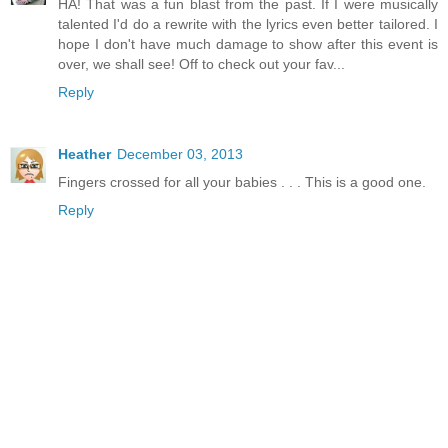
HA! That was a fun blast from the past. If I were musically
talented I'd do a rewrite with the lyrics even better tailored. I
hope I don't have much damage to show after this event is
over, we shall see! Off to check out your fav...
Reply
Heather
December 03, 2013
Fingers crossed for all your babies . . . This is a good one.
Reply