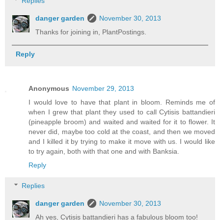
Replies
danger garden
November 30, 2013
Thanks for joining in, PlantPostings.
Reply
Anonymous
November 29, 2013
I would love to have that plant in bloom. Reminds me of
when I grew that plant they used to call Cytisis battandieri
(pineapple broom) and waited and waited for it to flower. It
never did, maybe too cold at the coast, and then we moved
and I killed it by trying to make it move with us. I would like
to try again, both with that one and with Banksia.
Reply
Replies
danger garden
November 30, 2013
Ah yes, Cytisis battandieri has a fabulous bloom too!