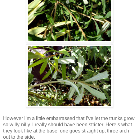
However I’m a little embarrassed that I’ve let the trunks grow
so willy-nilly. I really should have been stricter. Here’s what
they look like at the base, one goes straight up, three arch
out to the side.