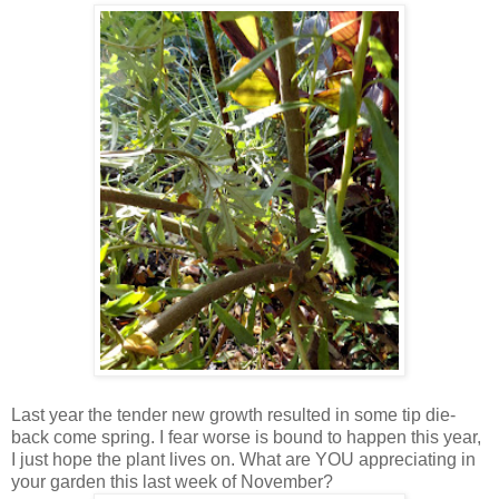
Last year the tender new growth resulted in some tip die-
back come spring. I fear worse is bound to happen this year,
I just hope the plant lives on. What are YOU appreciating in
your garden this last week of November?