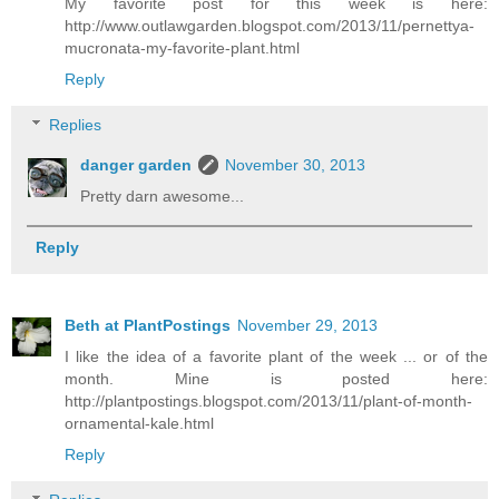
My favorite post for this week is here:
http://www.outlawgarden.blogspot.com/2013/11/pernettya-
mucronata-my-favorite-plant.html
Reply
Replies
danger garden
November 30, 2013
Pretty darn awesome...
Reply
Beth at PlantPostings
November 29, 2013
I like the idea of a favorite plant of the week ... or of the
month. Mine is posted here:
http://plantpostings.blogspot.com/2013/11/plant-of-month-
ornamental-kale.html
Reply