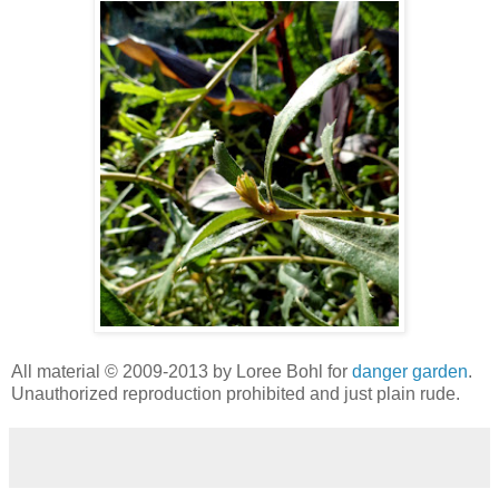
All material © 2009-2013 by Loree Bohl for
danger garden
.
Unauthorized reproduction prohibited and just plain rude.