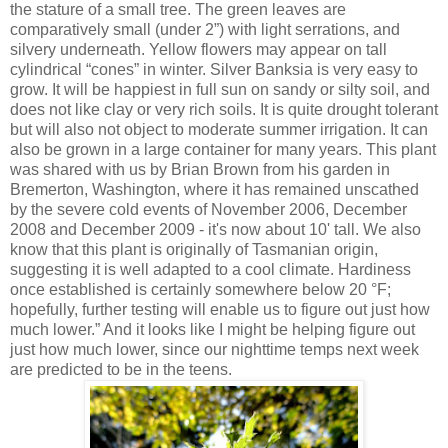
the stature of a small tree. The green leaves are
comparatively small (under 2”) with light serrations, and
silvery underneath. Yellow flowers may appear on tall
cylindrical “cones” in winter. Silver Banksia is very easy to
grow. It will be happiest in full sun on sandy or silty soil, and
does not like clay or very rich soils. It is quite drought tolerant
but will also not object to moderate summer irrigation. It can
also be grown in a large container for many years. This plant
was shared with us by Brian Brown from his garden in
Bremerton, Washington, where it has remained unscathed
by the severe cold events of November 2006, December
2008 and December 2009 - it's now about 10' tall. We also
know that this plant is originally of Tasmanian origin,
suggesting it is well adapted to a cool climate. Hardiness
once established is certainly somewhere below 20 °F;
hopefully, further testing will enable us to figure out just how
much lower.” And it looks like I might be helping figure out
just how much lower, since our nighttime temps next week
are predicted to be in the teens.