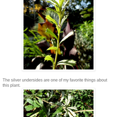
The silver undersides are one of my favorite things about
this plant.