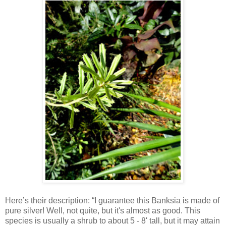
Here’s their description: “I guarantee this Banksia is made of
pure silver! Well, not quite, but it's almost as good. This
species is usually a shrub to about 5 - 8' tall, but it may attain