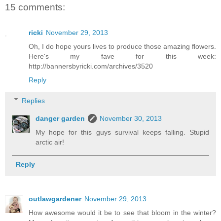
15 comments:
ricki
November 29, 2013
Oh, I do hope yours lives to produce those amazing flowers.
Here's my fave for this week:
http://bannersbyricki.com/archives/3520
Reply
Replies
danger garden
November 30, 2013
My hope for this guys survival keeps falling. Stupid
arctic air!
Reply
outlawgardener
November 29, 2013
How awesome would it be to see that bloom in the winter?