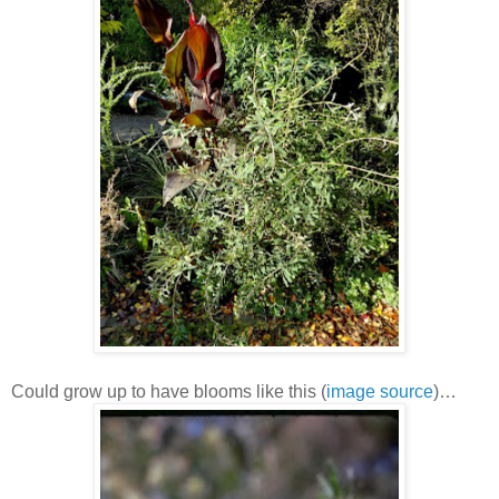
Could grow up to have blooms like this (
image source
)…