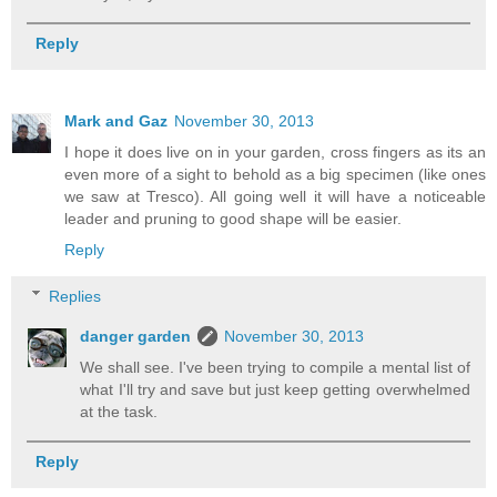
Reply
Mark and Gaz
November 30, 2013
I hope it does live on in your garden, cross fingers as its an
even more of a sight to behold as a big specimen (like ones
we saw at Tresco). All going well it will have a noticeable
leader and pruning to good shape will be easier.
Reply
Replies
danger garden
November 30, 2013
We shall see. I've been trying to compile a mental list of
what I'll try and save but just keep getting overwhelmed
at the task.
Reply