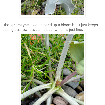
I thought maybe it would send up a bloom but it just keeps
putting out new leaves instead, which is just fine.