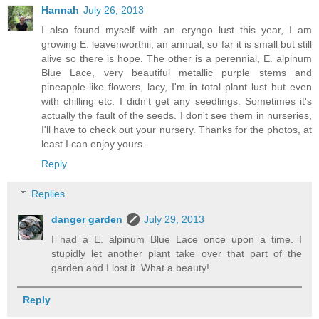
Hannah
July 26, 2013
I also found myself with an eryngo lust this year, I am
growing E. leavenworthii, an annual, so far it is small but still
alive so there is hope. The other is a perennial, E. alpinum
Blue Lace, very beautiful metallic purple stems and
pineapple-like flowers, lacy, I'm in total plant lust but even
with chilling etc. I didn't get any seedlings. Sometimes it's
actually the fault of the seeds. I don't see them in nurseries,
I'll have to check out your nursery. Thanks for the photos, at
least I can enjoy yours.
Reply
Replies
danger garden
July 29, 2013
I had a E. alpinum Blue Lace once upon a time. I
stupidly let another plant take over that part of the
garden and I lost it. What a beauty!
Reply