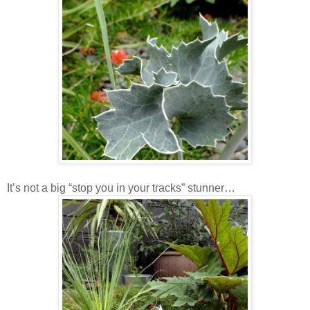
It’s not a big “stop you in your tracks” stunner…