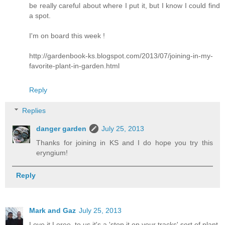
be really careful about where I put it, but I know I could find
a spot.
I'm on board this week !
http://gardenbook-ks.blogspot.com/2013/07/joining-in-my-
favorite-plant-in-garden.html
Reply
Replies
danger garden
July 25, 2013
Thanks for joining in KS and I do hope you try this
eryngium!
Reply
Mark and Gaz
July 25, 2013
Love it Loree, to us it's a 'stop it on your tracks' sort of plant.