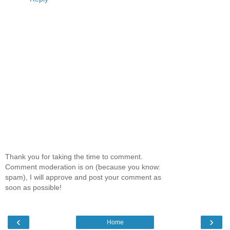
Thank you for taking the time to comment.
Comment moderation is on (because you know:
spam), I will approve and post your comment as
soon as possible!
‹
›
Home