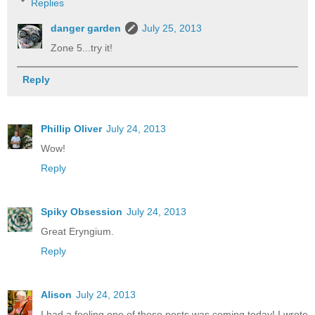
Replies
danger garden
July 25, 2013
Zone 5...try it!
Reply
Phillip Oliver
July 24, 2013
Wow!
Reply
Spiky Obsession
July 24, 2013
Great Eryngium.
Reply
Alison
July 24, 2013
I had a feeling one of these posts was coming today! I wrote