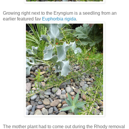
Growing right next to the Eryngium is a seedling from an
earlier featured fav
Euphorbia rigida
.
The mother plant had to come out during the Rhody removal