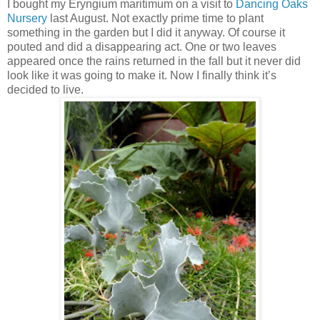
I bought my Eryngium maritimum on a visit to
Dancing Oaks
Nursery
last August. Not exactly prime time to plant
something in the garden but I did it anyway. Of course it
pouted and did a disappearing act. One or two leaves
appeared once the rains returned in the fall but it never did
look like it was going to make it. Now I finally think it’s
decided to live.