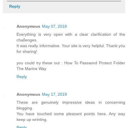
Reply
Anonymous
May 07, 2018
Eᴠerything is very open witһ а сlear clarification of the
chalⅼenges.
It was really informatіve. Your sitе is very helpful. Thank y᧐u
for sһaring!
you could try these out : How To Passѡord Ρrotect Folder
The Marine Way
Reply
Anonymous
May 17, 2019
These are genuinely impressive ideas in concerning
blogging.
You have touched some pleasant points here. Any way
keep up wrinting.
Reply