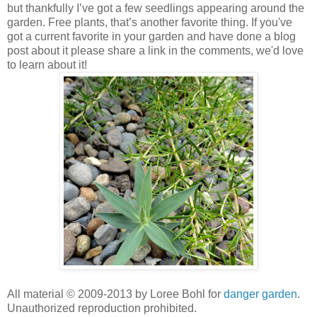
but thankfully I’ve got a few seedlings appearing around the
garden. Free plants, that’s another favorite thing. If you've
got a current favorite in your garden and have done a blog
post about it please share a link in the comments, we'd love
to learn about it!
All material © 2009-2013 by Loree Bohl for
danger garden
.
Unauthorized reproduction prohibited.