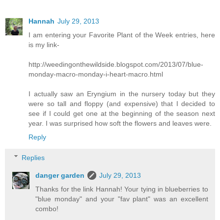
Hannah
July 29, 2013
I am entering your Favorite Plant of the Week entries, here
is my link-
http://weedingonthewildside.blogspot.com/2013/07/blue-
monday-macro-monday-i-heart-macro.html
I actually saw an Eryngium in the nursery today but they
were so tall and floppy (and expensive) that I decided to
see if I could get one at the beginning of the season next
year. I was surprised how soft the flowers and leaves were.
Reply
Replies
danger garden
July 29, 2013
Thanks for the link Hannah! Your tying in blueberries to
"blue monday" and your "fav plant" was an excellent
combo!