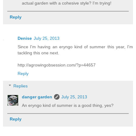
actual garden with a cohesive style? I'm trying!
Reply
Denise
July 25, 2013
Since I'm having an eryngo kind of summer this year, I'm
tackling this one next.
http://agrowingobsession.com/?p=44657
Reply
Replies
danger garden
July 25, 2013
An eryngo kind of summer is a good thing, yes?
Reply