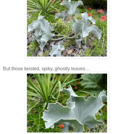
But those twisted, spiky, ghostly leaves…