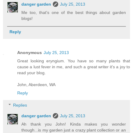
danger garden
July 25, 2013
Me too, that's one of the best things about garden
blogs!
Reply
Anonymous
July 25, 2013
Great looking eryngium. You have so many plants that
cause a lust fever in me, and such a great writer it's a joy to
read your blog.
John, Aberdeen, WA
Reply
Replies
danger garden
July 25, 2013
Ah thank you John! Kinda makes you wonder
though...is my garden just a crazy plant collection or an