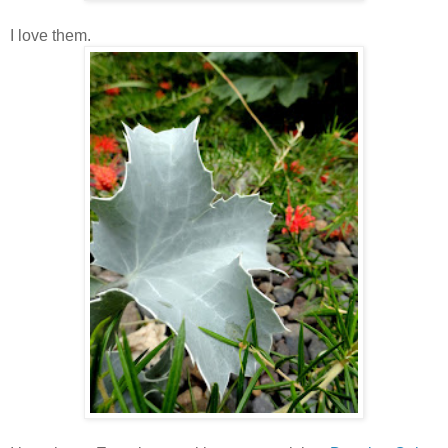
I love them.