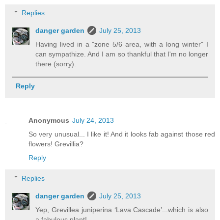
Replies
danger garden
July 25, 2013
Having lived in a "zone 5/6 area, with a long winter" I
can sympathize. And I am so thankful that I'm no longer
there (sorry).
Reply
Anonymous
July 24, 2013
So very unusual... I like it! And it looks fab against those red
flowers! Grevillia?
Reply
Replies
danger garden
July 25, 2013
Yep, Grevillea juniperina ‘Lava Cascade’...which is also
a fabulous plant!