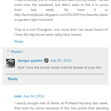
mine over the weekend, but didn't want to link it to yours
from last week. So here it is:
http://bonneylassie.blogspot.com/2013/07/my-favorite-plant-
in-garden-right-now.html
That is a cool Eryngium, one more that I've never heard of.
I love the big broad wavy spiky blue leaves.
Reply
Replies
danger garden
July 25, 2013
And I love the broad nicely colored leaves of your fav!
Reply
ricki
July 24, 2013
I nearly bought one of these at Portland Nursery last week,
then lost my nerve because of the non prime time planting