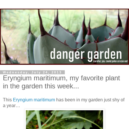
Wednesday, July 24, 2013
Eryngium maritimum, my favorite plant
in the garden this week...
This
Eryngium maritimum
has been in my garden just shy of
a year…