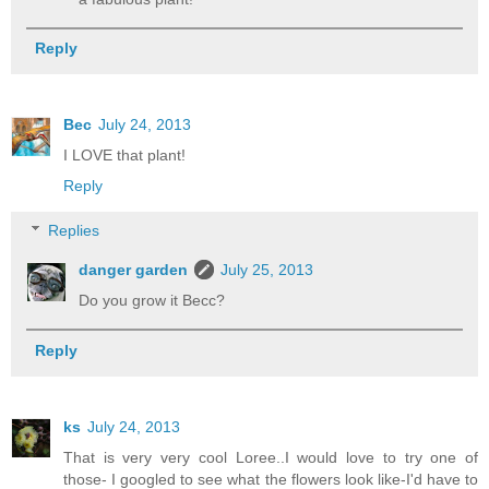
Reply
Bec
July 24, 2013
I LOVE that plant!
Reply
Replies
danger garden
July 25, 2013
Do you grow it Becc?
Reply
ks
July 24, 2013
That is very very cool Loree..I would love to try one of
those- I googled to see what the flowers look like-I'd have to