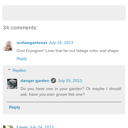
34 comments:
outlawgardener
July 24, 2013
Cool Eryngium! Love that far out foliage color and shape.
Reply
Replies
danger garden
July 25, 2013
Do you have one in your garden? Or maybe I should
ask, have you ever grown this one?
Reply
Louis
July 24, 2013