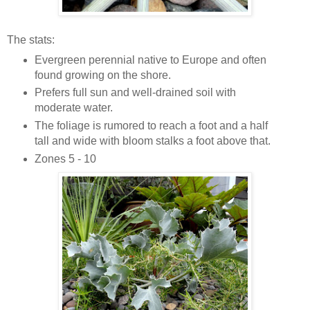
The stats:
Evergreen perennial native to Europe and often
found growing on the shore.
Prefers full sun and well-drained soil with
moderate water.
The foliage is rumored to reach a foot and a half
tall and wide with bloom stalks a foot above that.
Zones 5 - 10