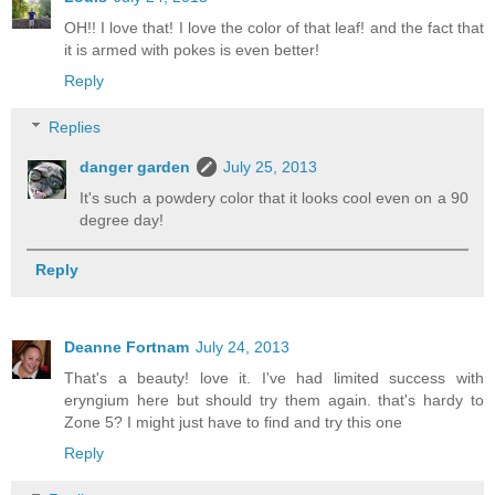
OH!! I love that! I love the color of that leaf! and the fact that
it is armed with pokes is even better!
Reply
Replies
danger garden
July 25, 2013
It's such a powdery color that it looks cool even on a 90
degree day!
Reply
Deanne Fortnam
July 24, 2013
That's a beauty! love it. I've had limited success with
eryngium here but should try them again. that's hardy to
Zone 5? I might just have to find and try this one
Reply