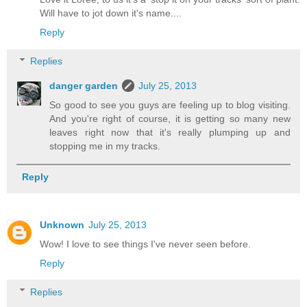
Will have to jot down it's name....
Reply
Replies
danger garden
July 25, 2013
So good to see you guys are feeling up to blog visiting.
And you're right of course, it is getting so many new
leaves right now that it's really plumping up and
stopping me in my tracks.
Reply
Unknown
July 25, 2013
Wow! I love to see things I've never seen before.
Reply
Replies