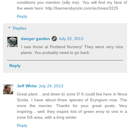
conditions you mention (silly me). You will find my fave of
the week here: http://bannersbyricki.com/archives/3225
Reply
Replies
danger garden
July 25, 2013
I saw those at Portland Nursery! They were very nice
plants. You probably need to go back.
Reply
Jeff White
July 24, 2013
Great plant... and down to zone 5! It could live here in Nova
Scotia. I have about three species of Eryngium now. The
more the merrier. Thanks for your great posts. Very
inspiring... well, they inspire lots of green envy to one in a
zone 5/6 area, with a long winter.
Reply