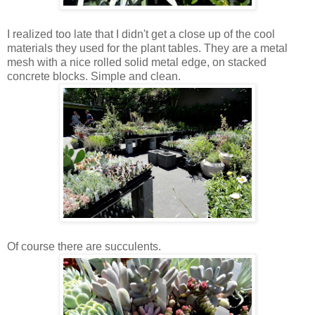
I realized too late that I didn't get a close up of the cool
materials they used for the plant tables. They are a metal
mesh with a nice rolled solid metal edge, on stacked
concrete blocks. Simple and clean.
Of course there are succulents.