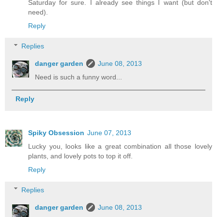
Saturday for sure. I already see things I want (but don't
need).
Reply
Replies
danger garden
June 08, 2013
Need is such a funny word...
Reply
Spiky Obsession
June 07, 2013
Lucky you, looks like a great combination all those lovely
plants, and lovely pots to top it off.
Reply
Replies
danger garden
June 08, 2013