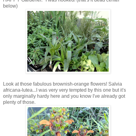
below)
Look at those fabulous brownish-orange flowers! Salvia
africana-lutea...I was very very tempted by this one but it's
only marginally hardy here and you know I've already got
plenty of those.