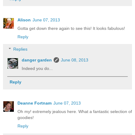
Alison
June 07, 2013
Gotta get down there again to see this! It looks fabulous!
Reply
Replies
danger garden
June 08, 2013
Indeed you do...
Reply
Deanne Fortnam
June 07, 2013
Oh my! extremely jealous here. What a fantastic selection of
goodies!
Reply