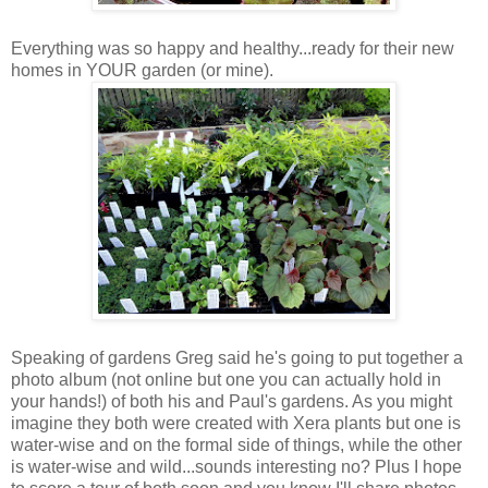
Everything was so happy and healthy...ready for their new
homes in YOUR garden (or mine).
Speaking of gardens Greg said he's going to put together a
photo album (not online but one you can actually hold in
your hands!) of both his and Paul's gardens. As you might
imagine they both were created with Xera plants but one is
water-wise and on the formal side of things, while the other
is water-wise and wild...sounds interesting no? Plus I hope