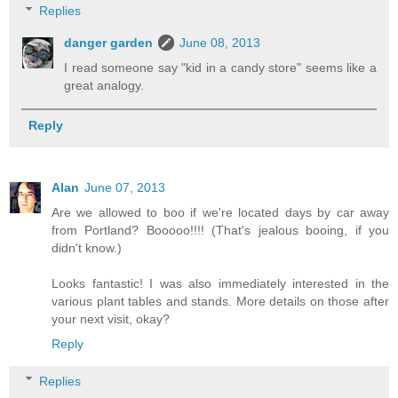
Replies
danger garden
June 08, 2013
I read someone say "kid in a candy store" seems like a
great analogy.
Reply
Alan
June 07, 2013
Are we allowed to boo if we're located days by car away
from Portland? Booooo!!!! (That's jealous booing, if you
didn't know.)
Looks fantastic! I was also immediately interested in the
various plant tables and stands. More details on those after
your next visit, okay?
Reply
Replies