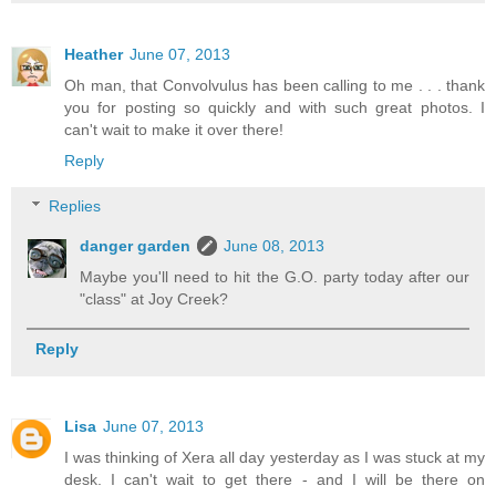
Heather
June 07, 2013
Oh man, that Convolvulus has been calling to me . . . thank
you for posting so quickly and with such great photos. I
can't wait to make it over there!
Reply
Replies
danger garden
June 08, 2013
Maybe you'll need to hit the G.O. party today after our
"class" at Joy Creek?
Reply
Lisa
June 07, 2013
I was thinking of Xera all day yesterday as I was stuck at my
desk. I can't wait to get there - and I will be there on