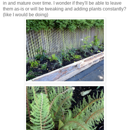
in and mature over time. I wonder if they'll be able to leave
them as-is or will be tweaking and adding plants constantly?
(like I would be doing)