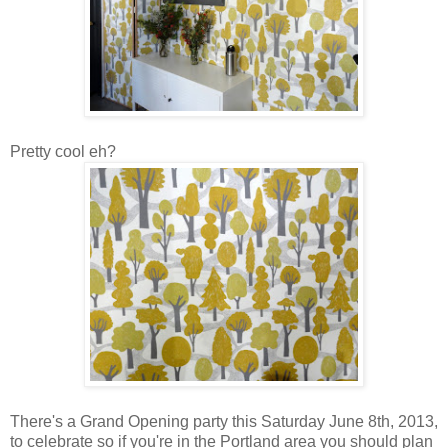
Pretty cool eh?
There's a Grand Opening party this Saturday June 8th, 2013,
to celebrate so if you're in the Portland area you should plan