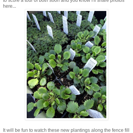
to score a tour of both soon and you know I'll share photos
here...
It will be fun to watch these new plantings along the fence fill