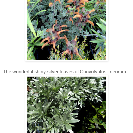
The wonderful shiny-silver leaves of Convolvulus cneorum...