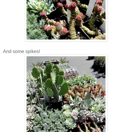
And some spikes!