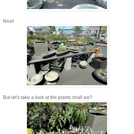
Nice!
But let's take a look at the plants shall we?