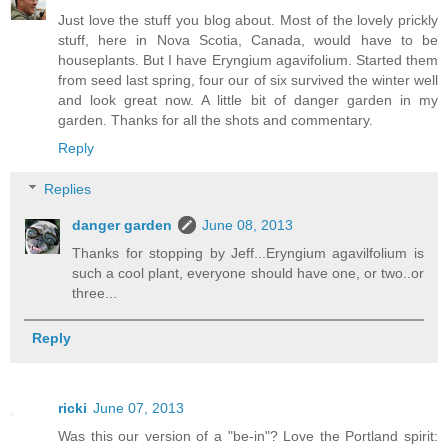
Just love the stuff you blog about. Most of the lovely prickly
stuff, here in Nova Scotia, Canada, would have to be
houseplants. But I have Eryngium agavifolium. Started them
from seed last spring, four our of six survived the winter well
and look great now. A little bit of danger garden in my
garden. Thanks for all the shots and commentary.
Reply
Replies
danger garden
June 08, 2013
Thanks for stopping by Jeff...Eryngium agavilfolium is
such a cool plant, everyone should have one, or two..or
three...
Reply
ricki
June 07, 2013
Was this our version of a "be-in"? Love the Portland spirit: