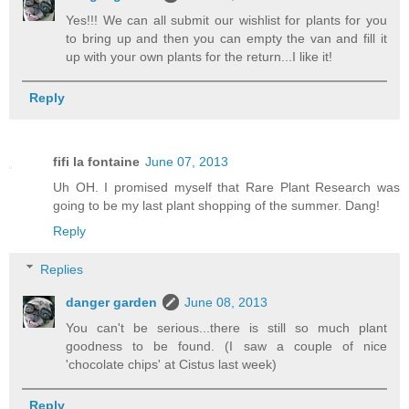
Yes!!! We can all submit our wishlist for plants for you
to bring up and then you can empty the van and fill it
up with your own plants for the return...I like it!
Reply
fifi la fontaine
June 07, 2013
Uh OH. I promised myself that Rare Plant Research was
going to be my last plant shopping of the summer. Dang!
Reply
Replies
danger garden
June 08, 2013
You can't be serious...there is still so much plant
goodness to be found. (I saw a couple of nice
'chocolate chips' at Cistus last week)
Reply