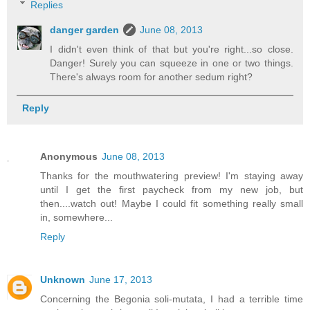
Replies
danger garden
June 08, 2013
I didn't even think of that but you're right...so close.
Danger! Surely you can squeeze in one or two things.
There's always room for another sedum right?
Reply
Anonymous
June 08, 2013
Thanks for the mouthwatering preview! I'm staying away
until I get the first paycheck from my new job, but
then....watch out! Maybe I could fit something really small
in, somewhere...
Reply
Unknown
June 17, 2013
Concerning the Begonia soli-mutata, I had a terrible time