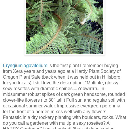
Eryngium agavifolium
is the first plant I remember buying
from Xera years and years ago at a Hardy Plant Society of
Oregon Plant Sale (back when it was held out in Hillsboro,
for you locals) I still love the description: "Multiple, glossy,
sexy rosettes with dramatic spines....Yeowrrrrrr.. In
midsummer robust spikes of dark green handsome, rounded
clover-like flowers ( to 30" tall.) Full sun and regular soil with
occasional summer water. Impressive evergreen perennial
for the front of a border, mixes well with airy flowers.
Fantastic in a dry rockery planting with boulders, rocks. What
do you call a gardener with multiple sexy rosettes? A
HAPPY Gardener." I was hooked! (that's it dead center