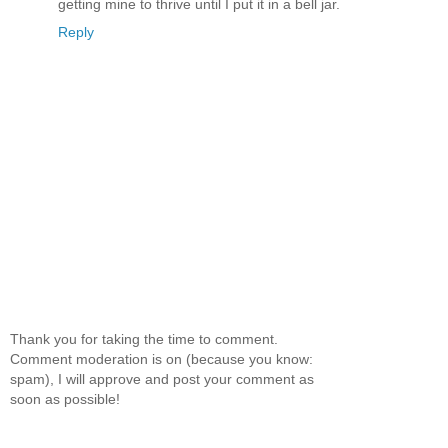
getting mine to thrive until I put it in a bell jar.
Reply
Thank you for taking the time to comment.
Comment moderation is on (because you know:
spam), I will approve and post your comment as
soon as possible!