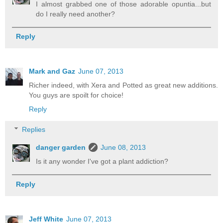
I almost grabbed one of those adorable opuntia...but
do I really need another?
Reply
Mark and Gaz
June 07, 2013
Richer indeed, with Xera and Potted as great new additions.
You guys are spoilt for choice!
Reply
Replies
danger garden
June 08, 2013
Is it any wonder I've got a plant addiction?
Reply
Jeff White
June 07, 2013