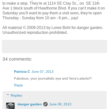
to make a stop. They're at 1114 SE Clay St... on SE 11th
Ave 1 block south of Hawthorne Blvd. If you can't make it on
Saturday you'll want to pay them a visit soon, they're open
Thursday - Sunday from 10 am - 6 pm... yay!
All material © 2009-2013 by Loree Bohl for danger garden.
Unauthorized reproduction prohibited.
34 comments:
Patricia C
June 07, 2013
Fabulous, your journalistic eye and Xera's plants!!!
Reply
Replies
danger garden
June 08, 2013