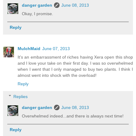
danger garden
June 08, 2013
Okay, I promise.
Reply
MulchMaid
June 07, 2013
It's an embarrassment of riches having Xera open this shop
and I love your take on their first day. I was so overwhelmed
when I went that I only managed to buy two plants. I think I
almost went into shock with the overload!
Reply
Replies
danger garden
June 08, 2013
Overwhelmed indeed...and there is always next time!
Reply