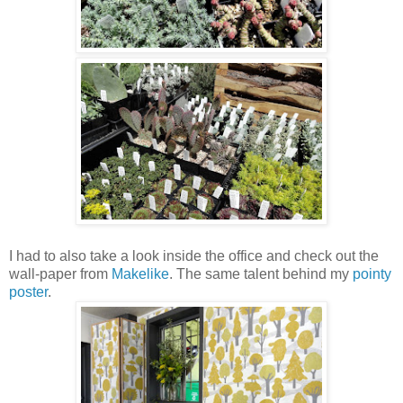
I had to also take a look inside the office and check out the
wall-paper from
Makelike
. The same talent behind my
pointy
poster
.