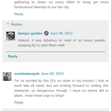
gathering to cheer on every effort to bring yet more
horticultural diversity to our fair city.
Reply
Replies
danger garden
June 08, 2013
Indeed, it was fabulous to read of so many people
stopping by to wish them well!
Reply
scottweberpdx
June 08, 2013
I'm so excited by this (it's so close to my house)! I had to
work late all week, but am looking forward to visiting this
weekend...so dangerous, though, I have no where left to
plant...must resist urge to shop!
Reply