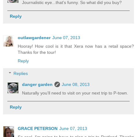
Journalistic eye...that's funny. So what did you buy?
Reply
outlawgardener
June 07, 2013
Hooray! How cool is it that Xera now has a retail space?
Thanks for the tour!
Reply
Replies
danger garden
June 08, 2013
Naturally you'll need to visit on your next trip to P-town.
Reply
GRACE PETERSON
June 07, 2013
So cool. I'm going to have to plan a trip to Portland. Thanks