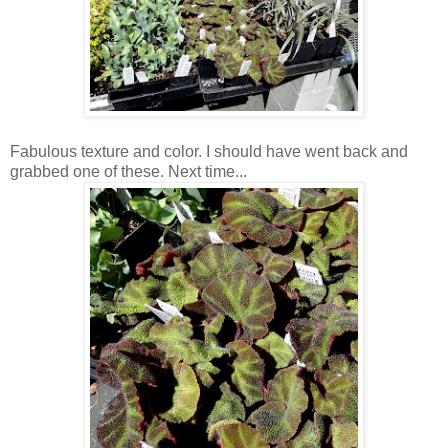
Fabulous texture and color. I should have went back and
grabbed one of these. Next time...