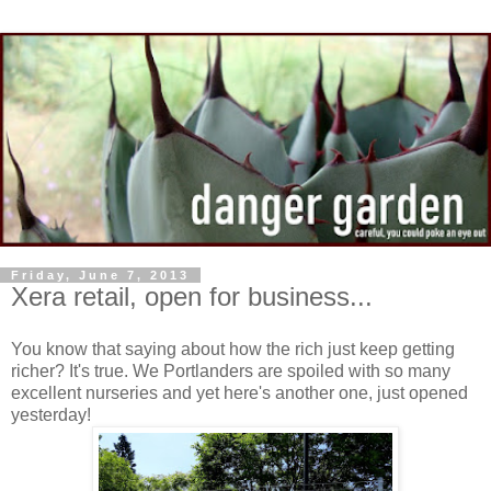
Friday, June 7, 2013
Xera retail, open for business...
You know that saying about how the rich just keep getting
richer? It's true. We Portlanders are spoiled with so many
excellent nurseries and yet here's another one, just opened
yesterday!