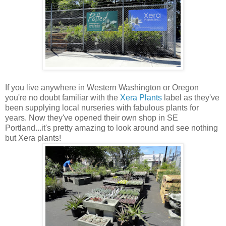
If you live anywhere in Western Washington or Oregon
you're no doubt familiar with the
Xera Plants
label as they've
been supplying local nurseries with fabulous plants for
years. Now they've opened their own shop in SE
Portland...it's pretty amazing to look around and see nothing
but Xera plants!