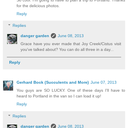
for the delicious photos.
Reply
Replies
danger garden
June 08, 2013
Grace have you ever made that Joy Creek/Cistus visit
you've talked about? You can do all three in a day...
Reply
Gerhard Bock (Succulents and More)
June 07, 2013
You guys are SO LUCKY. One of these days I'll have to
heard to Portland in the van so I can load it up!
Reply
Replies
danger garden
June 08, 2013