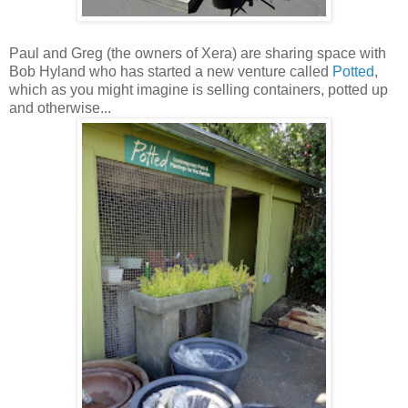
Paul and Greg (the owners of Xera) are sharing space with
Bob Hyland who has started a new venture called
Potted
,
which as you might imagine is selling containers, potted up
and otherwise...