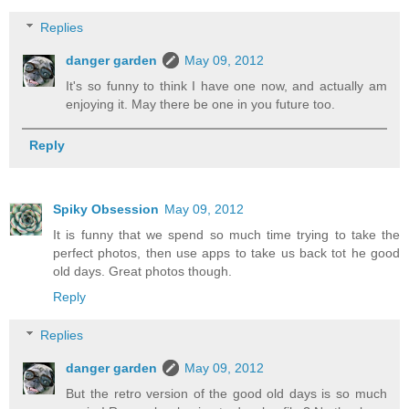
Replies
danger garden
May 09, 2012
It's so funny to think I have one now, and actually am
enjoying it. May there be one in you future too.
Reply
Spiky Obsession
May 09, 2012
It is funny that we spend so much time trying to take the
perfect photos, then use apps to take us back tot he good
old days. Great photos though.
Reply
Replies
danger garden
May 09, 2012
But the retro version of the good old days is so much