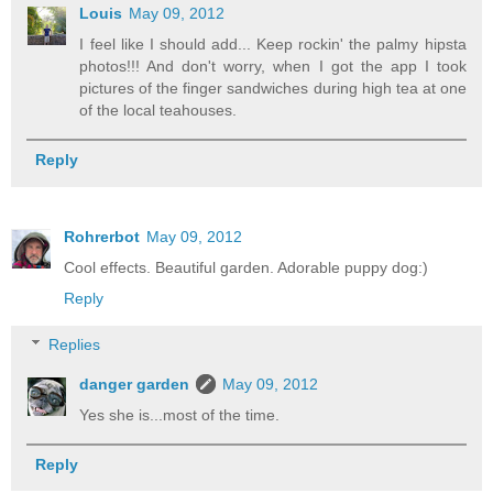
Louis
May 09, 2012
I feel like I should add... Keep rockin' the palmy hipsta
photos!!! And don't worry, when I got the app I took
pictures of the finger sandwiches during high tea at one
of the local teahouses.
Reply
Rohrerbot
May 09, 2012
Cool effects. Beautiful garden. Adorable puppy dog:)
Reply
Replies
danger garden
May 09, 2012
Yes she is...most of the time.
Reply