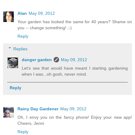
Alan
May 09, 2012
Your garden has looked the same for 40 years? Shame on
you -- change something! ;-)
Reply
Replies
danger garden
May 09, 2012
Let's see that would have meant I starting gardening
when I was...oh gosh, never mind.
Reply
Rainy Day Gardener
May 09, 2012
Oh, I envy you on the fancy phone! Enjoy your new app!
Cheers, Jenni
Reply