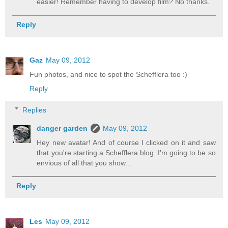
easier! Remember having to develop film? No thanks.
Reply
Gaz
May 09, 2012
Fun photos, and nice to spot the Schefflera too :)
Reply
Replies
danger garden
May 09, 2012
Hey new avatar! And of course I clicked on it and saw
that you're starting a Schefflera blog. I'm going to be so
envious of all that you show...
Reply
Les
May 09, 2012