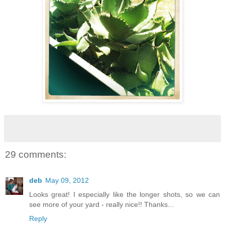
29 comments:
deb
May 09, 2012
Looks great! I especially like the longer shots, so we can
see more of your yard - really nice!! Thanks...
Reply