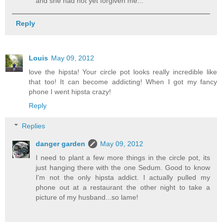
and she had not yet forgiven me...
Reply
Louis
May 09, 2012
love the hipsta! Your circle pot looks really incredible like
that too! It can become addicting! When I got my fancy
phone I went hipsta crazy!
Reply
Replies
danger garden
May 09, 2012
I need to plant a few more things in the circle pot, its
just hanging there with the one Sedum. Good to know
I'm not the only hipsta addict. I actually pulled my
phone out at a restaurant the other night to take a
picture of my husband...so lame!