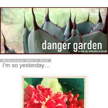
Wednesday, May 9, 2012
I’m so yesterday…