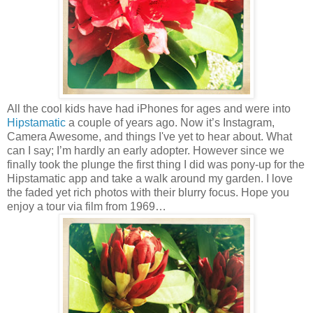
All the cool kids have had iPhones for ages and were into
Hipstamatic
a couple of years ago. Now it’s Instagram,
Camera Awesome, and things I've yet to hear about. What
can I say; I’m hardly an early adopter. However since we
finally took the plunge the first thing I did was pony-up for the
Hipstamatic app and take a walk around my garden. I love
the faded yet rich photos with their blurry focus. Hope you
enjoy a tour via film from 1969…