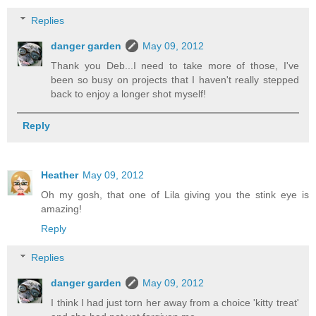
Replies
danger garden
May 09, 2012
Thank you Deb...I need to take more of those, I've
been so busy on projects that I haven't really stepped
back to enjoy a longer shot myself!
Reply
Heather
May 09, 2012
Oh my gosh, that one of Lila giving you the stink eye is
amazing!
Reply
Replies
danger garden
May 09, 2012
I think I had just torn her away from a choice 'kitty treat'