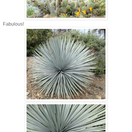
Fabulous!