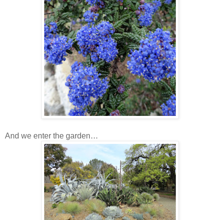
And we enter the garden…