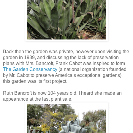
Back then the garden was private, however upon visiting the
garden in 1989, and discussing the lack of preservation
plans with Mrs. Bancroft, Frank Cabot was inspired to form
The Garden Conservancy
(a national organization founded
by Mr. Cabot to preserve America’s exceptional gardens),
this garden was its first project.
Ruth Bancroft is now 104 years old, I heard she made an
appearance at the last plant sale.