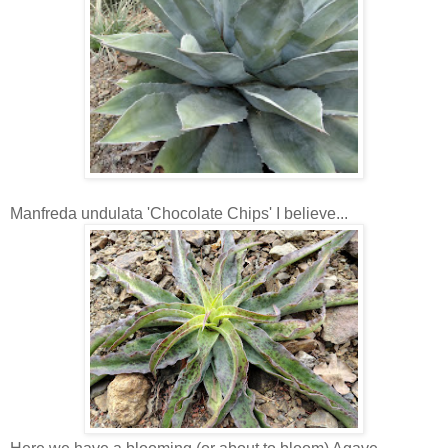
Manfreda undulata 'Chocolate Chips' I believe...