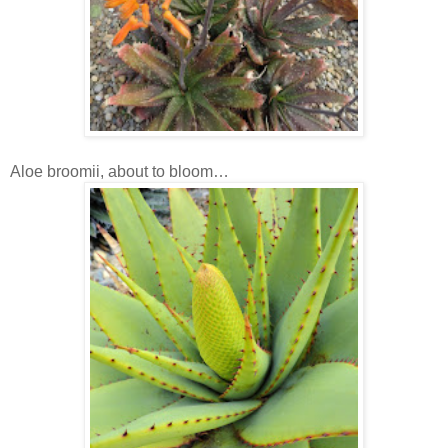
Aloe broomii, about to bloom…