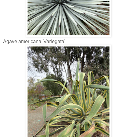
Agave americana 'Variegata'