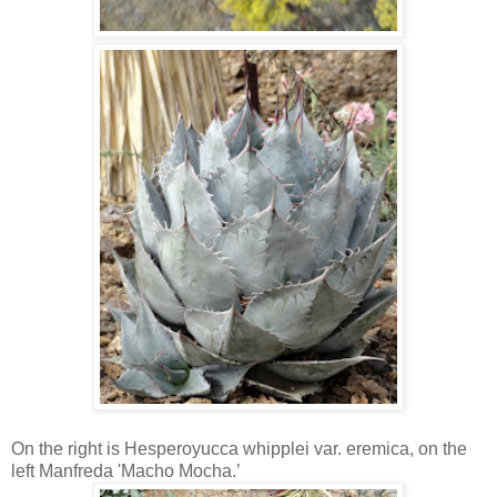
On the right is Hesperoyucca whipplei var. eremica, on the
left Manfreda 'Macho Mocha.’