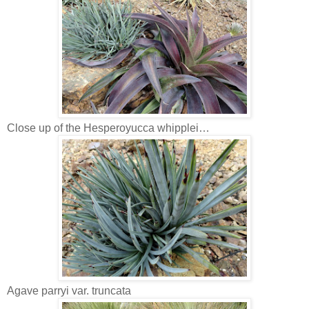
Close up of the Hesperoyucca whipplei…
Agave parryi var. truncata