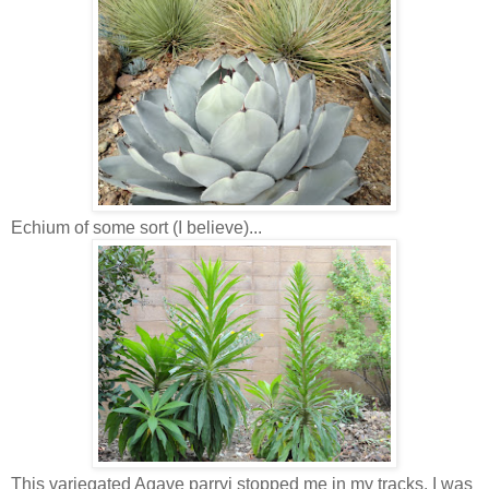
Echium of some sort (I believe)...
This variegated Agave parryi stopped me in my tracks. I was