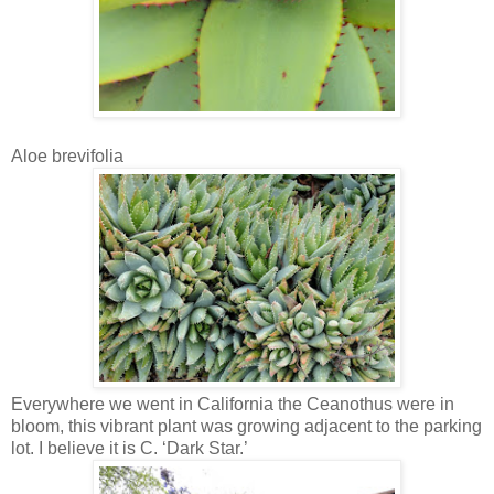
Aloe brevifolia
Everywhere we went in California the Ceanothus were in
bloom, this vibrant plant was growing adjacent to the parking
lot. I believe it is C. ‘Dark Star.’