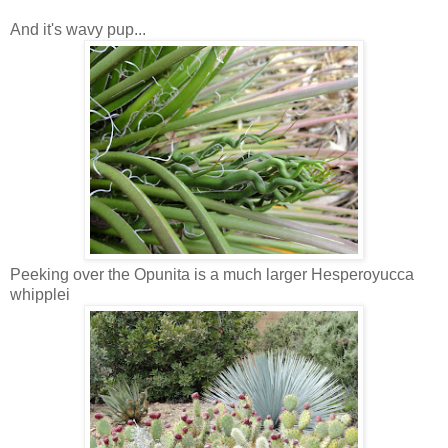
And it's wavy pup...
Peeking over the Opunita is a much larger Hesperoyucca
whipplei