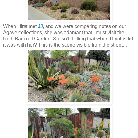
When I first met
JJ
, and we were comparing notes on our
Agave collections, she was adamant that I must visit the
Ruth Bancroft Garden. So isn’t it fitting that when I finally did
it was with her? This is the scene visible from the street…