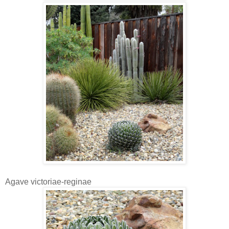
Agave victoriae-reginae