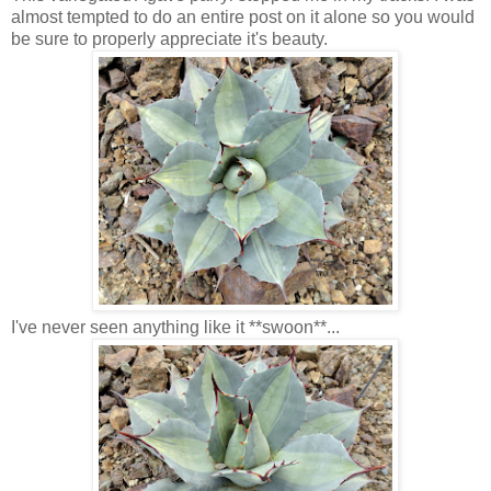
almost tempted to do an entire post on it alone so you would
be sure to properly appreciate it's beauty.
I've never seen anything like it **swoon**...