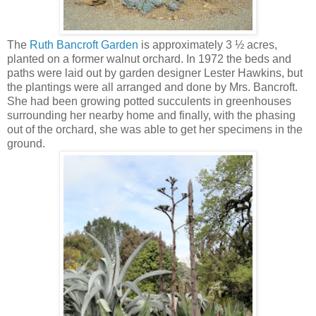
The
Ruth Bancroft Garden
is approximately 3 ½ acres,
planted on a former walnut orchard. In 1972 the beds and
paths were laid out by garden designer Lester Hawkins, but
the plantings were all arranged and done by Mrs. Bancroft.
She had been growing potted succulents in greenhouses
surrounding her nearby home and finally, with the phasing
out of the orchard, she was able to get her specimens in the
ground.