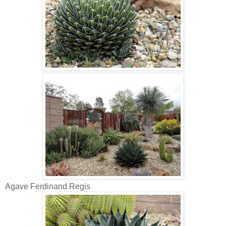
Agave Ferdinand Regis