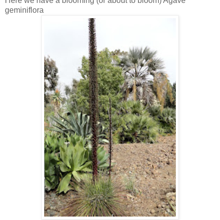
Here we have a blooming (or about to bloom) Agave
geminiflora