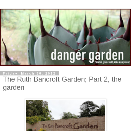
Friday, March 30, 2012
The Ruth Bancroft Garden; Part 2, the
garden