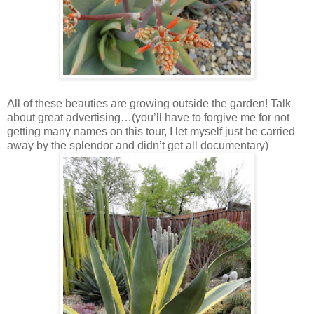
All of these beauties are growing outside the garden! Talk
about great advertising…(you’ll have to forgive me for not
getting many names on this tour, I let myself just be carried
away by the splendor and didn’t get all documentary)