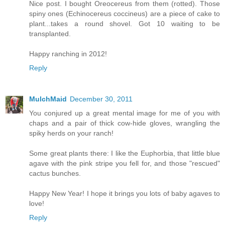
Nice post. I bought Oreocereus from them (rotted). Those
spiny ones (Echinocereus coccineus) are a piece of cake to
plant...takes a round shovel. Got 10 waiting to be
transplanted.
Happy ranching in 2012!
Reply
MulchMaid
December 30, 2011
You conjured up a great mental image for me of you with
chaps and a pair of thick cow-hide gloves, wrangling the
spiky herds on your ranch!
Some great plants there: I like the Euphorbia, that little blue
agave with the pink stripe you fell for, and those "rescued"
cactus bunches.
Happy New Year! I hope it brings you lots of baby agaves to
love!
Reply