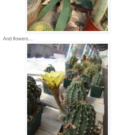
And flowers…