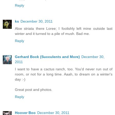
Reply
ks
December 30, 2011
Aloe striata there Loree; I foolishly left mine outside last
winter and it turned to a pile of mush. Bad me.
Reply
Gerhard Bock (Succulents and More)
December 30,
2011
I want to have a cactus ranch, too. You'd never run out of
room, or not for a long time. Aaah, to dream on a winter's
day :-)
Great post and photos.
Reply
Hoover Boo
December 30, 2011