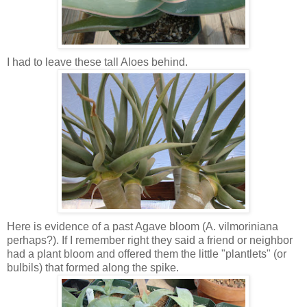
I had to leave these tall Aloes behind.
Here is evidence of a past Agave bloom (A. vilmoriniana
perhaps?). If I remember right they said a friend or neighbor
had a plant bloom and offered them the little "plantlets" (or
bulbils) that formed along the spike.