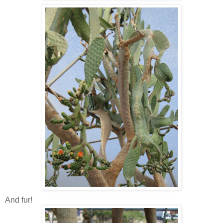
And fur!