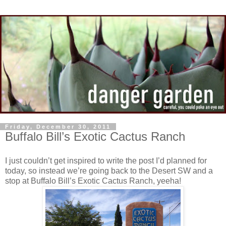
Friday, December 30, 2011
Buffalo Bill’s Exotic Cactus Ranch
I just couldn’t get inspired to write the post I’d planned for
today, so instead we’re going back to the Desert SW and a
stop at Buffalo Bill’s Exotic Cactus Ranch, yeeha!