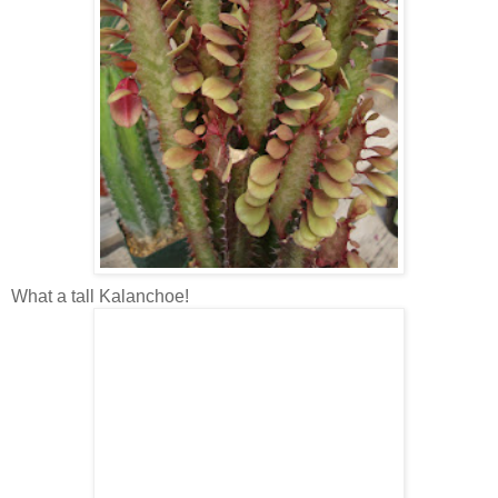
What a tall Kalanchoe!