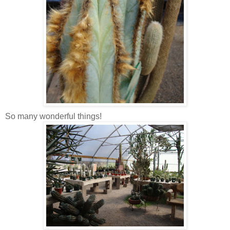
So many wonderful things!