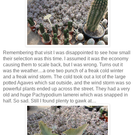
Remembering that visit I was disappointed to see how small
their selection was this time. I assumed it was the economy
causing them to scale back, but I was wrong. Turns out it
was the weather…a one two punch of a freak cold winter
and a freak wind storm. The cold took out a lot of the large
potted Agaves which sat outside, and the wind storm was so
powerful plants ended up across the street. They had a very
old and huge Pachypodium lamerei which was snapped in
half. So sad. Still I found plenty to gawk at…