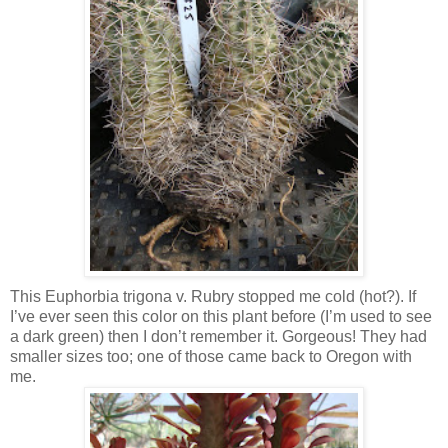
This Euphorbia trigona v. Rubry stopped me cold (hot?). If
I’ve ever seen this color on this plant before (I’m used to see
a dark green) then I don’t remember it. Gorgeous! They had
smaller sizes too; one of those came back to Oregon with
me.