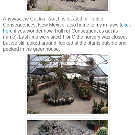
Anyway, the Cactus Ranch is located in Truth or
Consequences, New Mexico, also home to my in-laws (
click
here
if you wonder how Truth or Consequences got its
name). Last time we visited T or C the nursery was closed,
but we still poked around, looked at the plants outside and
peeked in the greenhouse.