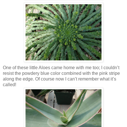
One of these little Aloes came home with me too; I couldn’t
resist the powdery blue color combined with the pink stripe
along the edge. Of course now I can’t remember what it’s
called!