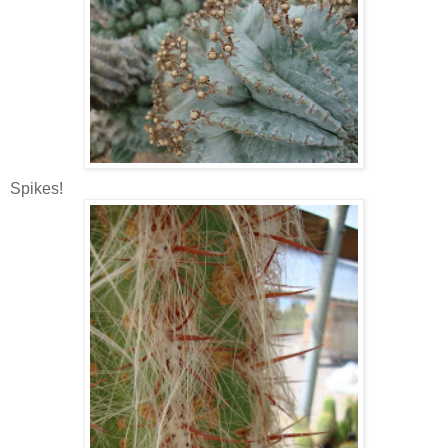
Spikes!