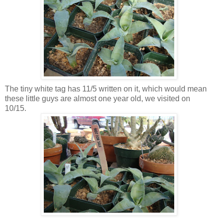
The tiny white tag has 11/5 written on it, which would mean
these little guys are almost one year old, we visited on
10/15.