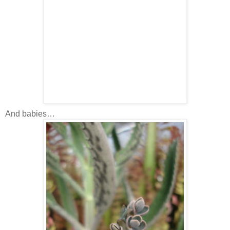
And babies…