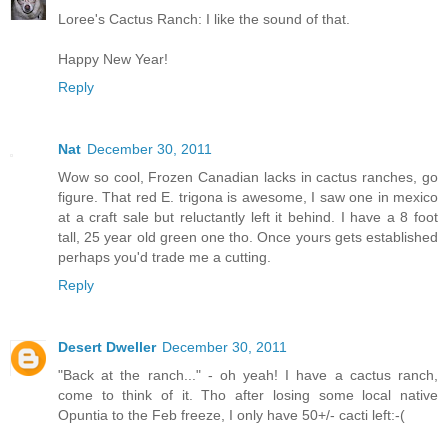
Loree's Cactus Ranch: I like the sound of that.
Happy New Year!
Reply
Nat
December 30, 2011
Wow so cool, Frozen Canadian lacks in cactus ranches, go
figure. That red E. trigona is awesome, I saw one in mexico
at a craft sale but reluctantly left it behind. I have a 8 foot
tall, 25 year old green one tho. Once yours gets established
perhaps you'd trade me a cutting.
Reply
Desert Dweller
December 30, 2011
"Back at the ranch..." - oh yeah! I have a cactus ranch,
come to think of it. Tho after losing some local native
Opuntia to the Feb freeze, I only have 50+/- cacti left:-(