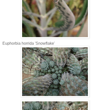
Euphorbia horrida 'Snowflake'