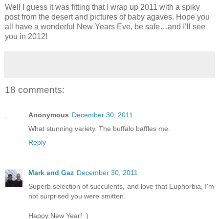
Well I guess it was fitting that I wrap up 2011 with a spiky
post from the desert and pictures of baby agaves. Hope you
all have a wonderful New Years Eve, be safe…and I’ll see
you in 2012!
18 comments:
Anonymous
December 30, 2011
What stunning variety. The buffalo baffles me.
Reply
Mark and Gaz
December 30, 2011
Superb selection of succulents, and love that Euphorbia, I'm
not surprised you were smitten.
Happy New Year! :)