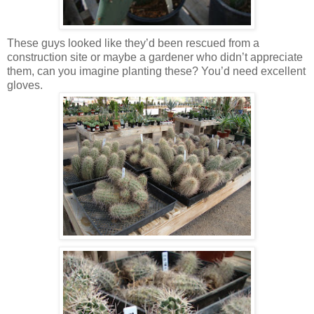
These guys looked like they’d been rescued from a
construction site or maybe a gardener who didn’t appreciate
them, can you imagine planting these? You’d need excellent
gloves.