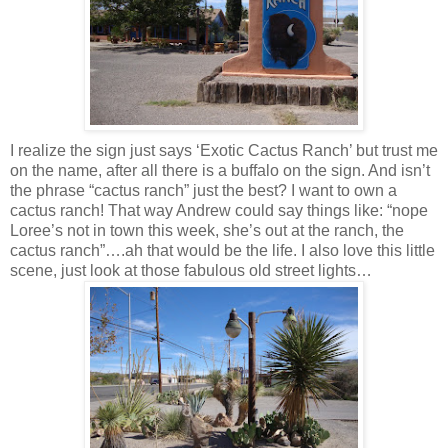
I realize the sign just says ‘Exotic Cactus Ranch’ but trust me
on the name, after all there is a buffalo on the sign. And isn’t
the phrase “cactus ranch” just the best? I want to own a
cactus ranch! That way Andrew could say things like: “nope
Loree’s not in town this week, she’s out at the ranch, the
cactus ranch”….ah that would be the life. I also love this little
scene, just look at those fabulous old street lights…