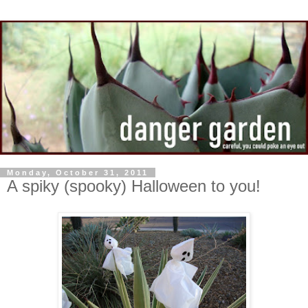
Monday, October 31, 2011
A spiky (spooky) Halloween to you!