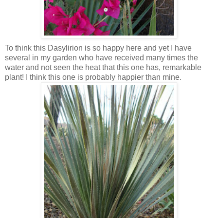
To think this Dasylirion is so happy here and yet I have
several in my garden who have received many times the
water and not seen the heat that this one has, remarkable
plant! I think this one is probably happier than mine.