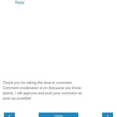
Reply
Thank you for taking the time to comment.
Comment moderation is on (because you know:
spam), I will approve and post your comment as
soon as possible!
‹
›
Home