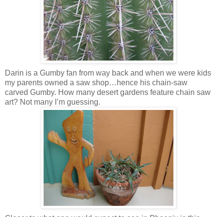
Darin is a Gumby fan from way back and when we were kids
my parents owned a saw shop…hence his chain-saw
carved Gumby. How many desert gardens feature chain saw
art? Not many I’m guessing.