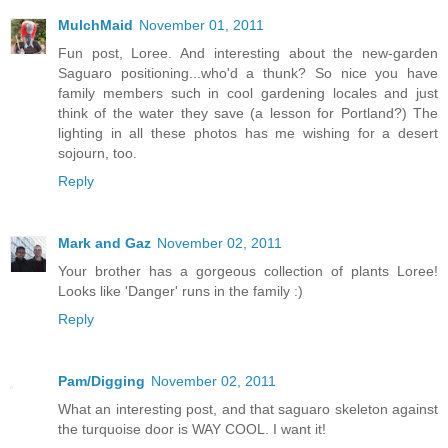
MulchMaid
November 01, 2011
Fun post, Loree. And interesting about the new-garden
Saguaro positioning...who'd a thunk? So nice you have
family members such in cool gardening locales and just
think of the water they save (a lesson for Portland?) The
lighting in all these photos has me wishing for a desert
sojourn, too.
Reply
Mark and Gaz
November 02, 2011
Your brother has a gorgeous collection of plants Loree!
Looks like 'Danger' runs in the family :)
Reply
Pam/Digging
November 02, 2011
What an interesting post, and that saguaro skeleton against
the turquoise door is WAY COOL. I want it!