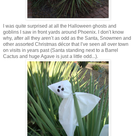
I was quite surprised at all the Halloween ghosts and
goblins I saw in front yards around Phoenix. I don’t know
why, after all they aren’t as odd as the Santa, Snowmen and
other assorted Christmas décor that I’ve seen all over town
on visits in years past (Santa standing next to a Barrel
Cactus and huge Agave is just a little odd...).