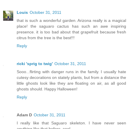
Louis
October 31, 2011
that is such a wonderful garden. Arizona really is a magical
place! the saguaro cactus has such an awe inspiring
presence. it is too bad about that grapefruit because fresh
citrus from the tree is the best!!!
Reply
ricki 'sprig to twig'
October 31, 2011
Sooo...flirting with danger runs in the family. I usually hate
cutesy decorations on stately plants, but from a distance the
little ghosts look like they are floating on air, as all good
ghosts should. Happy Halloween!
Reply
Adam D
October 31, 2011
I really like that Saguaro skeleton. I have never seen
anything like that before, cool.