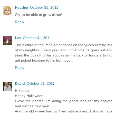
Heather
October 31, 2011
Oh, to be able to grow citrus!
Reply
Les
October 31, 2011
The picture of the impaled ghosties on the yucca remind me
of my neighbor. Every year about this time he goes out and
trims the tips off of his yuccas so the trick or treaters to not
get poked heading to his front door.
Reply
David
October 31, 2011
Hi Loree,
Happy Halloween!
I love the ghosts. I'm doing the ghost idea for my agaves
and yuccas next year! LOL
And the old wheel barrow filled with agaves...I should have