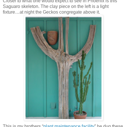
Closer to what one would expect to see in Phoenix is this
Saguaro skeleton. The clay piece on the left is a light
fixture…at night the Geckos congregate above it.
This is my brothers “
plant maintenance facility
” he dug these