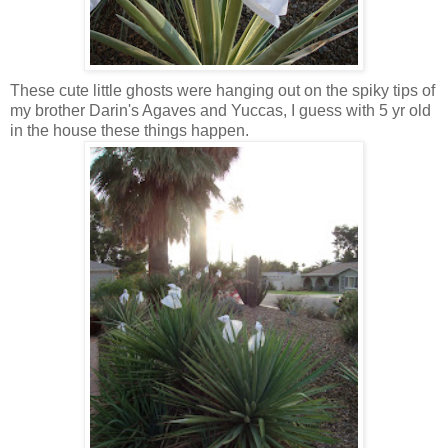
These cute little ghosts were hanging out on the spiky tips of
my brother Darin's Agaves and Yuccas, I guess with 5 yr old
in the house these things happen.