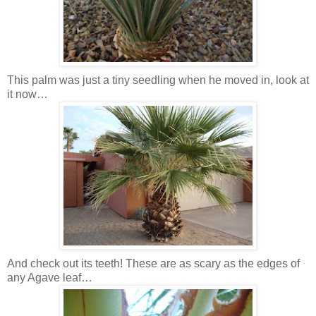
This palm was just a tiny seedling when he moved in, look at
it now…
And check out its teeth! These are as scary as the edges of
any Agave leaf…