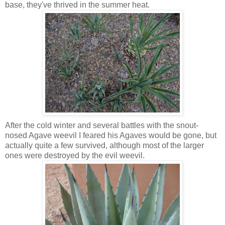
base, they've thrived in the summer heat.
After the cold winter and several battles with the snout-
nosed Agave weevil I feared his Agaves would be gone, but
actually quite a few survived, although most of the larger
ones were destroyed by the evil weevil.