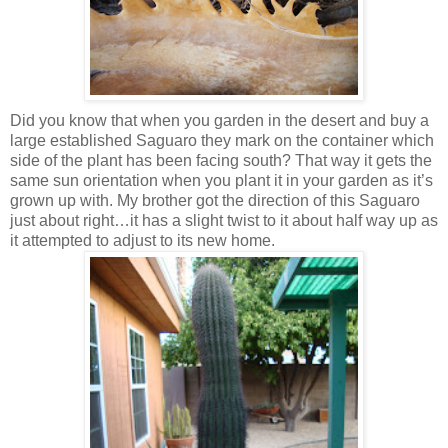
Did you know that when you garden in the desert and buy a
large established Saguaro they mark on the container which
side of the plant has been facing south? That way it gets the
same sun orientation when you plant it in your garden as it’s
grown up with. My brother got the direction of this Saguaro
just about right…it has a slight twist to it about half way up as
it attempted to adjust to its new home.