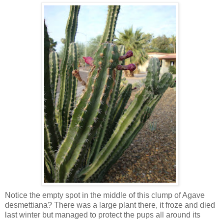
Notice the empty spot in the middle of this clump of Agave
desmettiana? There was a large plant there, it froze and died
last winter but managed to protect the pups all around its