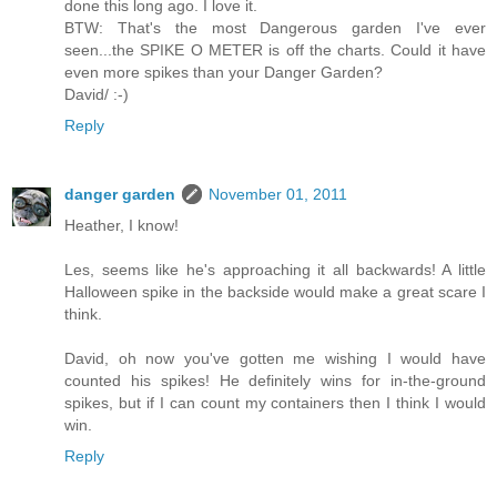
done this long ago. I love it.
BTW: That's the most Dangerous garden I've ever
seen...the SPIKE O METER is off the charts. Could it have
even more spikes than your Danger Garden?
David/ :-)
Reply
danger garden
November 01, 2011
Heather, I know!
Les, seems like he's approaching it all backwards! A little
Halloween spike in the backside would make a great scare I
think.
David, oh now you've gotten me wishing I would have
counted his spikes! He definitely wins for in-the-ground
spikes, but if I can count my containers then I think I would
win.
Reply