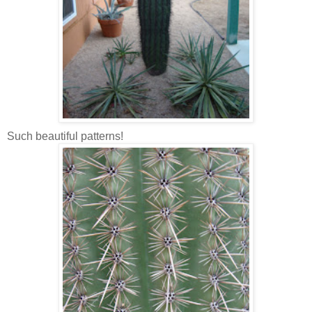
Such beautiful patterns!