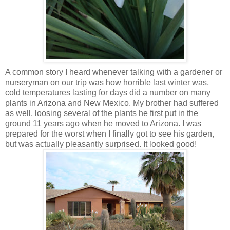
A common story I heard whenever talking with a gardener or
nurseryman on our trip was how horrible last winter was,
cold temperatures lasting for days did a number on many
plants in Arizona and New Mexico. My brother had suffered
as well, loosing several of the plants he first put in the
ground 11 years ago when he moved to Arizona. I was
prepared for the worst when I finally got to see his garden,
but was actually pleasantly surprised. It looked good!