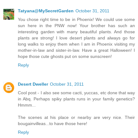
Tatyana@MySecretGarden
October 31, 2011
You chose right time to be in Phoenix! We could use some
sun here in the PNW now! Your brother has such an
interesting garden with many beautiful plants. And those
plants are strong! I love desert plants and always go for
long walks to enjoy them when I am in Phoenix visiting my
mother-in-law and sister-in-law. Have a great Halloween! I
hope those cute ghosts put on some sunscreen!
Reply
Desert Dweller
October 31, 2011
Cool post - I also see some cacti, yuccas, etc done that way
in Abq. Perhaps spiky plants runs in your family genetics?
Hmmm...
The scenes at his place or nearby are very nice. Their
bougainvilleas...to have those here!
Reply