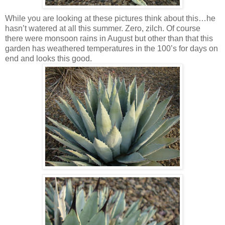
While you are looking at these pictures think about this…he
hasn’t watered at all this summer. Zero, zilch. Of course
there were monsoon rains in August but other than that this
garden has weathered temperatures in the 100’s for days on
end and looks this good.