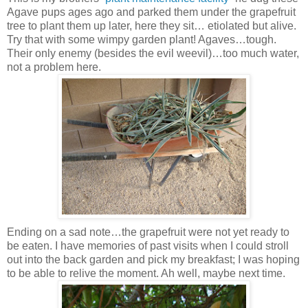
Agave pups ages ago and parked them under the grapefruit
tree to plant them up later, here they sit… etiolated but alive.
Try that with some wimpy garden plant! Agaves…tough.
Their only enemy (besides the evil weevil)…too much water,
not a problem here.
Ending on a sad note…the grapefruit were not yet ready to
be eaten. I have memories of past visits when I could stroll
out into the back garden and pick my breakfast; I was hoping
to be able to relive the moment. Ah well, maybe next time.