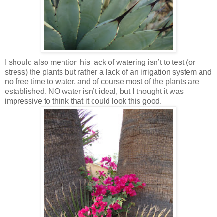
I should also mention his lack of watering isn’t to test (or
stress) the plants but rather a lack of an irrigation system and
no free time to water, and of course most of the plants are
established. NO water isn’t ideal, but I thought it was
impressive to think that it could look this good.