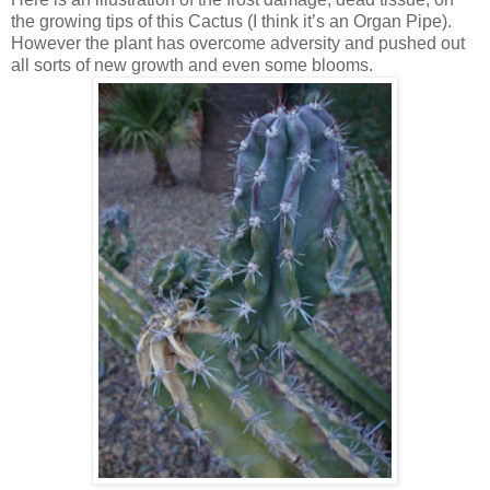
the growing tips of this Cactus (I think it’s an Organ Pipe).
However the plant has overcome adversity and pushed out
all sorts of new growth and even some blooms.