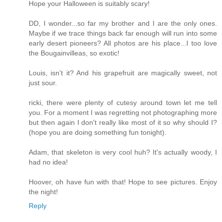
Hope your Halloween is suitably scary!
DD, I wonder...so far my brother and I are the only ones.
Maybe if we trace things back far enough will run into some
early desert pioneers? All photos are his place...I too love
the Bougainvilleas, so exotic!
Louis, isn't it? And his grapefruit are magically sweet, not
just sour.
ricki, there were plenty of cutesy around town let me tell
you. For a moment I was regretting not photographing more
but then again I don't really like most of it so why should I?
(hope you are doing something fun tonight).
Adam, that skeleton is very cool huh? It's actually woody, I
had no idea!
Hoover, oh have fun with that! Hope to see pictures. Enjoy
the night!
Reply