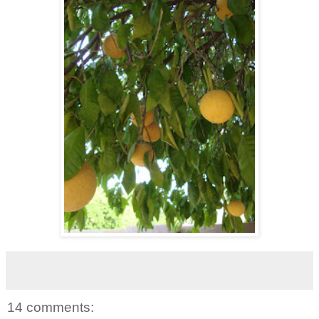
14 comments: