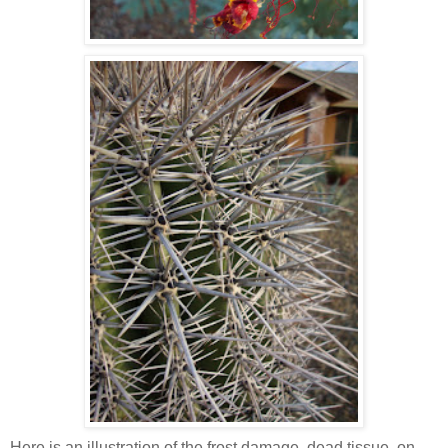
Here is an illustration of the frost damage, dead tissue, on