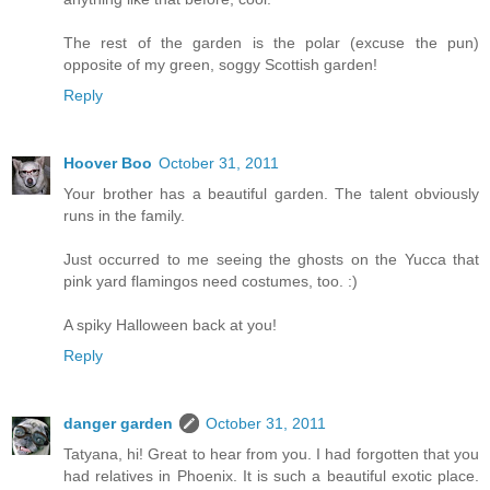
The rest of the garden is the polar (excuse the pun)
opposite of my green, soggy Scottish garden!
Reply
Hoover Boo
October 31, 2011
Your brother has a beautiful garden. The talent obviously
runs in the family.
Just occurred to me seeing the ghosts on the Yucca that
pink yard flamingos need costumes, too. :)
A spiky Halloween back at you!
Reply
danger garden
October 31, 2011
Tatyana, hi! Great to hear from you. I had forgotten that you
had relatives in Phoenix. It is such a beautiful exotic place.