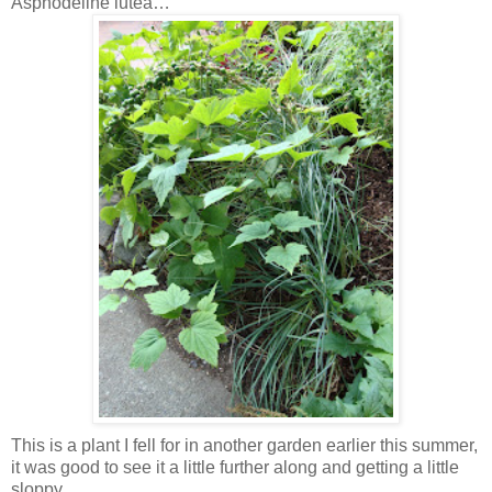
Asphodeline lutea…
This is a plant I fell for in another garden earlier this summer,
it was good to see it a little further along and getting a little
sloppy.