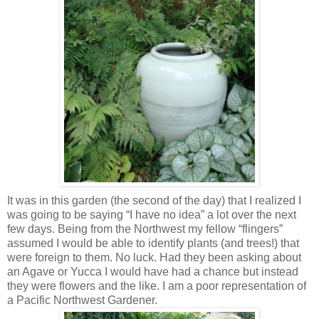
It was in this garden (the second of the day) that I realized I
was going to be saying “I have no idea” a lot over the next
few days. Being from the Northwest my fellow “flingers”
assumed I would be able to identify plants (and trees!) that
were foreign to them. No luck. Had they been asking about
an Agave or Yucca I would have had a chance but instead
they were flowers and the like. I am a poor representation of
a Pacific Northwest Gardener.