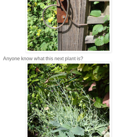
Anyone know what this next plant is?