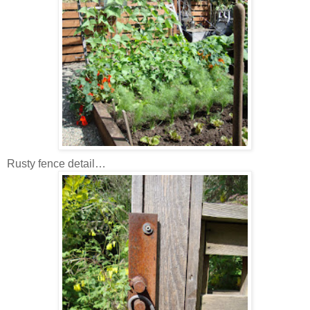
Rusty fence detail…