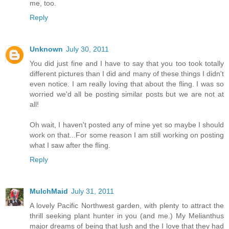
me, too.
Reply
Unknown
July 30, 2011
You did just fine and I have to say that you too took totally
different pictures than I did and many of these things I didn't
even notice. I am really loving that about the fling. I was so
worried we'd all be posting similar posts but we are not at
all!
Oh wait, I haven't posted any of mine yet so maybe I should
work on that...For some reason I am still working on posting
what I saw after the fling.
Reply
MulchMaid
July 31, 2011
A lovely Pacific Northwest garden, with plenty to attract the
thrill seeking plant hunter in you (and me.) My Melianthus
major dreams of being that lush and the I love that they had