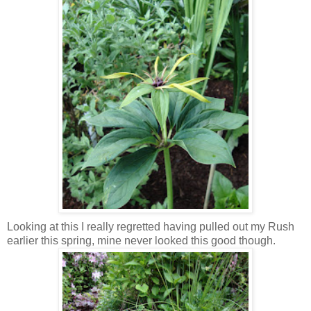
Looking at this I really regretted having pulled out my Rush
earlier this spring, mine never looked this good though.