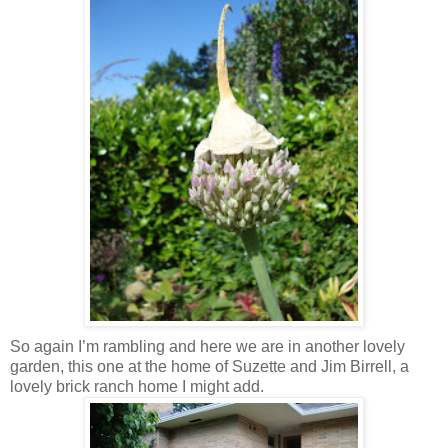
So again I’m rambling and here we are in another lovely
garden, this one at the home of Suzette and Jim Birrell, a
lovely brick ranch home I might add.