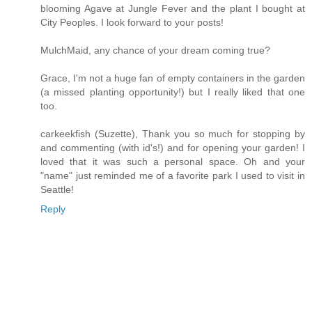
blooming Agave at Jungle Fever and the plant I bought at
City Peoples. I look forward to your posts!
MulchMaid, any chance of your dream coming true?
Grace, I'm not a huge fan of empty containers in the garden
(a missed planting opportunity!) but I really liked that one
too.
carkeekfish (Suzette), Thank you so much for stopping by
and commenting (with id's!) and for opening your garden! I
loved that it was such a personal space. Oh and your
"name" just reminded me of a favorite park I used to visit in
Seattle!
Reply