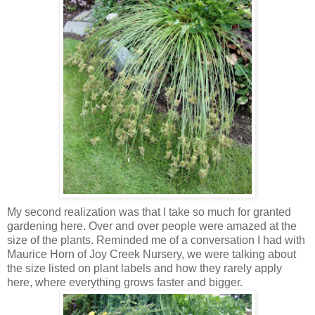
My second realization was that I take so much for granted
gardening here. Over and over people were amazed at the
size of the plants. Reminded me of a conversation I had with
Maurice Horn of Joy Creek Nursery, we were talking about
the size listed on plant labels and how they rarely apply
here, where everything grows faster and bigger.