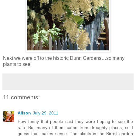
Next we were off to the historic Dunn Gardens…so many
plants to see!
11 comments:
Alison
July 29, 2011
How funny that people said they were hoping to see the
rain. But many of them came from droughty places, so I
guess that makes sense. The plants in the Birrell garden