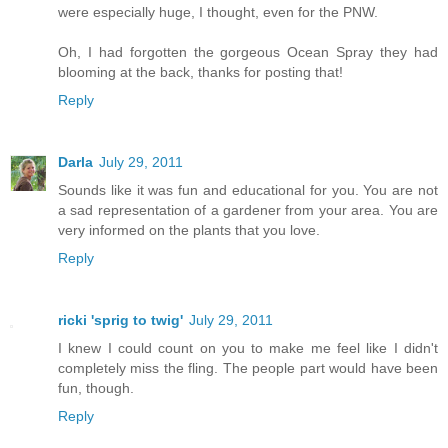
were especially huge, I thought, even for the PNW.
Oh, I had forgotten the gorgeous Ocean Spray they had
blooming at the back, thanks for posting that!
Reply
Darla
July 29, 2011
Sounds like it was fun and educational for you. You are not
a sad representation of a gardener from your area. You are
very informed on the plants that you love.
Reply
ricki 'sprig to twig'
July 29, 2011
I knew I could count on you to make me feel like I didn't
completely miss the fling. The people part would have been
fun, though.
Reply