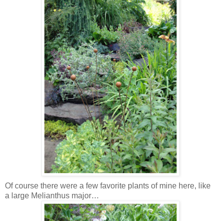
Of course there were a few favorite plants of mine here, like
a large Melianthus major…