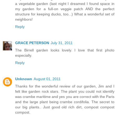
a vegetable garden (last night I dreamed I found space in
my garden for a full-on veggie patch AND the perfect
structure for keeping ducks, too...) What a wonderful set of
neighbors!
Reply
GRACE PETERSON
July 31, 2011
The Birrell garden looks lovely. I love that first photo
especially.
Reply
Unknown
August 01, 2011
Thanks for the wonderful review of our garden, Jim and I
felt like garden rock stars. The plant you could not identify
was crambe maritime and yes you are correct with the Paris
and the large plant being crambe cordifolia. The secret to
our big plants.. Just good old rich dirt, compost compost
compost.