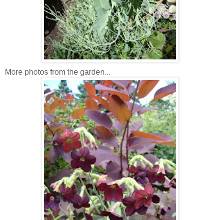
More photos from the garden...