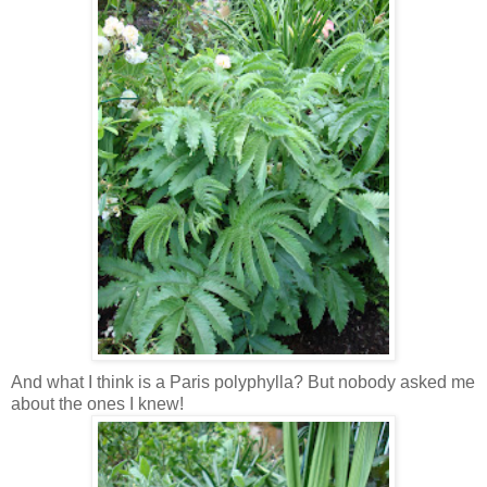
And what I think is a Paris polyphylla? But nobody asked me
about the ones I knew!