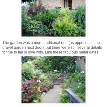
The garden was a more traditional one (as opposed to the
gravel garden next door), but there were still several details
for me to fall in love with. Like these fabulous metal gates.