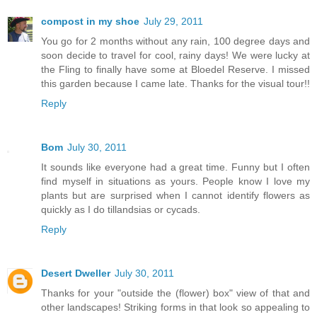
compost in my shoe
July 29, 2011
You go for 2 months without any rain, 100 degree days and
soon decide to travel for cool, rainy days! We were lucky at
the Fling to finally have some at Bloedel Reserve. I missed
this garden because I came late. Thanks for the visual tour!!
Reply
Bom
July 30, 2011
It sounds like everyone had a great time. Funny but I often
find myself in situations as yours. People know I love my
plants but are surprised when I cannot identify flowers as
quickly as I do tillandsias or cycads.
Reply
Desert Dweller
July 30, 2011
Thanks for your "outside the (flower) box" view of that and
other landscapes! Striking forms in that look so appealing to