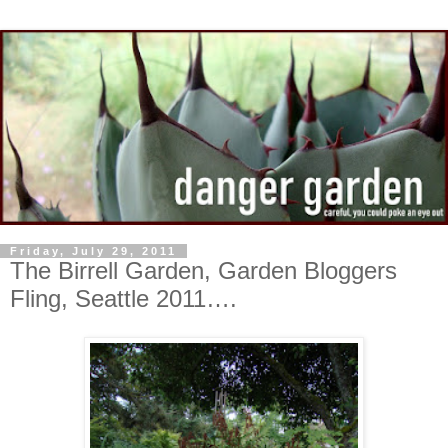
Friday, July 29, 2011
The Birrell Garden, Garden Bloggers
Fling, Seattle 2011….