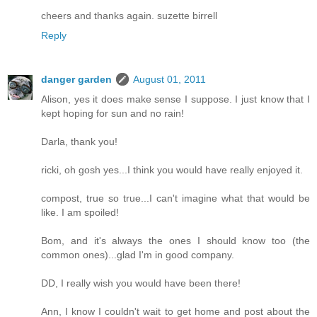
cheers and thanks again. suzette birrell
Reply
danger garden
August 01, 2011
Alison, yes it does make sense I suppose. I just know that I
kept hoping for sun and no rain!
Darla, thank you!
ricki, oh gosh yes...I think you would have really enjoyed it.
compost, true so true...I can't imagine what that would be
like. I am spoiled!
Bom, and it's always the ones I should know too (the
common ones)...glad I'm in good company.
DD, I really wish you would have been there!
Ann, I know I couldn't wait to get home and post about the