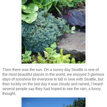
Then there was the sun. On a sunny day Seattle is one of
the most beautiful places in the world, we enjoyed 3 glorious
days of sunshine for everyone to fall in love with Seattle, but
then luckily on the last day it was cloudy and rained, I heard
several people say they had hoped to see the rain, a funny
thought.