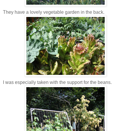
They have a lovely vegetable garden in the back.
I was especially taken with the support for the beans.