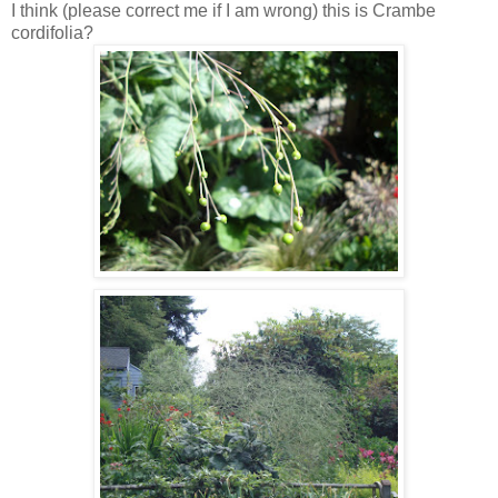
I think (please correct me if I am wrong) this is Crambe
cordifolia?