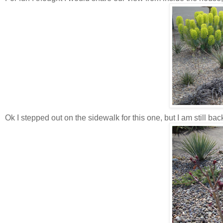
Ok I stepped out on the sidewalk for this one, but I am still ba