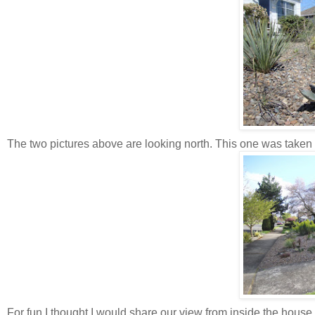
The two pictures above are looking north. This one was taken 
For fun I thought I would share our view from inside the house,