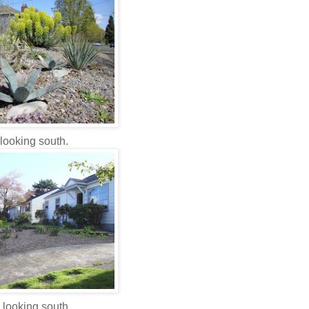
looking south.
 looking south.