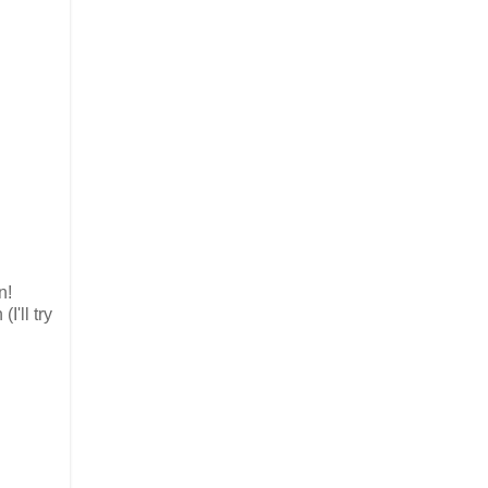
n!
'll try