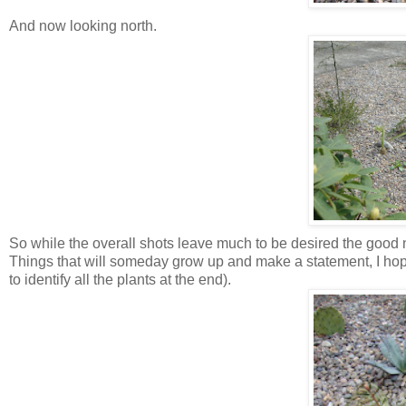
And now looking north.
So while the overall shots leave much to be desired the good n
Things that will someday grow up and make a statement, I hope.
to identify all the plants at the end).