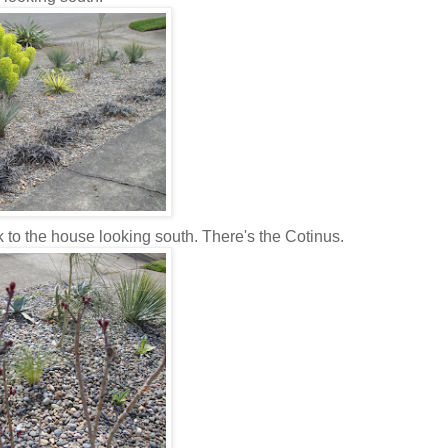
ck to the house looking south. There's the Cotinus.