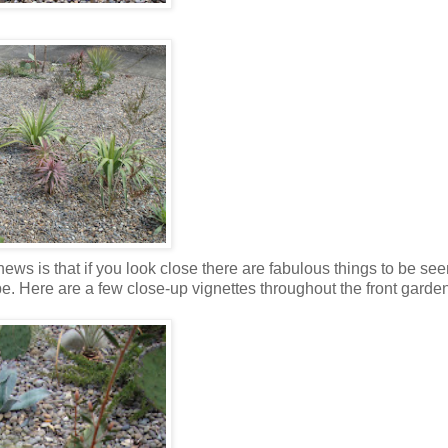
ews is that if you look close there are fabulous things to be see
 Here are a few close-up vignettes throughout the front garden (I