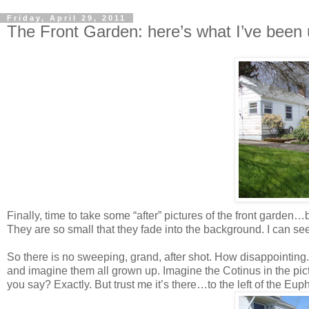
Friday, April 29, 2011
The Front Garden: here’s what I’ve been u
Finally, time to take some “after” pictures of the front garden…
They are so small that they fade into the background. I can se
So there is no sweeping, grand, after shot. How disappointing.
and imagine them all grown up. Imagine the Cotinus in the pic
you say? Exactly. But trust me it’s there…to the left of the Eup