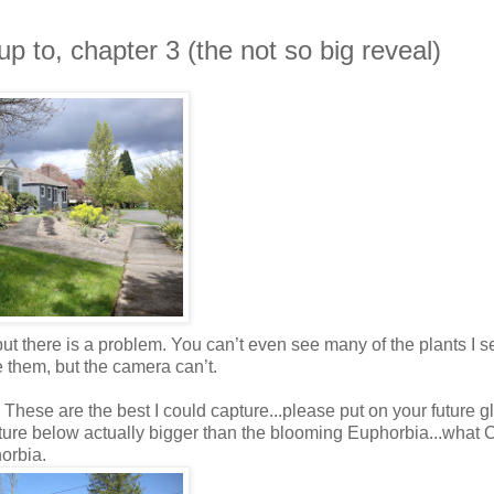
p to, chapter 3 (the not so big reveal)
but there is a problem. You can’t even see many of the plants I s
e them, but the camera can’t.
 These are the best I could capture...please put on your future 
ture below actually bigger than the blooming Euphorbia...what 
horbia.