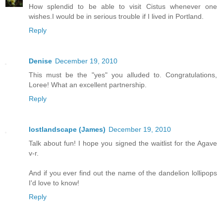
How splendid to be able to visit Cistus whenever one
wishes.I would be in serious trouble if I lived in Portland.
Reply
Denise
December 19, 2010
This must be the "yes" you alluded to. Congratulations,
Loree! What an excellent partnership.
Reply
lostlandscape (James)
December 19, 2010
Talk about fun! I hope you signed the waitlist for the Agave
v-r.
And if you ever find out the name of the dandelion lollipops
I'd love to know!
Reply