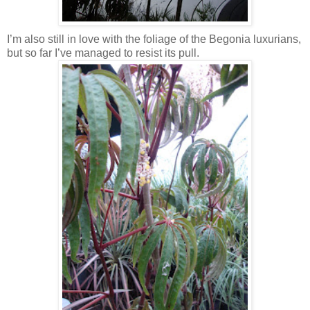
I’m also still in love with the foliage of the Begonia luxurians,
but so far I’ve managed to resist its pull.