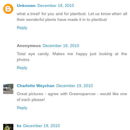
Unknown
December 18, 2010
what a treat! for you and for plantlust. Let us know when all
their wonderful plants have made it in to plantlust
Reply
Anonymous
December 18, 2010
Total eye candy. Makes me happy just looking at the
photos.
Reply
Charlotte Weychan
December 19, 2010
Great pictures - agree with Greensparrow - would like one
of each please!
Reply
ks
December 19, 2010