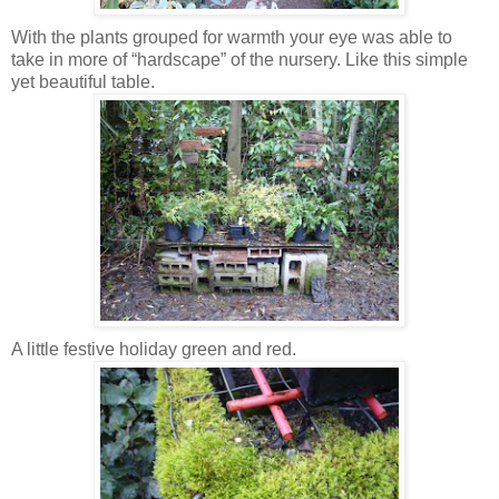
With the plants grouped for warmth your eye was able to
take in more of “hardscape” of the nursery. Like this simple
yet beautiful table.
A little festive holiday green and red.