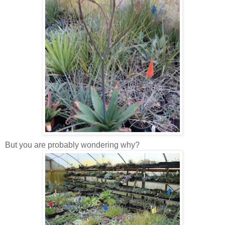
But you are probably wondering why?