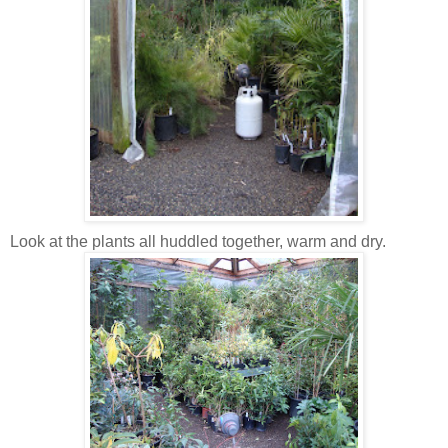
Look at the plants all huddled together, warm and dry.