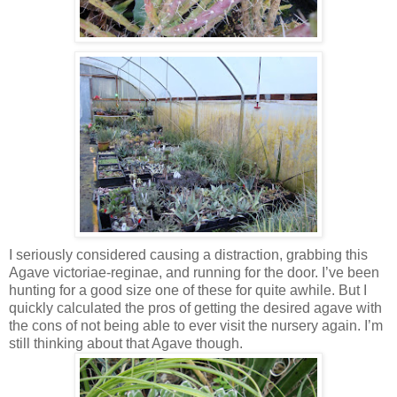
I seriously considered causing a distraction, grabbing this
Agave victoriae-reginae, and running for the door. I’ve been
hunting for a good size one of these for quite awhile. But I
quickly calculated the pros of getting the desired agave with
the cons of not being able to ever visit the nursery again. I’m
still thinking about that Agave though.