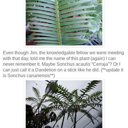
Even though Jim, the knowledgable fellow we were meeting
with that day, told me the name of this plant (again) I can
never remember it. Maybe Sonchus acaulis “Cerraja”? Or I
can just call it a Dandelion on a stick like he did. (**update it
is Sonchus canariensis**)