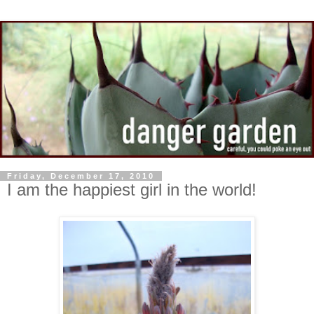
Friday, December 17, 2010
I am the happiest girl in the world!