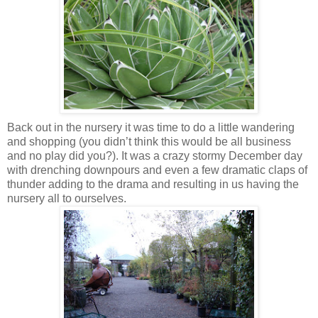
Back out in the nursery it was time to do a little wandering
and shopping (you didn’t think this would be all business
and no play did you?). It was a crazy stormy December day
with drenching downpours and even a few dramatic claps of
thunder adding to the drama and resulting in us having the
nursery all to ourselves.