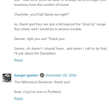
inventory from the comfort of home!
Charlotte, you'll tell Santa too right?
ks, thank god they are just a bit beyond the "drop by" range.
Any closer and I would be in serious trouble.
Denise, right you are! Thank you.
James, oh damn! I should have...and when I call to do that
I'll ask about the Dandelion.
Reply
danger garden
December 20, 2010
The Whimsical Gardener, thank you!
Kate, if you're ever in Portland...
Reply