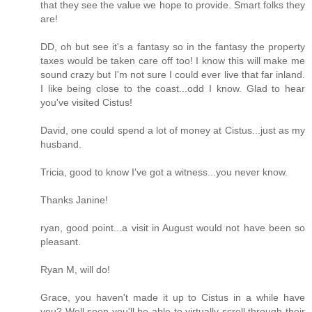
that they see the value we hope to provide. Smart folks they
are!
DD, oh but see it's a fantasy so in the fantasy the property
taxes would be taken care off too! I know this will make me
sound crazy but I'm not sure I could ever live that far inland.
I like being close to the coast...odd I know. Glad to hear
you've visited Cistus!
David, one could spend a lot of money at Cistus...just as my
husband.
Tricia, good to know I've got a witness...you never know.
Thanks Janine!
ryan, good point...a visit in August would not have been so
pleasant.
Ryan M, will do!
Grace, you haven't made it up to Cistus in a while have
you? Well soon you'll be able to virtually scroll through their