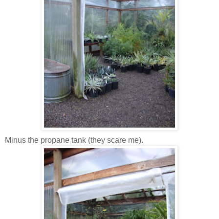
Minus the propane tank (they scare me).