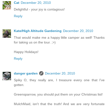
Cat
December 20, 2010
Delightful - your joy is contagious!
Reply
Kate/High Altitude Gardening
December 20, 2010
That would make me a happy little camper as well! Thanks
for taking us on the tour. ;>)
Happy Holidays!
Reply
danger garden
December 20, 2010
Spiky O, they really are, I treasure every one that I've
gotten.
Greensparrow, you should put them on your Christmas list!
MulchMaid, isn't that the truth! And we are very fortunate