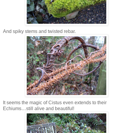
And spiky stems and twisted rebar.
It seems the magic of Cistus even extends to their
Echiums…still alive and beautiful!