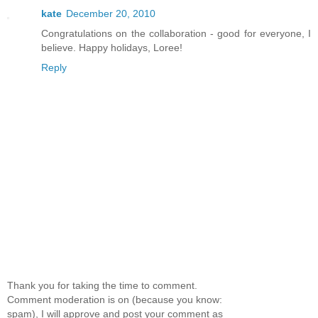
kate
December 20, 2010
Congratulations on the collaboration - good for everyone, I
believe. Happy holidays, Loree!
Reply
Thank you for taking the time to comment.
Comment moderation is on (because you know:
spam), I will approve and post your comment as