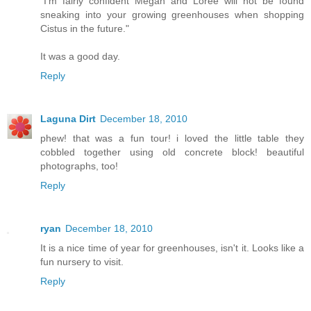
"I'm fairly confident Megan and Loree will not be found
sneaking into your growing greenhouses when shopping
Cistus in the future."
It was a good day.
Reply
Laguna Dirt
December 18, 2010
phew! that was a fun tour! i loved the little table they
cobbled together using old concrete block! beautiful
photographs, too!
Reply
ryan
December 18, 2010
It is a nice time of year for greenhouses, isn't it. Looks like a
fun nursery to visit.
Reply