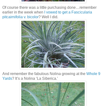
Of course there was a little purchasing done…remember
earlier in the week when
I vowed to get a Fascicularia
pitcairnifolia v. bicolor
? Well I did.
And remember the fabulous Nolina growing at the
Whole 9
Yards
? It’s a Nolina ‘La Siberica.’