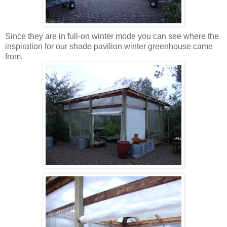
Since they are in full-on winter mode you can see where the
inspiration for our shade pavilion winter greenhouse came
from.