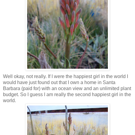
Well okay, not really. If I were the happiest girl in the world I
would have just found out that I own a home in Santa
Barbara (paid for) with an ocean view and an unlimited plant
budget. So I guess I am really the second happiest girl in the
world.