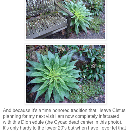
And because it’s a time honored tradition that I leave Cistus
planning for my next visit I am now completely infatuated
with this Dion edule (the Cycad dead center in this photo).
It’s only hardy to the lower 20’s but when have I ever let that