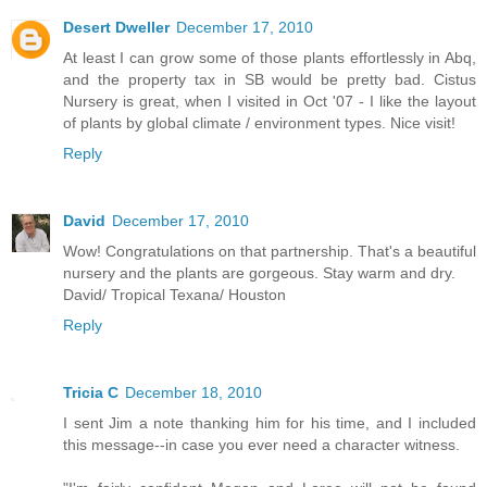
Desert Dweller
December 17, 2010
At least I can grow some of those plants effortlessly in Abq,
and the property tax in SB would be pretty bad. Cistus
Nursery is great, when I visited in Oct '07 - I like the layout
of plants by global climate / environment types. Nice visit!
Reply
David
December 17, 2010
Wow! Congratulations on that partnership. That's a beautiful
nursery and the plants are gorgeous. Stay warm and dry.
David/ Tropical Texana/ Houston
Reply
Tricia C
December 18, 2010
I sent Jim a note thanking him for his time, and I included
this message--in case you ever need a character witness.