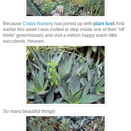
Because
Cistus Nursery
has joined up with
plant lust
! And
earlier this week I was invited to step inside one of their “off
limits” greenhouses and visit a million happy warm little
succulents. Heaven.
So many beautiful things!