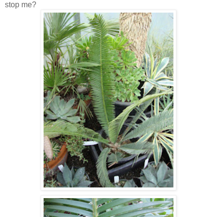
stop me?