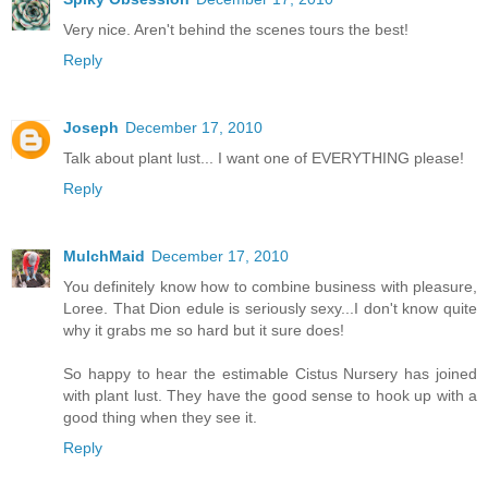
Very nice. Aren't behind the scenes tours the best!
Reply
Joseph
December 17, 2010
Talk about plant lust... I want one of EVERYTHING please!
Reply
MulchMaid
December 17, 2010
You definitely know how to combine business with pleasure,
Loree. That Dion edule is seriously sexy...I don't know quite
why it grabs me so hard but it sure does!
So happy to hear the estimable Cistus Nursery has joined
with plant lust. They have the good sense to hook up with a
good thing when they see it.
Reply