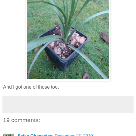
And I got one of those too.
19 comments:
Spiky Obsession
December 17, 2010