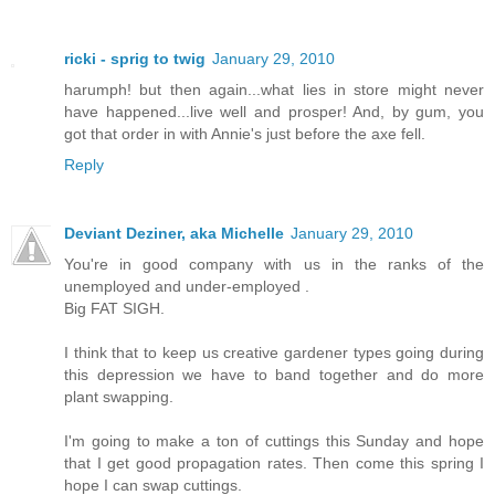
ricki - sprig to twig
January 29, 2010
harumph! but then again...what lies in store might never
have happened...live well and prosper! And, by gum, you
got that order in with Annie's just before the axe fell.
Reply
Deviant Deziner, aka Michelle
January 29, 2010
You're in good company with us in the ranks of the
unemployed and under-employed .
Big FAT SIGH.
I think that to keep us creative gardener types going during
this depression we have to band together and do more
plant swapping.
I'm going to make a ton of cuttings this Sunday and hope
that I get good propagation rates. Then come this spring I
hope I can swap cuttings.