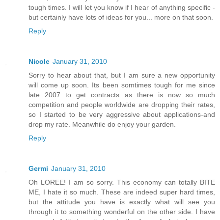
tough times. I will let you know if I hear of anything specific -
but certainly have lots of ideas for you... more on that soon.
Reply
Nicole
January 31, 2010
Sorry to hear about that, but I am sure a new opportunity
will come up soon. Its been somtimes tough for me since
late 2007 to get contracts as there is now so much
competition and people worldwide are dropping their rates,
so I started to be very aggressive about applications-and
drop my rate. Meanwhile do enjoy your garden.
Reply
Germi
January 31, 2010
Oh LOREE! I am so sorry. This economy can totally BITE
ME, I hate it so much. These are indeed super hard times,
but the attitude you have is exactly what will see you
through it to something wonderful on the other side. I have