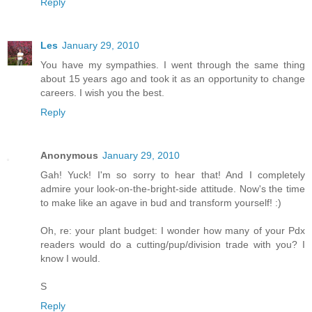
Reply
Les
January 29, 2010
You have my sympathies. I went through the same thing
about 15 years ago and took it as an opportunity to change
careers. I wish you the best.
Reply
Anonymous
January 29, 2010
Gah! Yuck! I'm so sorry to hear that! And I completely
admire your look-on-the-bright-side attitude. Now's the time
to make like an agave in bud and transform yourself! :)
Oh, re: your plant budget: I wonder how many of your Pdx
readers would do a cutting/pup/division trade with you? I
know I would.
S
Reply