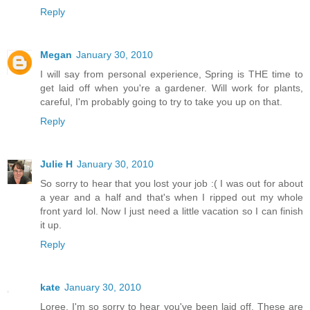
Reply
Megan
January 30, 2010
I will say from personal experience, Spring is THE time to
get laid off when you're a gardener. Will work for plants,
careful, I'm probably going to try to take you up on that.
Reply
Julie H
January 30, 2010
So sorry to hear that you lost your job :( I was out for about
a year and a half and that's when I ripped out my whole
front yard lol. Now I just need a little vacation so I can finish
it up.
Reply
kate
January 30, 2010
Loree, I'm so sorry to hear you've been laid off. These are