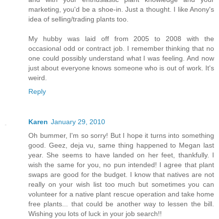
marketing, you'd be a shoe-in. Just a thought. I like Anony's
idea of selling/trading plants too.
My hubby was laid off from 2005 to 2008 with the
occasional odd or contract job. I remember thinking that no
one could possibly understand what I was feeling. And now
just about everyone knows someone who is out of work. It's
weird.
Reply
Karen
January 29, 2010
Oh bummer, I'm so sorry! But I hope it turns into something
good. Geez, deja vu, same thing happened to Megan last
year. She seems to have landed on her feet, thankfully. I
wish the same for you, no pun intended! I agree that plant
swaps are good for the budget. I know that natives are not
really on your wish list too much but sometimes you can
volunteer for a native plant rescue operation and take home
free plants... that could be another way to lessen the bill.
Wishing you lots of luck in your job search!!