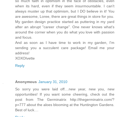
so much faith in optimism in the face of obstacles, even
when its hard, even if they seem insurmountable. I can't
always muster up that optimism, but I DO believe in it! You
are awesome, Loree, there are great things in store for you.
My garden design practice started as puttering in my yard
after an abrupt "career change". One never knows what's
around the corner when you do what you love with passion
and focus.
And as soon as I have time to work in my garden, I'm
sending you a succulent care package! Email me your
address!
XOXOIvette
Reply
Anonymous
January 31, 2010
So sorry you were laid off....new year, new you, new
opportunities! If you want some cheering, check out the
post from The Germinatrix http://thegerminatrix.com/?
p=777 about the aloes blooming at the Huntington Gardens.
Best of luck....