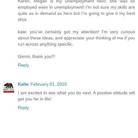
Karen, Megan is my unemployment hero; she was so
employed even in unemployment! I'm not sure my skills are
quite as in demand as hers but I'm going to give it my best
shot.
kate, you've certainly got my attention! I'm very curious
about these ideas, and appreciate your thinking of me if you
run across anything specific.
Germi, thank you!!!
Reply
Katie
February 01, 2010
I am excited to see what you do next. A positive attitude will
get you far in life!
Reply