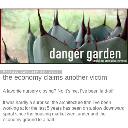
Friday, January 29, 2010
the economy claims another victim
A favorite nursery closing? No it’s me, I’ve been laid-off.
It was hardly a surprise; the architecture firm I’ve been
working at for the last 5 years has been on a slow downward
spiral since the housing market went under and the
economy ground to a halt.