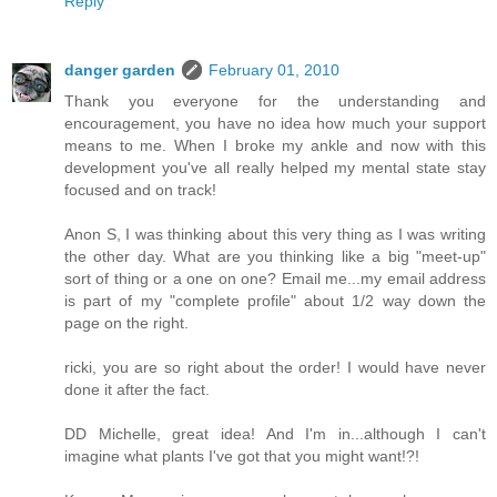
Reply
danger garden
February 01, 2010
Thank you everyone for the understanding and
encouragement, you have no idea how much your support
means to me. When I broke my ankle and now with this
development you've all really helped my mental state stay
focused and on track!
Anon S, I was thinking about this very thing as I was writing
the other day. What are you thinking like a big "meet-up"
sort of thing or a one on one? Email me...my email address
is part of my "complete profile" about 1/2 way down the
page on the right.
ricki, you are so right about the order! I would have never
done it after the fact.
DD Michelle, great idea! And I'm in...although I can't
imagine what plants I've got that you might want!?!