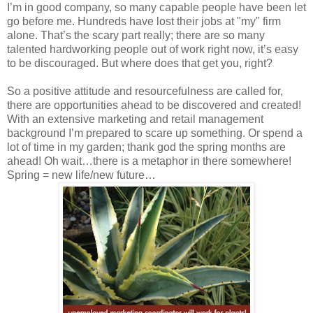
I’m in good company, so many capable people have been let
go before me. Hundreds have lost their jobs at "my" firm
alone. That’s the scary part really; there are so many
talented hardworking people out of work right now, it’s easy
to be discouraged. But where does that get you, right?
So a positive attitude and resourcefulness are called for,
there are opportunities ahead to be discovered and created!
With an extensive marketing and retail management
background I’m prepared to scare up something. Or spend a
lot of time in my garden; thank god the spring months are
ahead! Oh wait…there is a metaphor in there somewhere!
Spring = new life/new future…