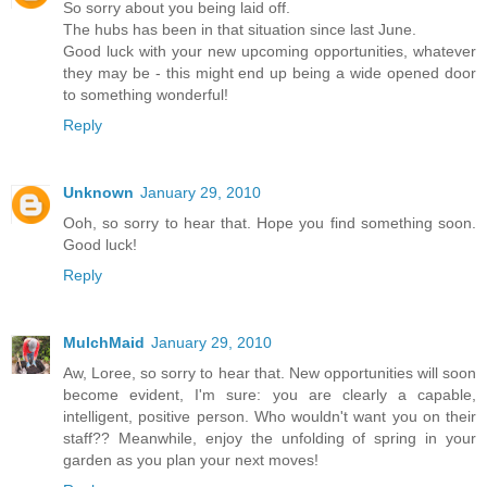
So sorry about you being laid off.
The hubs has been in that situation since last June.
Good luck with your new upcoming opportunities, whatever
they may be - this might end up being a wide opened door
to something wonderful!
Reply
Unknown
January 29, 2010
Ooh, so sorry to hear that. Hope you find something soon.
Good luck!
Reply
MulchMaid
January 29, 2010
Aw, Loree, so sorry to hear that. New opportunities will soon
become evident, I'm sure: you are clearly a capable,
intelligent, positive person. Who wouldn't want you on their
staff?? Meanwhile, enjoy the unfolding of spring in your
garden as you plan your next moves!