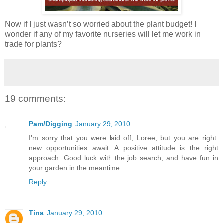
Now if I just wasn’t so worried about the plant budget! I
wonder if any of my favorite nurseries will let me work in
trade for plants?
19 comments:
Pam/Digging
January 29, 2010
I'm sorry that you were laid off, Loree, but you are right:
new opportunities await. A positive attitude is the right
approach. Good luck with the job search, and have fun in
your garden in the meantime.
Reply
Tina
January 29, 2010