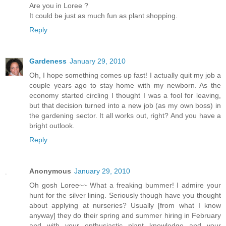
Are you in Loree ?
It could be just as much fun as plant shopping.
Reply
Gardeness
January 29, 2010
Oh, I hope something comes up fast! I actually quit my job a
couple years ago to stay home with my newborn. As the
economy started circling I thought I was a fool for leaving,
but that decision turned into a new job (as my own boss) in
the gardening sector. It all works out, right? And you have a
bright outlook.
Reply
Anonymous
January 29, 2010
Oh gosh Loree~~ What a freaking bummer! I admire your
hunt for the silver lining. Seriously though have you thought
about applying at nurseries? Usually [from what I know
anyway] they do their spring and summer hiring in February
and with your enthusiastic plant knowledge and your