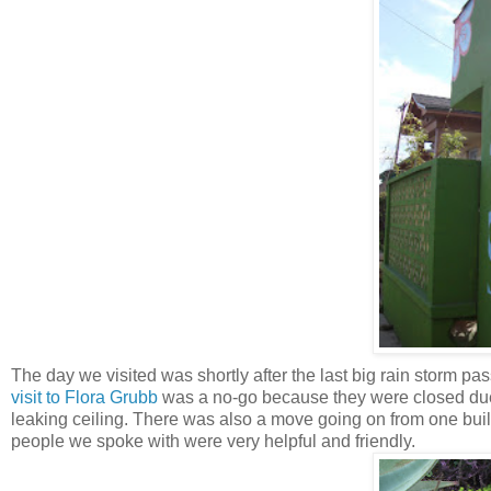
The day we visited was shortly after the last big rain storm 
visit to Flora Grubb
was a no-go because they were closed due 
leaking ceiling. There was also a move going on from one buildi
people we spoke with were very helpful and friendly.