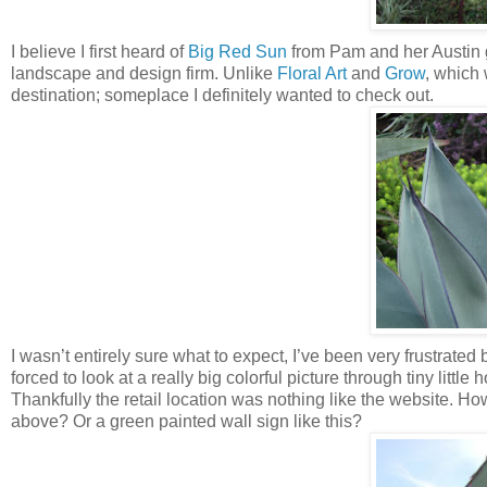
I believe I first heard of
Big Red Sun
from Pam and her Austin
landscape and design firm. Unlike
Floral Art
and
Grow
, which
destination; someplace I definitely wanted to check out.
I wasn’t entirely sure what to expect, I’ve been very frustrated b
forced to look at a really big colorful picture through tiny little
Thankfully the retail location was nothing like the website. How
above? Or a green painted wall sign like this?