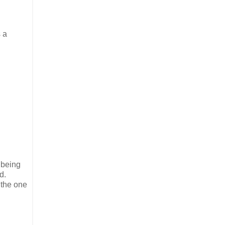
 a
m being
d.
 the one