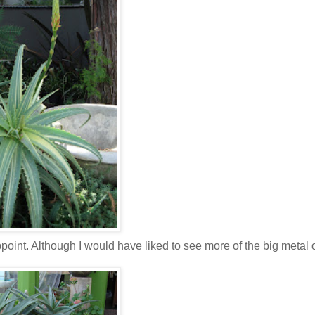
point. Although I would have liked to see more of the big metal