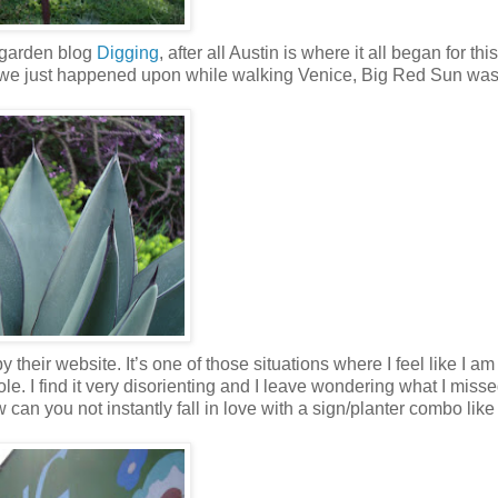
 garden blog
Digging
, after all Austin is where it all began for this
 we just happened upon while walking Venice, Big Red Sun was
y their website. It’s one of those situations where I feel like I a
 hole. I find it very disorienting and I leave wondering what I misse
 can you not instantly fall in love with a sign/planter combo like