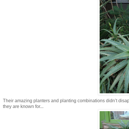
Their amazing planters and planting combinations didn’t disap
they are known for...