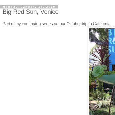
Monday, January 25, 2010
Big Red Sun, Venice
Part of my continuing series on our October trip to California…