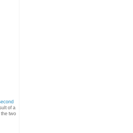
second
ult of a
 the two