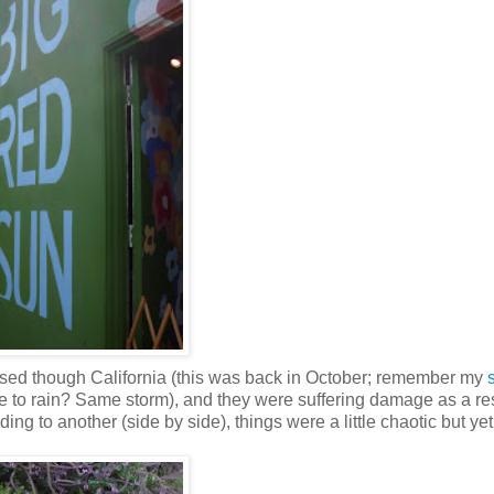
passed though California (this was back in October; remember my
to rain? Same storm), and they were suffering damage as a res
ng to another (side by side), things were a little chaotic but yet