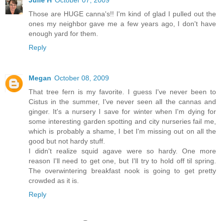
Those are HUGE canna's!! I'm kind of glad I pulled out the
ones my neighbor gave me a few years ago, I don't have
enough yard for them.
Reply
Megan
October 08, 2009
That tree fern is my favorite. I guess I've never been to
Cistus in the summer, I've never seen all the cannas and
ginger. It's a nursery I save for winter when I'm dying for
some interesting garden spotting and city nurseries fail me,
which is probably a shame, I bet I'm missing out on all the
good but not hardy stuff.
I didn't realize squid agave were so hardy. One more
reason I'll need to get one, but I'll try to hold off til spring.
The overwintering breakfast nook is going to get pretty
crowded as it is.
Reply