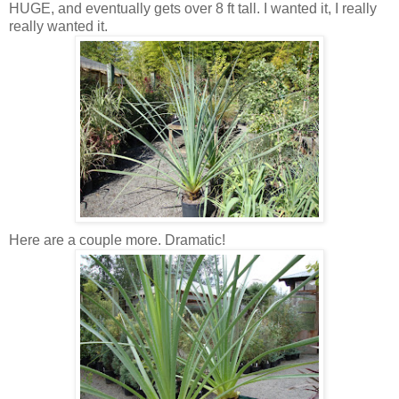
HUGE, and eventually gets over 8 ft tall. I wanted it, I really
really wanted it.
Here are a couple more. Dramatic!