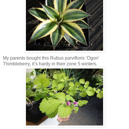
My parents bought this Rubus parvifloris ‘Ogon’
Thimbleberry, it’s hardy in their zone 5 winters.