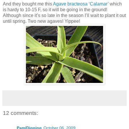
And they bought me this
Agave bracteosa ‘Calamar’
which
is hardy to 10-15 F, so it will be going in the ground!
Although since it’s so late in the season I’ll wait to plant it out
until spring. Two new agaves! Yippee!
12 comments:
Pam/Digging
October 06, 2009