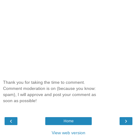
Thank you for taking the time to comment.
Comment moderation is on (because you know:
spam), I will approve and post your comment as
soon as possible!
‹
›
Home
View web version