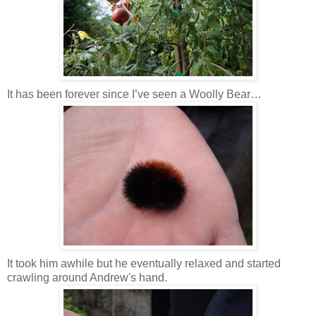
It has been forever since I’ve seen a Woolly Bear…
It took him awhile but he eventually relaxed and started
crawling around Andrew's hand.