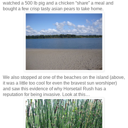
watched a 500 lb pig and a chicken “share” a meal and
bought a few crisp tasty asian pears to take home.
We also stopped at one of the beaches on the island (above,
it was a little too cool for even the bravest sun worshiper)
and saw this evidence of why Horsetail Rush has a
reputation for being invasive. Look at this…