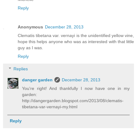
Reply
Anonymous
December 28, 2013
Clematis tibetana var. vernayi is the unidentified yellow vine,
hope this helps anyone who was as interested with that little
guy as I was.
Reply
Replies
danger garden
December 28, 2013
You're right! And thankfully I now have one in my
garden:
http://dangergarden.blogspot.com/2013/08/clematis-
tibetana-var-vernayi-my.html
Reply