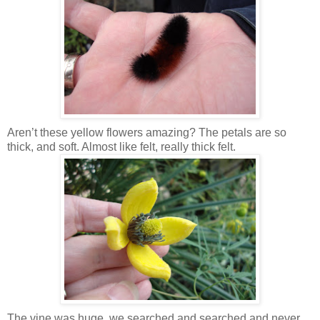
Aren’t these yellow flowers amazing? The petals are so
thick, and soft. Almost like felt, really thick felt.
The vine was huge, we searched and searched and never