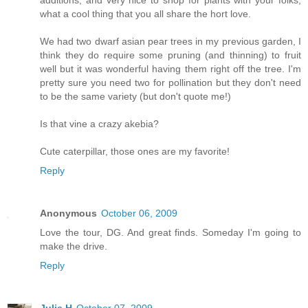
what a cool thing that you all share the hort love.
We had two dwarf asian pear trees in my previous garden, I
think they do require some pruning (and thinning) to fruit
well but it was wonderful having them right off the tree. I'm
pretty sure you need two for pollination but they don't need
to be the same variety (but don't quote me!)
Is that vine a crazy akebia?
Cute caterpillar, those ones are my favorite!
Reply
Anonymous
October 06, 2009
Love the tour, DG. And great finds. Someday I'm going to
make the drive.
Reply
Julie H
October 07, 2009