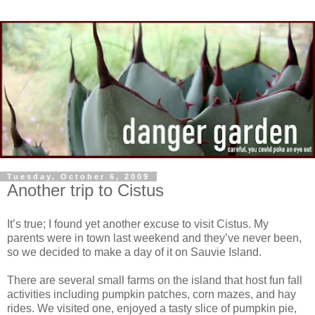
Tuesday, October 6, 2009
Another trip to Cistus
It’s true; I found yet another excuse to visit Cistus. My
parents were in town last weekend and they’ve never been,
so we decided to make a day of it on Sauvie Island.
There are several small farms on the island that host fun fall
activities including pumpkin patches, corn mazes, and hay
rides. We visited one, enjoyed a tasty slice of pumpkin pie,