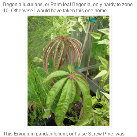
Begonia luxurians, or Palm leaf Begonia, only hardy to zone
10. Otherwise I would have taken this one home.
This Eryngium pandanifolium, or False Screw Pine, was