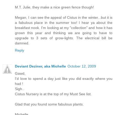
M.T. Julie, they make a nice green fence though!
Megan, I can see the appeal of Cistus in the winter...but it is
a fabulous place in the summer too! I hear ya about the
breakfast nook. I'm looking at my "collection" and how it has
grown this year and thinking we are going to have to
upgrade to 3 sets of grow-lights. The electrical bill be
damned.
Reply
Deviant Deziner, aka Michelle
October 12, 2009
Gawd,
I'd love to spend a day just like you did exactly where you
had !
Sigh..
Cistus Nursery is at the top of my Must See list.
Glad that you found some fabulous plants.
Michelle