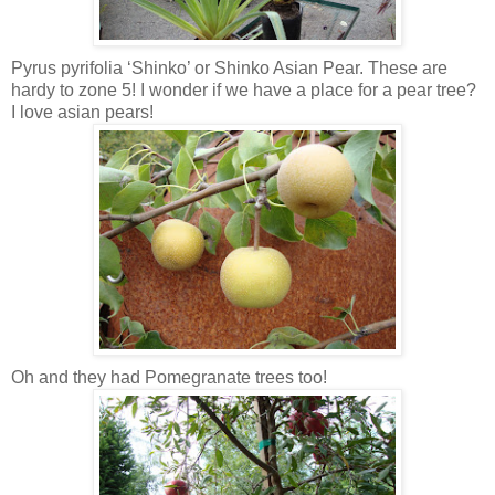
Pyrus pyrifolia ‘Shinko’ or Shinko Asian Pear. These are
hardy to zone 5! I wonder if we have a place for a pear tree?
I love asian pears!
Oh and they had Pomegranate trees too!