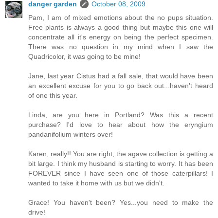
danger garden
October 08, 2009
Pam, I am of mixed emotions about the no pups situation.
Free plants is always a good thing but maybe this one will
concentrate all it's energy on being the perfect specimen.
There was no question in my mind when I saw the
Quadricolor, it was going to be mine!
Jane, last year Cistus had a fall sale, that would have been
an excellent excuse for you to go back out...haven't heard
of one this year.
Linda, are you here in Portland? Was this a recent
purchase? I'd love to hear about how the eryngium
pandanifolium winters over!
Karen, really!! You are right, the agave collection is getting a
bit large. I think my husband is starting to worry. It has been
FOREVER since I have seen one of those caterpillars! I
wanted to take it home with us but we didn't.
Grace! You haven't been? Yes...you need to make the
drive!