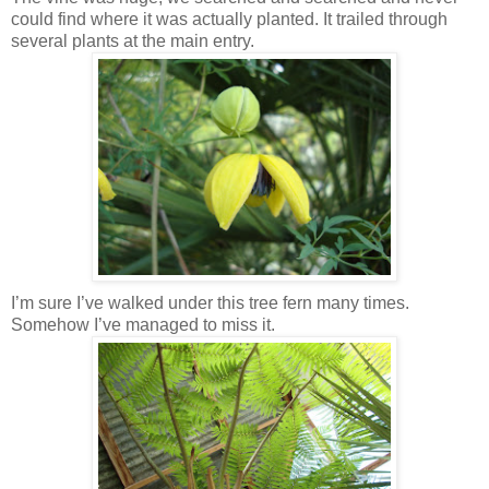
could find where it was actually planted. It trailed through
several plants at the main entry.
I’m sure I’ve walked under this tree fern many times.
Somehow I’ve managed to miss it.