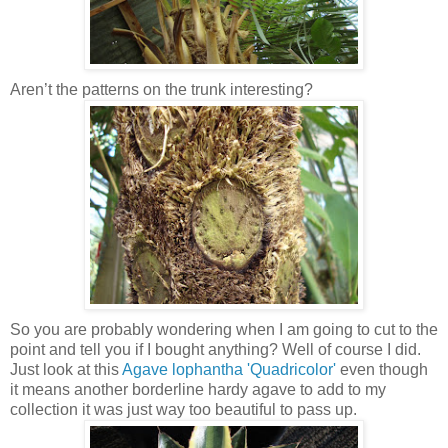
Aren’t the patterns on the trunk interesting?
So you are probably wondering when I am going to cut to the
point and tell you if I bought anything? Well of course I did.
Just look at this
Agave lophantha 'Quadricolor'
even though
it means another borderline hardy agave to add to my
collection it was just way too beautiful to pass up.