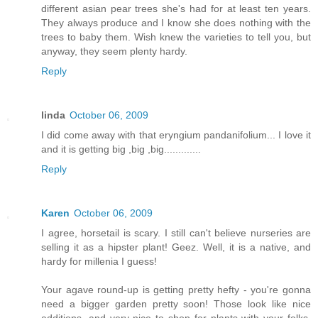
different asian pear trees she's had for at least ten years.
They always produce and I know she does nothing with the
trees to baby them. Wish knew the varieties to tell you, but
anyway, they seem plenty hardy.
Reply
linda
October 06, 2009
I did come away with that eryngium pandanifolium... I love it
and it is getting big ,big ,big.............
Reply
Karen
October 06, 2009
I agree, horsetail is scary. I still can't believe nurseries are
selling it as a hipster plant! Geez. Well, it is a native, and
hardy for millenia I guess!
Your agave round-up is getting pretty hefty - you're gonna
need a bigger garden pretty soon! Those look like nice
additions, and very nice to shop for plants with your folks,