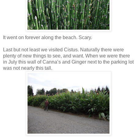
It went on forever along the beach. Scary.
Last but not least we visited Cistus. Naturally there were
plenty of new things to see, and want. When we were there
in July this wall of Canna’s and Ginger next to the parking lot
was not nearly this tall.