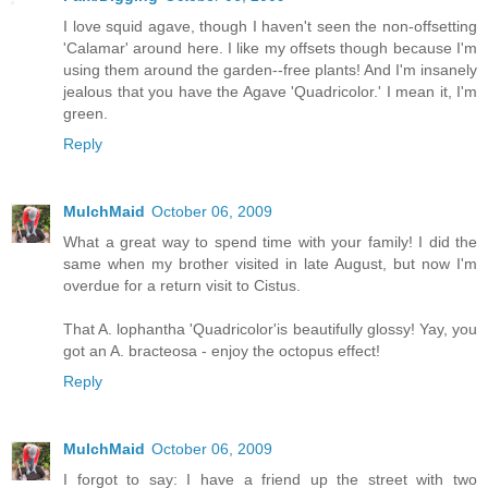
I love squid agave, though I haven't seen the non-offsetting
'Calamar' around here. I like my offsets though because I'm
using them around the garden--free plants! And I'm insanely
jealous that you have the Agave 'Quadricolor.' I mean it, I'm
green.
Reply
MulchMaid
October 06, 2009
What a great way to spend time with your family! I did the
same when my brother visited in late August, but now I'm
overdue for a return visit to Cistus.
That A. lophantha 'Quadricolor'is beautifully glossy! Yay, you
got an A. bracteosa - enjoy the octopus effect!
Reply
MulchMaid
October 06, 2009
I forgot to say: I have a friend up the street with two